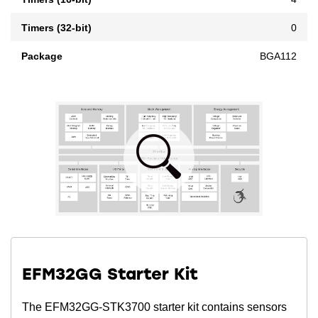
Timers (32-bit)
0
Package
BGA112
EFM32GG Starter Kit
The EFM32GG-STK3700 starter kit contains sensors