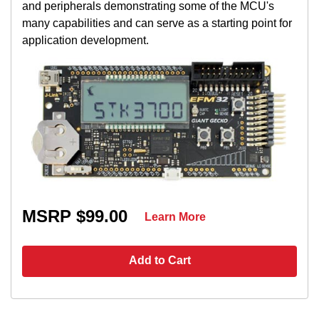
and peripherals demonstrating some of the MCU's
many capabilities and can serve as a starting point for
application development.
MSRP $99.00
Learn More
Add to Cart