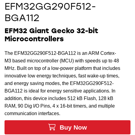
EFM32GG290F512-
BGA112
EFM32 Giant Gecko 32-bit
Microcontrollers
The EFM32GG290F512-BGA112 is an ARM Cortex-
M3 based microcontroller (MCU) with speeds up to 48
MHz. Built on top of a low-power platform that includes
innovative low energy techniques, fast wake-up times,
and energy saving modes, the EFM32GG290F512-
BGA112 is ideal for energy sensitive applications. In
addition, this device includes 512 kB Flash, 128 kB
RAM, 90 Dig I/O Pins, 4 x 16-bit timers, and multiple
communication interfaces.
Buy Now