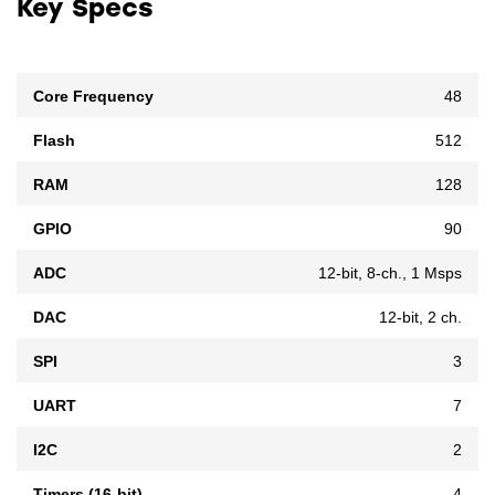
Key Specs
Core Frequency
48
Flash
512
RAM
128
GPIO
90
ADC
12-bit, 8-ch., 1 Msps
DAC
12-bit, 2 ch.
SPI
3
UART
7
I2C
2
Timers (16-bit)
4