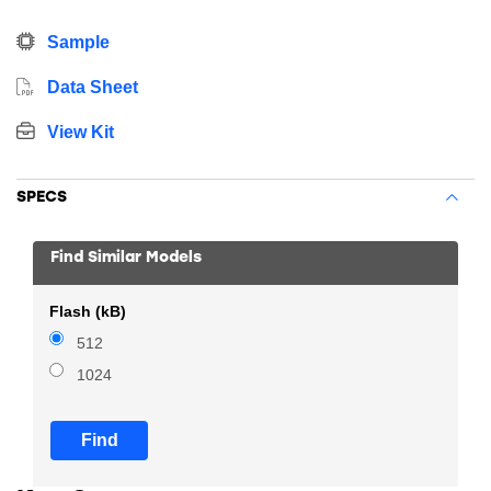
Sample
Data Sheet
View Kit
SPECS
Find Similar Models
Flash (kB)
512
1024
Find