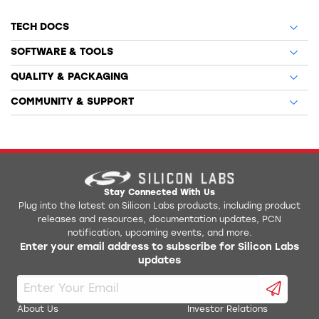
TECH DOCS
SOFTWARE & TOOLS
QUALITY & PACKAGING
COMMUNITY & SUPPORT
Stay Connected With Us
Plug into the latest on Silicon Labs products, including product
releases and resources, documentation updates, PCN
notification, upcoming events, and more.
Enter your email address to subscribe for Silicon Labs
updates
About Us
Investor Relations