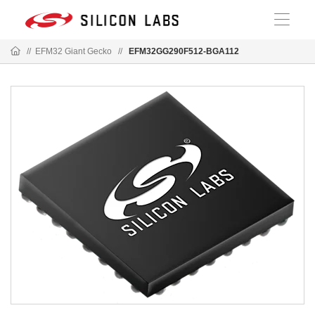
//
EFM32 Giant Gecko
//
EFM32GG290F512-BGA112