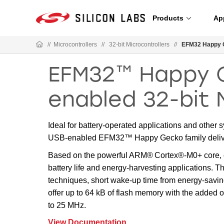
Products
Ap
//
Microcontrollers
//
32-bit Microcontrollers
//
EFM32 Happy 
EFM32™ Happy 
enabled 32-bit 
Ideal for battery-operated applications and other
USB-enabled EFM32™ Happy Gecko family deliver
Based on the powerful ARM® Cortex®-M0+ core, o
battery life and energy-harvesting applications. 
techniques, short wake-up time from energy-savi
offer up to 64 kB of flash memory with the adde
to 25 MHz.
View Documentation