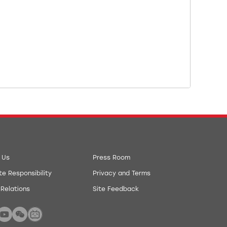
 Us
Press Room
e Responsibility
Privacy and Terms
 Relations
Site Feedback