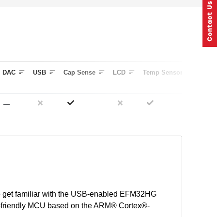
DAC
USB
Cap Sense
LCD
Temp Sensor
Timer
—
3
o get familiar with the USB-enabled EFM32HG
gy-friendly MCU based on the ARM® Cortex®-