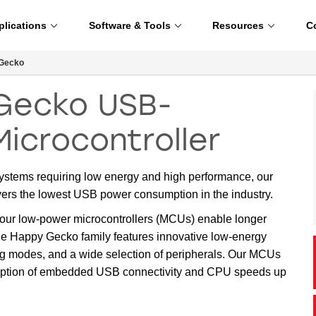
plications
Software & Tools
Resources
C
Gecko
Gecko USB-
Microcontroller
 systems requiring low energy and high performance, our
s the lowest USB power consumption in the industry.
ur low-power microcontrollers (MCUs) enable longer
The Happy Gecko family features innovative low-energy
ng modes, and a wide selection of peripherals. Our MCUs
d option of embedded USB connectivity and CPU speeds up