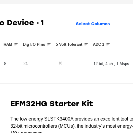
ko Device
1
Select Columns
RAM
Dig I/O Pins
5 Volt Tolerant
ADC 1
8
24
12-bit, 4-ch., 1 Msps
EFM32HG Starter Kit
The low energy SLSTK3400A provides an excellent tool t
32-bit microcontrollers (MCUs), the industry’s most ener