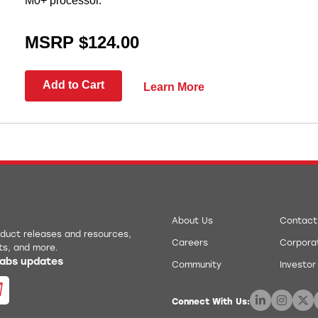
M0+ processor.
MSRP $124.00
Add to Cart
Learn More
About Us
Contact
roduct releases and resources,
Careers
Corporat
ts, and more.
 Labs updates
Community
Investor
Connect With Us: