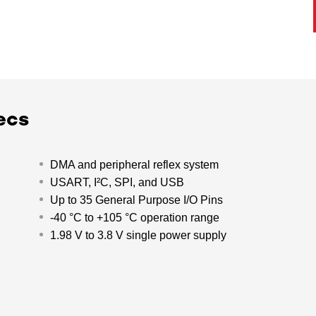
ecs
DMA and peripheral reflex system
USART, I²C, SPI, and USB
Up to 35 General Purpose I/O Pins
-40 °C to +105 °C operation range
1.98 V to 3.8 V single power supply