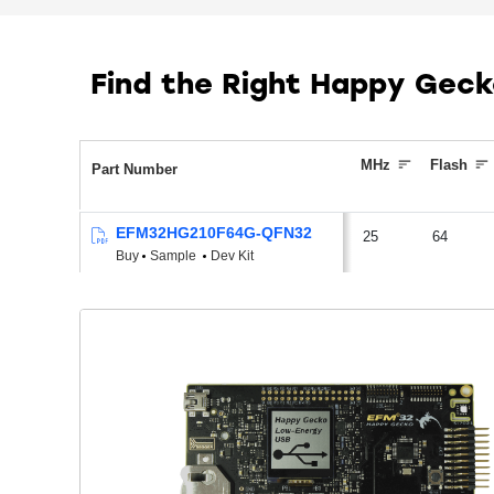
Find the Right Happy Gec
MHz
Flash
Part Number
EFM32HG210F64G-QFN32
25
64
Buy
Sample
Dev Kit