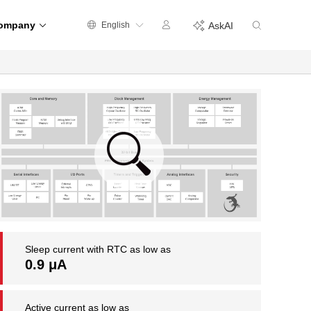
ompany
English
AskAI
Sleep current with RTC as low as
0.9 μA
Active current as low as