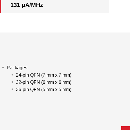
131 μA/MHz
Packages:
24-pin QFN (7 mm x 7 mm)
32-pin QFN (6 mm x 6 mm)
36-pin QFN (5 mm x 5 mm)