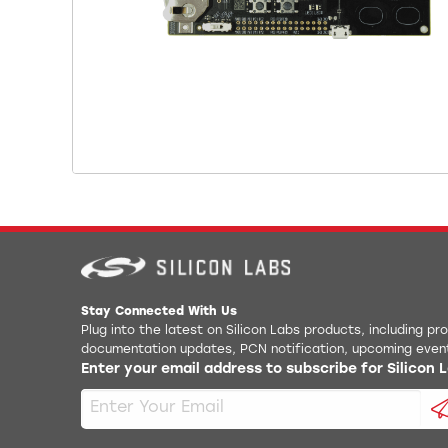
Stay Connected With Us
Plug into the latest on Silicon Labs products, including p
documentation updates, PCN notification, upcoming even
Enter your email address to subscribe for Silicon