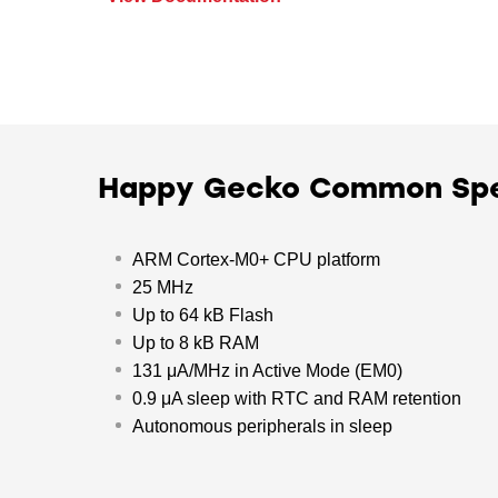
Happy Gecko Common Sp
ARM Cortex-M0+ CPU platform
25 MHz
Up to 64 kB Flash
Up to 8 kB RAM
131 μA/MHz in Active Mode (EM0)
0.9 μA sleep with RTC and RAM retention
Autonomous peripherals in sleep