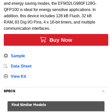
and energy saving modes, the EFM32LG980F128G-
QFP100 is ideal for energy sensitive applications. In
addition, this device includes 128 kB Flash, 32 kB
RAM, 83 Dig I/O Pins, 4 x 16-bit timers, and multiple
communication interfaces.
Buy Now
Sample
Data Sheet
View Kit
SPECS
Find Similar Models