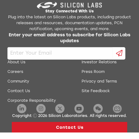
Stay Connected With Us
Plug into the latest on Silicon Labs products, including product
releases and resources, documentation updates, PCN
notification, upcoming events, and more.
Enter your email address to subscribe for Silicon Labs
updates
About Us
Investor Relations
Careers
Press Room
Community
Privacy and Terms
Contact Us
Site Feedback
Corporate Responsibility
Copyright
2026
Silicon Laboratories. All rights reserved.