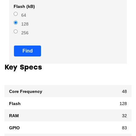
Flash (kB)
64
128
256
Find
Key Specs
Core Frequency
48
Flash
128
RAM
32
GPIO
83