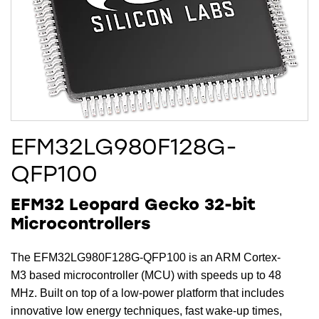
EFM32LG980F128G-
QFP100
EFM32 Leopard Gecko 32-bit
Microcontrollers
The EFM32LG980F128G-QFP100 is an ARM Cortex-
M3 based microcontroller (MCU) with speeds up to 48
MHz. Built on top of a low-power platform that includes
innovative low energy techniques, fast wake-up times,