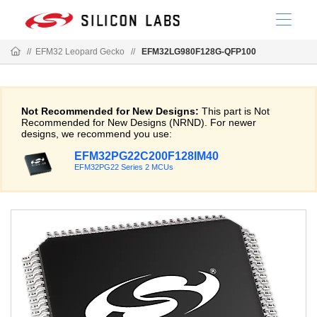
//
EFM32 Leopard Gecko
//
EFM32LG980F128G-QFP100
Not Recommended for New Designs:
This part is Not
Recommended for New Designs (NRND). For newer
designs, we recommend you use:
EFM32PG22C200F128IM40
EFM32PG22 Series 2 MCUs