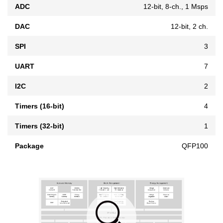
ADC
12-bit, 8-ch., 1 Msps
DAC
12-bit, 2 ch.
SPI
3
UART
7
I2C
2
Timers (16-bit)
4
Timers (32-bit)
1
Package
QFP100