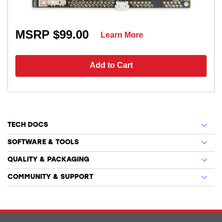
MSRP $99.00
Learn More
Add to Cart
TECH DOCS
SOFTWARE & TOOLS
QUALITY & PACKAGING
COMMUNITY & SUPPORT