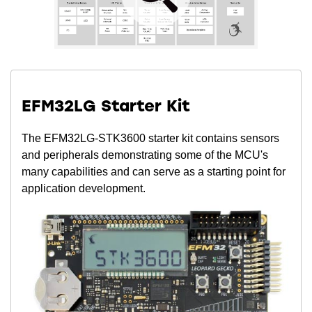
EFM32LG Starter Kit
The EFM32LG-STK3600 starter kit contains sensors
and peripherals demonstrating some of the MCU's
many capabilities and can serve as a starting point for
application development.