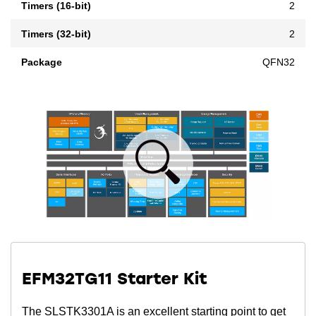
Timers (16-bit)
2
Timers (32-bit)
2
Package
QFN32
EFM32TG11 Starter Kit
The SLSTK3301A is an excellent starting point to get