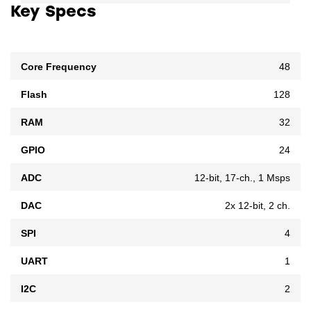
Key Specs
Core Frequency
48
Flash
128
RAM
32
GPIO
24
ADC
12-bit, 17-ch., 1 Msps
DAC
2x 12-bit, 2 ch.
SPI
4
UART
1
I2C
2