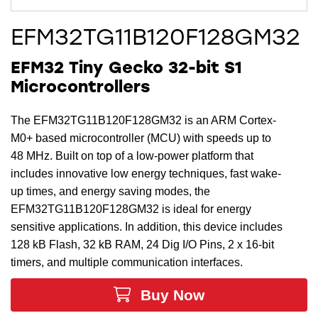
EFM32TG11B120F128GM32
EFM32 Tiny Gecko 32-bit S1
Microcontrollers
The EFM32TG11B120F128GM32 is an ARM Cortex-
M0+ based microcontroller (MCU) with speeds up to
48 MHz. Built on top of a low-power platform that
includes innovative low energy techniques, fast wake-
up times, and energy saving modes, the
EFM32TG11B120F128GM32 is ideal for energy
sensitive applications. In addition, this device includes
128 kB Flash, 32 kB RAM, 24 Dig I/O Pins, 2 x 16-bit
timers, and multiple communication interfaces.
Buy Now