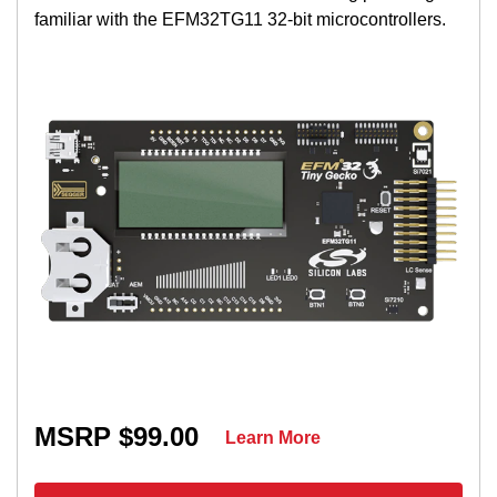
familiar with the EFM32TG11 32-bit microcontrollers.
MSRP $99.00
Learn More