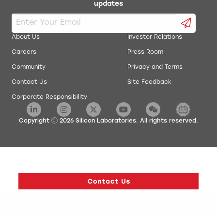
updates
About Us
Investor Relations
Careers
Press Room
Community
Privacy and Terms
Contact Us
Site Feedback
Corporate Responsibility
Copyright
2026
Silicon Laboratories. All rights reserved.