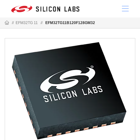
//
EFM32TG 11
//
EFM32TG11B120F128GM32