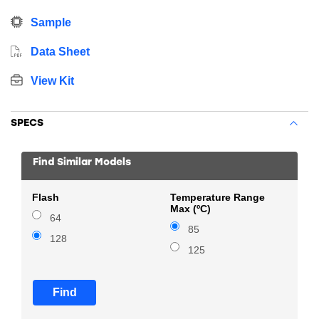
Sample
Data Sheet
View Kit
SPECS
Find Similar Models
Flash
Temperature Range
Max (ºC)
64
85
128
125
Find