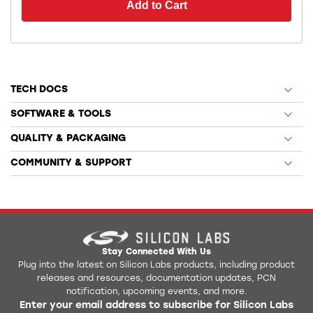
Add to Cart
TECH DOCS
SOFTWARE & TOOLS
QUALITY & PACKAGING
COMMUNITY & SUPPORT
Stay Connected With Us
Plug into the latest on Silicon Labs products, including product
releases and resources, documentation updates, PCN
notification, upcoming events, and more.
Enter your email address to subscribe for Silicon Labs