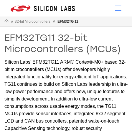
//
32-bit Microcontrollers
//
EFM32TG 11
EFM32TG11 32-bit
Microcontrollers (MCUs)
Silicon Labs' EFM32TG11 ARM® Cortex®-M0+ based 32-
bit microcontrollers (MCUs) offer developers highly
integrated functionality for energy-efficient IoT applications.
TG11 continues to build on Silicon Labs leadership in ultra-
low power performance and offers new, unique features to
simplify development. In addition to ultra-low current
consumptions across usable energy modes, the TG11
MCUs provide sensor interfaces, integrated 8x32 segment
LCD and CAN bus controllers, patented wake-on-touch
Capacitive Sensing technology, robust security