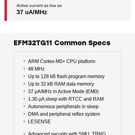
Active current as low as
37 uA/MHz
EFM32TG11 Common Specs
ARM Cortex-M0+ CPU platform
48 MHz
Up to 128 kB flash program memory
Up to 32 kB RAM data memory
37 μA/MHz in Active Mode (EM0)
1.30 μA sleep with RTCC and RAM
Autonomous peripherals in sleep
DMA and peripheral reflex system
LESENSE
Advanced security with SMU, TRNG,