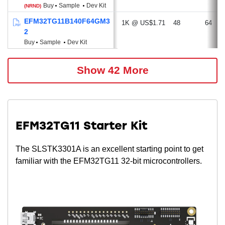
Buy
Sample
Dev Kit
(NRND)
EFM32TG11B140F64GM3
1K @ US$1.71
48
64
2
Buy
Sample
Dev Kit
Show 42 More
EFM32TG11 Starter Kit
The SLSTK3301A is an excellent starting point to get
familiar with the EFM32TG11 32-bit microcontrollers.