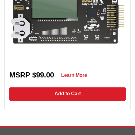
MSRP $99.00
Learn More
Add to Cart