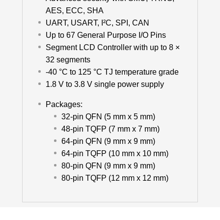
AES, ECC, SHA
UART, USART, I²C, SPI, CAN
Up to 67 General Purpose I/O Pins
Segment LCD Controller with up to 8 ×
32 segments
-40 °C to 125 °C TJ temperature grade
1.8 V to 3.8 V single power supply
Packages:
32-pin QFN (5 mm x 5 mm)
48-pin TQFP (7 mm x 7 mm)
64-pin QFN (9 mm x 9 mm)
64-pin TQFP (10 mm x 10 mm)
80-pin QFN (9 mm x 9 mm)
80-pin TQFP (12 mm x 12 mm)