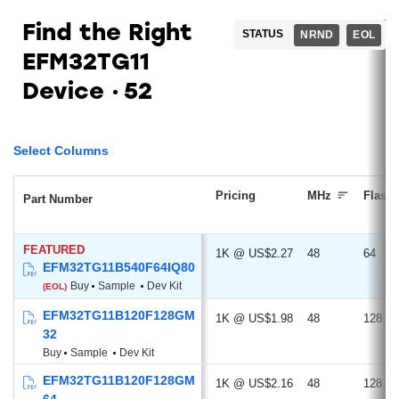
Find the Right
STATUS
NRND
EOL
EFM32TG11
Device
52
Select Columns
Pricing
MHz
Flash
Part Number
FEATURED
1K @ US$2.27
48
64
EFM32TG11B540F64IQ80
Buy
Sample
Dev Kit
(EOL)
EFM32TG11B120F128GM
1K @ US$1.98
48
128
32
Buy
Sample
Dev Kit
EFM32TG11B120F128GM
1K @ US$2.16
48
128
64