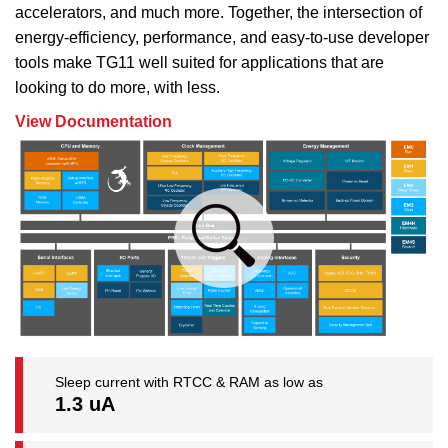
accelerators, and much more. Together, the intersection of
energy-efficiency, performance, and easy-to-use developer
tools make TG11 well suited for applications that are
looking to do more, with less.
View Documentation
Sleep current with RTCC & RAM as low as
1.3 uA