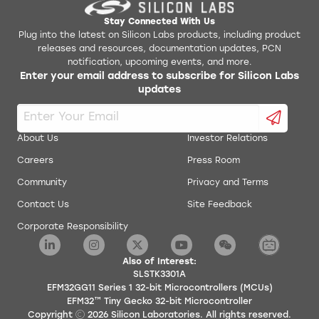
Stay Connected With Us
Plug into the latest on Silicon Labs products, including product
releases and resources, documentation updates, PCN
notification, upcoming events, and more.
Enter your email address to subscribe for Silicon Labs
updates
About Us
Investor Relations
Careers
Press Room
Community
Privacy and Terms
Contact Us
Site Feedback
Corporate Responsibility
Also of Interest:
SLSTK3301A
EFM32GG11 Series 1 32-bit Microcontrollers (MCUs)
EFM32™ Tiny Gecko 32-bit Microcontroller
Copyright
2026
Silicon Laboratories. All rights reserved.