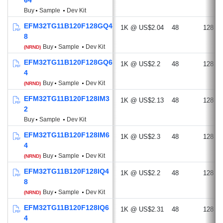
Buy
Sample
Dev Kit
EFM32TG11B120F128GQ4
1K @ US$2.04
48
128
8
Buy
Sample
Dev Kit
(NRND)
EFM32TG11B120F128GQ6
1K @ US$2.2
48
128
4
Buy
Sample
Dev Kit
(NRND)
EFM32TG11B120F128IM3
1K @ US$2.13
48
128
2
Buy
Sample
Dev Kit
EFM32TG11B120F128IM6
1K @ US$2.3
48
128
4
Buy
Sample
Dev Kit
(NRND)
EFM32TG11B120F128IQ4
1K @ US$2.2
48
128
8
Buy
Sample
Dev Kit
(NRND)
EFM32TG11B120F128IQ6
1K @ US$2.31
48
128
4