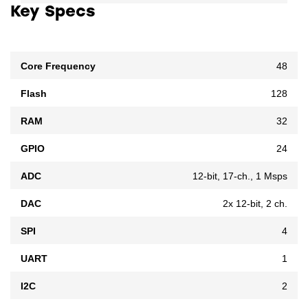
Key Specs
Core Frequency
48
Flash
128
RAM
32
GPIO
24
ADC
12-bit, 17-ch., 1 Msps
DAC
2x 12-bit, 2 ch.
SPI
4
UART
1
I2C
2