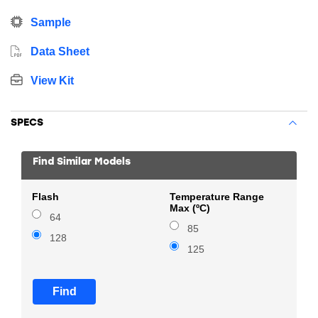
Sample
Data Sheet
View Kit
SPECS
Find Similar Models
Flash
Temperature Range
Max (ºC)
64
85
128
125
Find