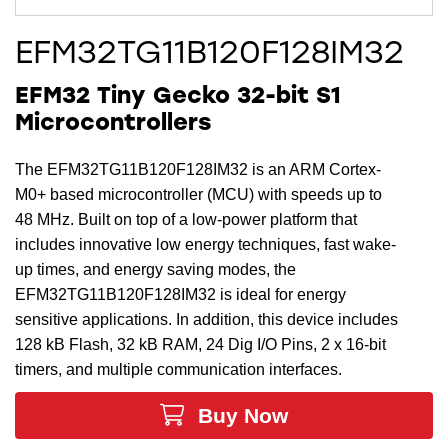
EFM32TG11B120F128IM32
EFM32 Tiny Gecko 32-bit S1
Microcontrollers
The EFM32TG11B120F128IM32 is an ARM Cortex-
M0+ based microcontroller (MCU) with speeds up to
48 MHz. Built on top of a low-power platform that
includes innovative low energy techniques, fast wake-
up times, and energy saving modes, the
EFM32TG11B120F128IM32 is ideal for energy
sensitive applications. In addition, this device includes
128 kB Flash, 32 kB RAM, 24 Dig I/O Pins, 2 x 16-bit
timers, and multiple communication interfaces.
Buy Now