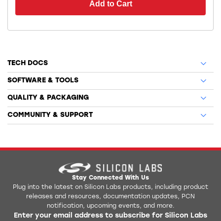
Add to Cart
TECH DOCS
SOFTWARE & TOOLS
QUALITY & PACKAGING
COMMUNITY & SUPPORT
Stay Connected With Us
Plug into the latest on Silicon Labs products, including product
releases and resources, documentation updates, PCN
notification, upcoming events, and more.
Enter your email address to subscribe for Silicon Labs