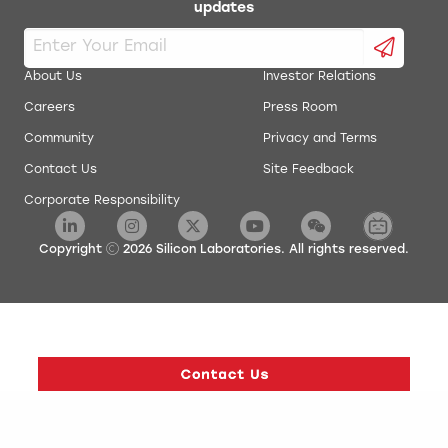
updates
About Us
Investor Relations
Careers
Press Room
Community
Privacy and Terms
Contact Us
Site Feedback
Corporate Responsibility
Copyright
2026
Silicon Laboratories. All rights reserved.