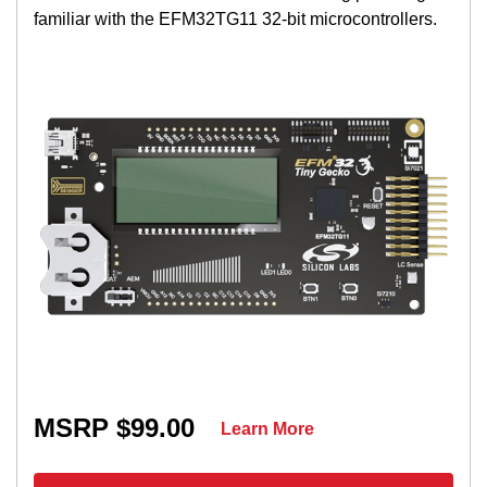
familiar with the EFM32TG11 32-bit microcontrollers.
MSRP $99.00
Learn More