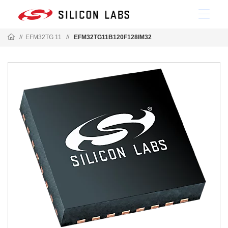
//
EFM32TG 11
//
EFM32TG11B120F128IM32