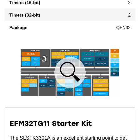
Timers (16-bit)
2
Timers (32-bit)
2
Package
QFN32
EFM32TG11 Starter Kit
The SLSTK3301A is an excellent starting point to get