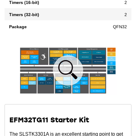
Timers (16-bit)
2
Timers (32-bit)
2
Package
QFN32
EFM32TG11 Starter Kit
The SLSTK3301A is an excellent starting point to get