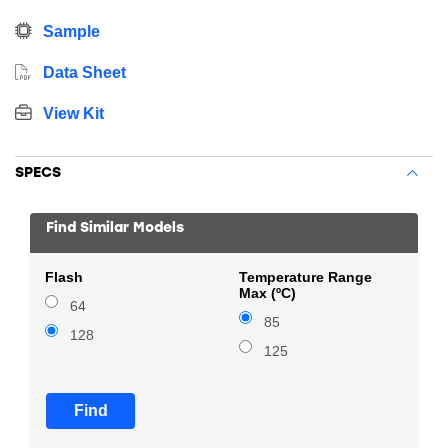
Sample
Data Sheet
View Kit
SPECS
Find Similar Models
Flash
Temperature Range
Max (ºC)
64
85
128
125
Find