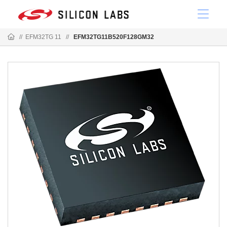
//
EFM32TG 11
//
EFM32TG11B520F128GM32