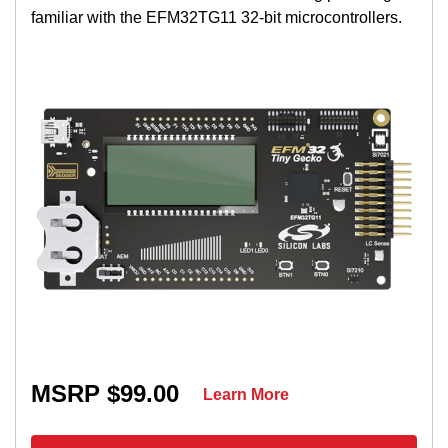
familiar with the EFM32TG11 32-bit microcontrollers.
MSRP $99.00
Learn More