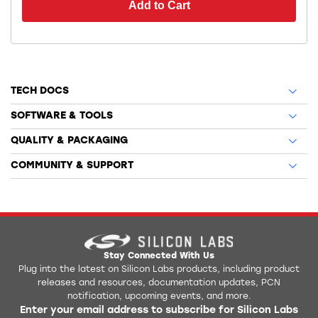
Add to Cart
TECH DOCS
SOFTWARE & TOOLS
QUALITY & PACKAGING
COMMUNITY & SUPPORT
Stay Connected With Us
Plug into the latest on Silicon Labs products, including product
releases and resources, documentation updates, PCN
notification, upcoming events, and more.
Enter your email address to subscribe for Silicon Labs