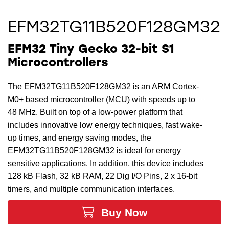
EFM32TG11B520F128GM32
EFM32 Tiny Gecko 32-bit S1
Microcontrollers
The EFM32TG11B520F128GM32 is an ARM Cortex-
M0+ based microcontroller (MCU) with speeds up to
48 MHz. Built on top of a low-power platform that
includes innovative low energy techniques, fast wake-
up times, and energy saving modes, the
EFM32TG11B520F128GM32 is ideal for energy
sensitive applications. In addition, this device includes
128 kB Flash, 32 kB RAM, 22 Dig I/O Pins, 2 x 16-bit
timers, and multiple communication interfaces.
Buy Now