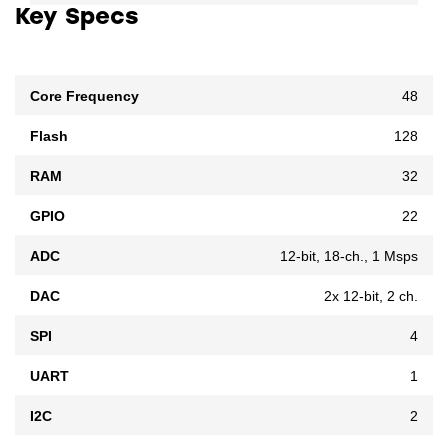
Key Specs
Core Frequency
48
Flash
128
RAM
32
GPIO
22
ADC
12-bit, 18-ch., 1 Msps
DAC
2x 12-bit, 2 ch.
SPI
4
UART
1
I2C
2