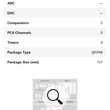
ADC
—
DAC
—
Comparators
2
PCA Channels
5
Timers
6
Package Type
QFP48
Package Size (mm)
7x7