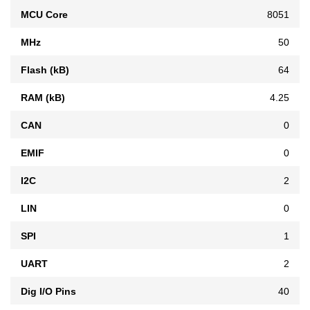
MCU Core
8051
MHz
50
Flash (kB)
64
RAM (kB)
4.25
CAN
0
EMIF
0
I2C
2
LIN
0
SPI
1
UART
2
Dig I/O Pins
40