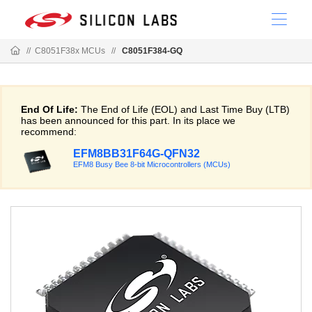
//
C8051F38x MCUs
//
C8051F384-GQ
End Of Life:
The End of Life (EOL) and Last Time Buy (LTB)
has been announced for this part. In its place we
recommend:
EFM8BB31F64G-QFN32
EFM8 Busy Bee 8-bit Microcontrollers (MCUs)