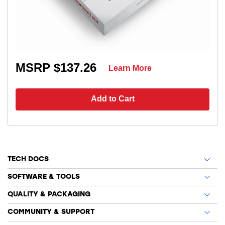
MSRP $137.26
Learn More
Add to Cart
TECH DOCS
SOFTWARE & TOOLS
QUALITY & PACKAGING
COMMUNITY & SUPPORT