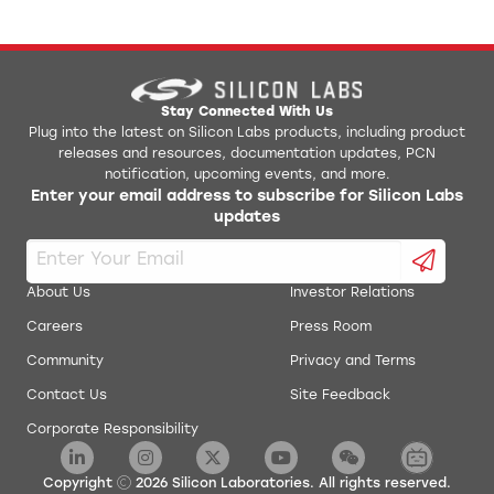
Stay Connected With Us
Plug into the latest on Silicon Labs products, including product
releases and resources, documentation updates, PCN
notification, upcoming events, and more.
Enter your email address to subscribe for Silicon Labs
updates
About Us
Investor Relations
Careers
Press Room
Community
Privacy and Terms
Contact Us
Site Feedback
Corporate Responsibility
Copyright
2026
Silicon Laboratories. All rights reserved.