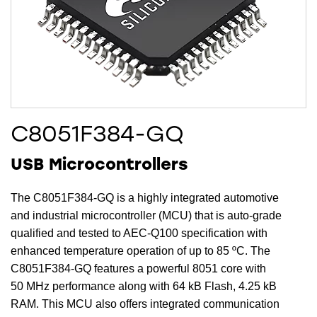
C8051F384-GQ
USB Microcontrollers
The C8051F384-GQ is a highly integrated automotive
and industrial microcontroller (MCU) that is auto-grade
qualified and tested to AEC-Q100 specification with
enhanced temperature operation of up to 85 ºC. The
C8051F384-GQ features a powerful 8051 core with
50 MHz performance along with 64 kB Flash, 4.25 kB
RAM. This MCU also offers integrated communication