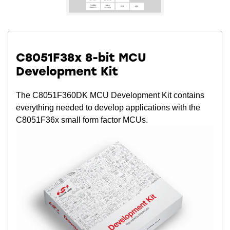
C8051F38x 8-bit MCU
Development Kit
The C8051F360DK MCU Development Kit contains
everything needed to develop applications with the
C8051F36x small form factor MCUs.