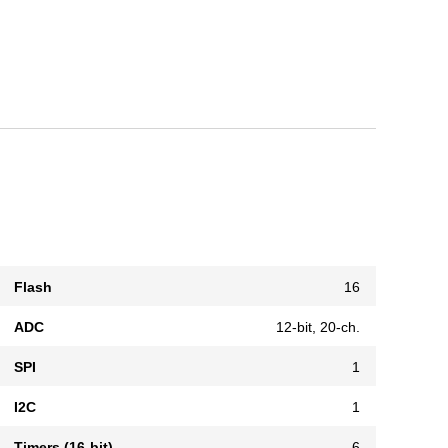
Flash
16
ADC
12-bit, 20-ch.
SPI
1
I2C
1
Timers (16-bit)
6