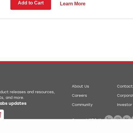
Add to Cart
Learn More
About Us
Contact
roduct releases and resources,
Careers
Corporat
ts, and more.
 Labs updates
Community
Investor
Connect With Us: