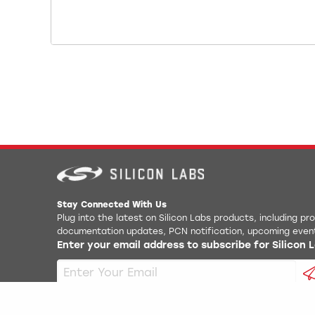
Stay Connected With Us
Plug into the latest on Silicon Labs products, including p
documentation updates, PCN notification, upcoming even
Enter your email address to subscribe for Silicon