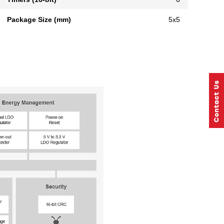
Package Size (mm)
5x5