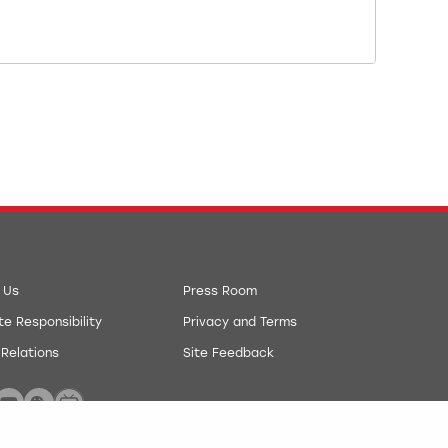
 Us
Press Room
e Responsibility
Privacy and Terms
 Relations
Site Feedback