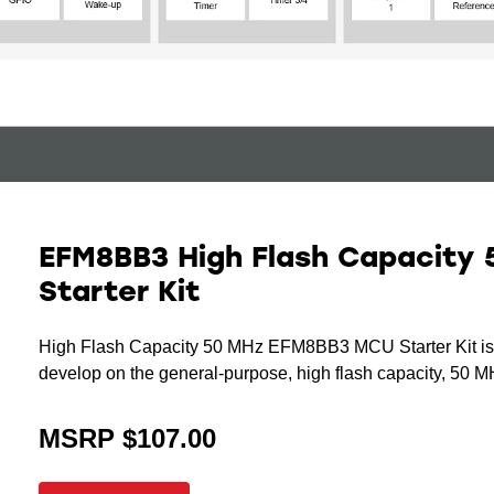
EFM8BB3 High Flash Capacity 
Starter Kit
High Flash Capacity 50 MHz EFM8BB3 MCU Starter Kit is an
develop on the general-purpose, high flash capacity, 50
MSRP $107.00