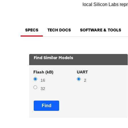
local Silicon Labs repr
SPECS
TECH DOCS
SOFTWARE & TOOLS
Find Similar Models
Flash (kB)
UART
16
2
32
Find