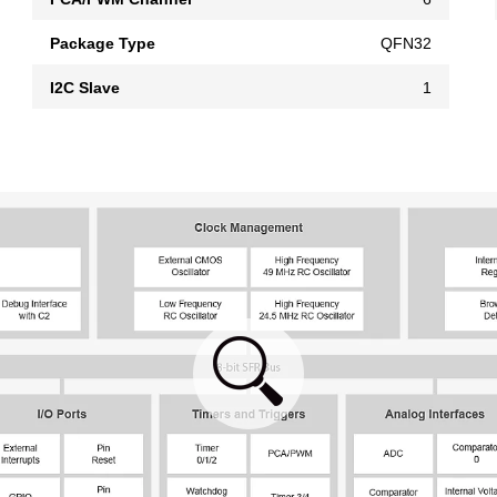
Package Type
QFN32
I2C Slave
1