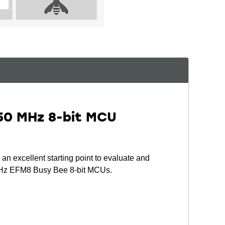
50 MHz 8-bit MCU
 excellent starting point to evaluate and
 MHz EFM8 Busy Bee 8-bit MCUs.