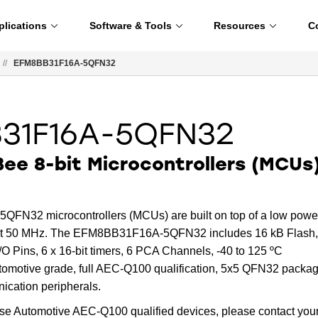
plications
Software & Tools
Resources
C
//
EFM8BB31F16A-5QFN32
31F16A-5QFN32
ee 8-bit Microcontrollers (MCUs
N32 microcontrollers (MCUs) are built on top of a low powe
 at 50 MHz. The EFM8BB31F16A-5QFN32 includes 16 kB Flash,
O Pins, 6 x 16-bit timers, 6 PCA Channels, -40 to 125 ºC
tomotive grade, full AEC-Q100 qualification, 5x5 QFN32 packag
ication peripherals.
ese Automotive AEC-Q100 qualified devices, please contact you