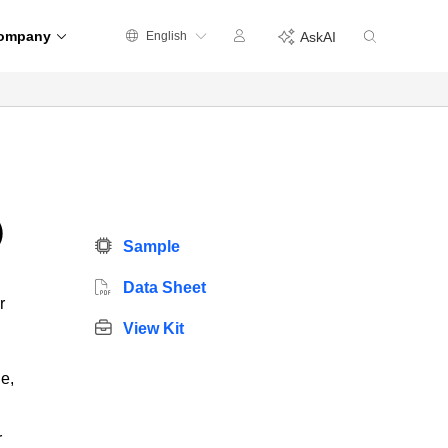
ompany
English
AskAI
)
Sample
Data Sheet
r
View Kit
e,
r