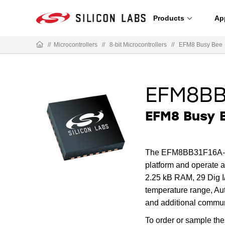
Products
Ap
//
Microcontrollers
//
8-bit Microcontrollers
//
EFM8 Busy Bee
EFM8BB
EFM8 Busy B
The EFM8BB31F16A-5QF
platform and operate
2.25 kB RAM, 29 Dig I/
temperature range, Au
and additional commun
To order or sample th