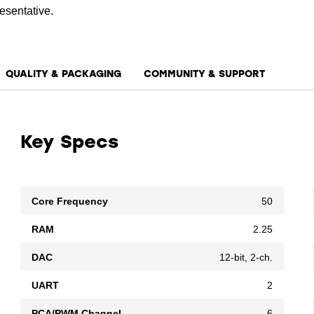
esentative.
QUALITY & PACKAGING
COMMUNITY & SUPPORT
Key Specs
Core Frequency
50
RAM
2.25
DAC
12-bit, 2-ch.
UART
2
PCA/PWM Channel
6