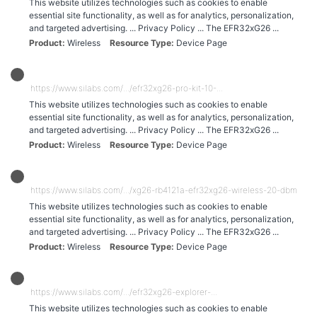
This website utilizes technologies such as cookies to enable
essential site functionality, as well as for analytics, personalization,
and targeted advertising. ... Privacy Policy ... The EFR32xG26 ...
Product
Wireless
Resource Type
Device Page
https://www.silabs.com/.../efr32xg26-pro-kit-10-...
This website utilizes technologies such as cookies to enable
essential site functionality, as well as for analytics, personalization,
and targeted advertising. ... Privacy Policy ... The EFR32xG26 ...
Product
Wireless
Resource Type
Device Page
https://www.silabs.com/.../xg26-rb4121a-efr32xg26-wireless-20-dbm-radio
This website utilizes technologies such as cookies to enable
essential site functionality, as well as for analytics, personalization,
and targeted advertising. ... Privacy Policy ... The EFR32xG26 ...
Product
Wireless
Resource Type
Device Page
https://www.silabs.com/.../efr32xg26-explorer-...
This website utilizes technologies such as cookies to enable