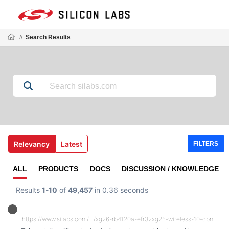
//
Search Results
Relevancy
Latest
FILTERS
ALL
PRODUCTS
DOCS
DISCUSSION / KNOWLEDGE
Results
1
-
10
of
49,457
in 0.36 seconds
https://www.silabs.com/.../xg26-rb4120a-efr32xg26-wireless-10-dbm-radio