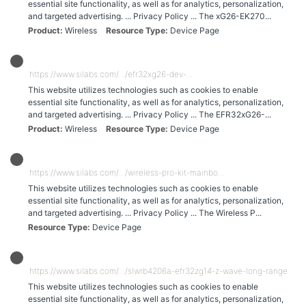
essential site functionality, as well as for analytics, personalization,
and targeted advertising. ... Privacy Policy ... The xG26-EK270...
Product
Wireless
Resource Type
Device Page
https://www.silabs.com/.../efr32xg26-dev-...
This website utilizes technologies such as cookies to enable
essential site functionality, as well as for analytics, personalization,
and targeted advertising. ... Privacy Policy ... The EFR32xG26-...
Product
Wireless
Resource Type
Device Page
https://www.silabs.com/.../wireless-pro-kit-mainbo...
This website utilizes technologies such as cookies to enable
essential site functionality, as well as for analytics, personalization,
and targeted advertising. ... Privacy Policy ... The Wireless P...
Resource Type
Device Page
https://www.silabs.com/.../slwrb4206a-efr32zg14-z-wave-long-range-radio
This website utilizes technologies such as cookies to enable
essential site functionality, as well as for analytics, personalization,