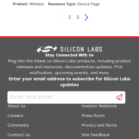
Product
Wireless
Resource Type
Device Page
1
2
3
Stay Connected With Us
Plug into the latest on Silicon Labs products, including product
releases and resources, documentation updates, PCN
notification, upcoming events, and more.
Enter your email address to subscribe for Silicon Labs
updates
About Us
Investor Relations
Careers
Press Room
Community
Privacy and Terms
Contact Us
Site Feedback