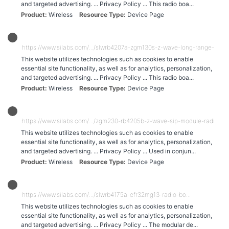
and targeted advertising. ... Privacy Policy ... This radio boa...
Product
Wireless
Resource Type
Device Page
https://www.silabs.com/.../slwrb4207a-zgm130s-z-wave-long-range-radio-
This website utilizes technologies such as cookies to enable
essential site functionality, as well as for analytics, personalization,
and targeted advertising. ... Privacy Policy ... This radio boa...
Product
Wireless
Resource Type
Device Page
https://www.silabs.com/.../zgm230-rb4205b-z-wave-sip-module-radio-bo.
This website utilizes technologies such as cookies to enable
essential site functionality, as well as for analytics, personalization,
and targeted advertising. ... Privacy Policy ... Used in conjun...
Product
Wireless
Resource Type
Device Page
https://www.silabs.com/.../slwrb4175a-efr32mg13-radio-bo...
This website utilizes technologies such as cookies to enable
essential site functionality, as well as for analytics, personalization,
and targeted advertising. ... Privacy Policy ... The modular de...