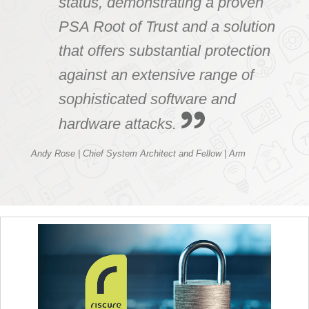
status, demonstrating a proven
PSA Root of Trust and a solution
that offers substantial protection
against an extensive range of
sophisticated software and
hardware attacks.
Andy Rose | Chief System Architect and Fellow | Arm