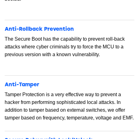
Anti-Rollback Prevention
The Secure Boot has the capability to prevent roll-back
attacks where cyber criminals try to force the MCU to a
previous version with a known vulnerability.
Anti-Tamper
Tamper Protection is a very effective way to prevent a
hacker from performing sophisticated local attacks. In
addition to tamper based on external switches, we offer
tamper based on frequency, temperature, voltage and EMF.