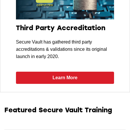
Third Party Accreditation
Secure Vault has gathered third party
accreditations & validations since its original
launch in early 2020.
Learn More
Featured Secure Vault Training