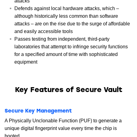
attacks
Defends against local hardware attacks, which –
although historically less common than software
attacks – are on the rise due to the surge of affordable
and easily accessible tools
Passes testing from independent, third-party
laboratories that attempt to infringe security functions
for a specified amount of time with sophisticated
equipment
Key Features of Secure Vault
Secure Key Management
A Physically Unclonable Function (PUF) to generate a
unique digital fingerprint value every time the chip is
booted.