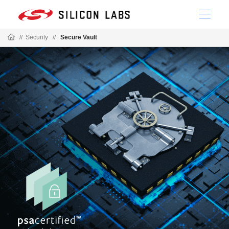
//
Security
//
Secure Vault