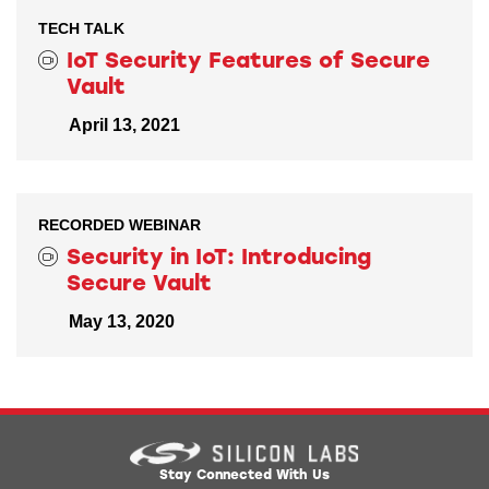
TECH TALK
IoT Security Features of Secure
Vault
April 13, 2021
RECORDED WEBINAR
Security in IoT: Introducing
Secure Vault
May 13, 2020
Stay Connected With Us