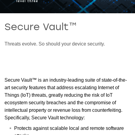
Secure Vault™
Threats evolve. So should your device security.
Secure Vault™ is an industry-leading suite of state-of-the-
art security features that address escalating Internet of
Things (IoT) threats, greatly reducing the risk of IoT
ecosystem security breaches and the compromise of
intellectual property or revenue loss from counterfeiting.
Specifically, Secure Vault technology:
Protects against scalable local and remote software