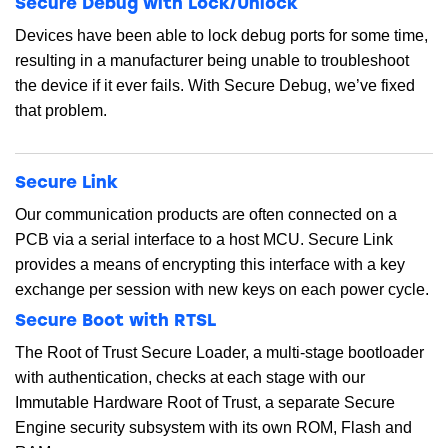
Secure Debug with Lock/Unlock
Devices have been able to lock debug ports for some time,
resulting in a manufacturer being unable to troubleshoot
the device if it ever fails. With Secure Debug, we’ve fixed
that problem.
Secure Link
Our communication products are often connected on a
PCB via a serial interface to a host MCU. Secure Link
provides a means of encrypting this interface with a key
exchange per session with new keys on each power cycle.
Secure Boot with RTSL
The Root of Trust Secure Loader, a multi-stage bootloader
with authentication, checks at each stage with our
Immutable Hardware Root of Trust, a separate Secure
Engine security subsystem with its own ROM, Flash and