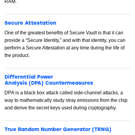
RAM.
Secure Attestation
One of the greatest benefits of Secure Vault is that it can
provide a “Secure Identity,” and with that identity, you can
perform a Secure Attestation at any time during the life of
the product.
Differential Power
Analysis (DPA) Countermeasures
DPA is a black box attack called side-channel attacks, a
way to mathematically study stray emissions from the chip
and derive the secret keys used during cryptography.
True Random Number Generator (TRNG)