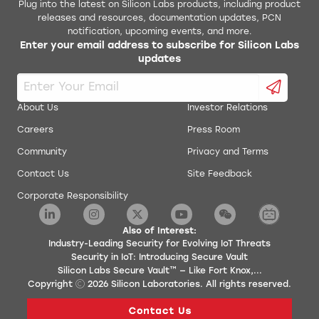
Plug into the latest on Silicon Labs products, including product
releases and resources, documentation updates, PCN
notification, upcoming events, and more.
Enter your email address to subscribe for Silicon Labs
updates
About Us
Investor Relations
Careers
Press Room
Community
Privacy and Terms
Contact Us
Site Feedback
Corporate Responsibility
Also of Interest:
Industry-Leading Security for Evolving IoT Threats
Security in IoT: Introducing Secure Vault
Silicon Labs Secure Vault™ — Like Fort Knox,...
Copyright
2026
Silicon Laboratories. All rights reserved.