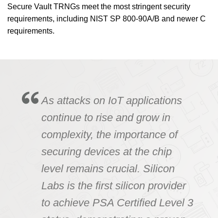
Secure Vault TRNGs meet the most stringent security
requirements, including NIST SP 800-90A/B and newer C
requirements.
As attacks on IoT applications
continue to rise and grow in
complexity, the importance of
securing devices at the chip
level remains crucial. Silicon
Labs is the first silicon provider
to achieve PSA Certified Level 3