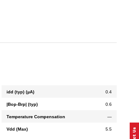
idd (typ) (µA)
0.4
|Bop-Brp| (typ)
0.6
Temperature Compensation
—
Vdd (Max)
5.5