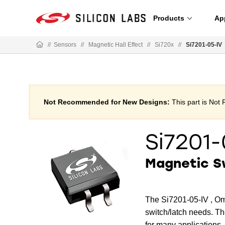
Products
Ap
//
Sensors
//
Magnetic Hall Effect
//
Si720x
//
Si7201-05-IV
Not Recommended for New Designs:
This part is No
Si7201-
Magnetic S
The Si7201-05-IV , Om
switch/latch needs. Th
for many applications.