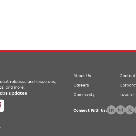
About Us
Contact
roduct releases and resources,
Careers
Corporat
ts, and more.
 Labs updates
Community
Investor
Connect With Us:
.