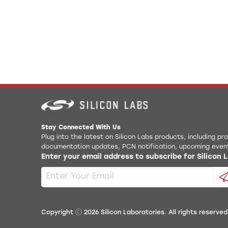
Stay Connected With Us
Plug into the latest on Silicon Labs products, including p
documentation updates, PCN notification, upcoming even
Enter your email address to subscribe for Silicon
Copyright
2026
Silicon Laboratories. All rights reserved