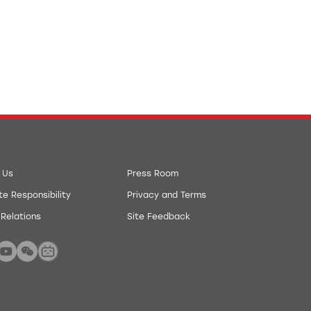
 Us
Press Room
e Responsibility
Privacy and Terms
 Relations
Site Feedback