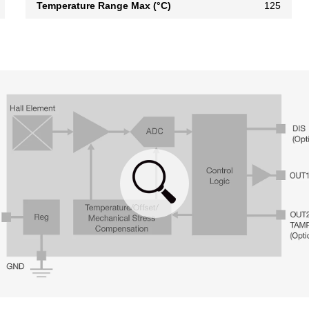
Temperature Range Max (°C)
125