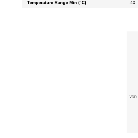
Temperature Range Min (°C)
-40