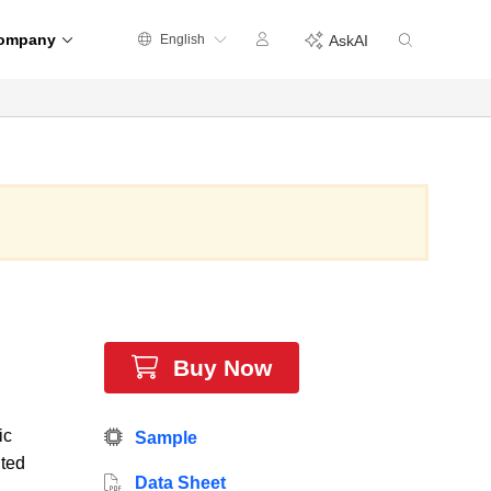
ompany
English
AskAI
Buy Now
ic
Sample
ited
Data Sheet