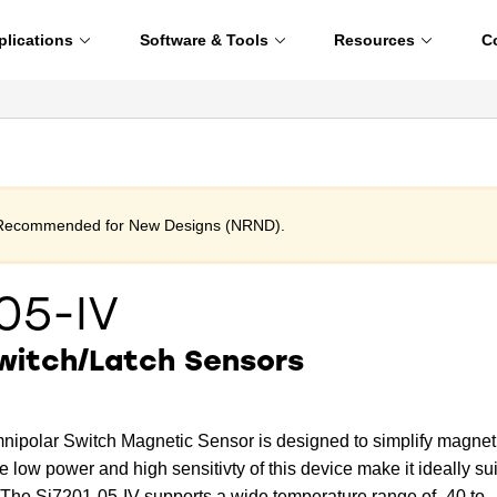
plications
Software & Tools
Resources
C
t Recommended for New Designs (NRND).
05-IV
witch/Latch Sensors
nipolar Switch Magnetic Sensor is designed to simplify magnet
e low power and high sensitivty of this device make it ideally su
 The Si7201-05-IV supports a wide temperature range of -40 to