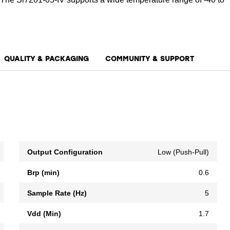
QUALITY & PACKAGING
COMMUNITY & SUPPORT
Output Configuration
Low (Push-Pull)
Brp (min)
0.6
Sample Rate (Hz)
5
Vdd (Min)
1.7