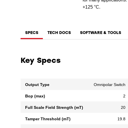
+125 °C.
SPECS
TECH DOCS
SOFTWARE & TOOLS
Key Specs
Output Type
Omnipolar Switch
Bop (max)
2
Full Scale Field Strength (mT)
20
Tamper Threshold (mT)
19.8