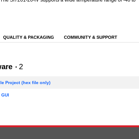
QUALITY & PACKAGING
COMMUNITY & SUPPORT
ware
2
e Project (hex file only)
 GUI