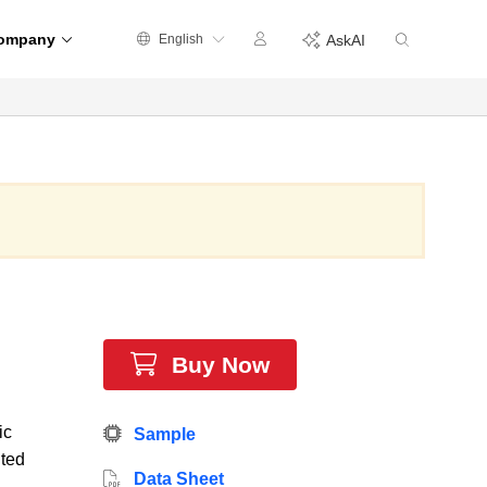
ompany
English
AskAI
Buy Now
ic
Sample
ited
Data Sheet