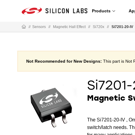
Products
Ap
//
Sensors
//
Magnetic Hall Effect
//
Si720x
//
Si7201-20-IV
Not Recommended for New Designs:
This part is No
Si7201-
Magnetic S
The Si7201-20-IV , Om
switch/latch needs. Th
for many applications.