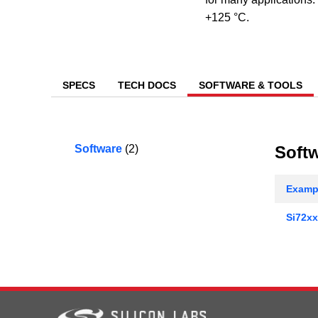
+125 °C.
SPECS
TECH DOCS
SOFTWARE & TOOLS
Software
(2)
Soft
Exampl
Si72xx