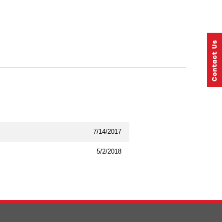
7/14/2017
5/2/2018