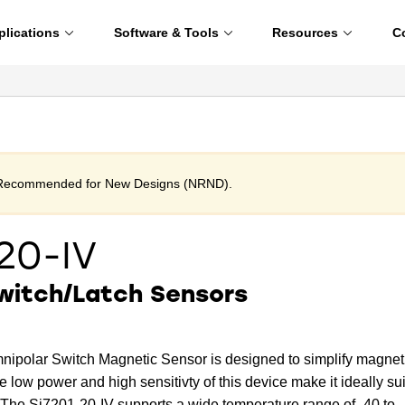
plications
Software & Tools
Resources
C
t Recommended for New Designs (NRND).
20-IV
witch/Latch Sensors
nipolar Switch Magnetic Sensor is designed to simplify magnet
e low power and high sensitivty of this device make it ideally su
 The Si7201-20-IV supports a wide temperature range of -40 to