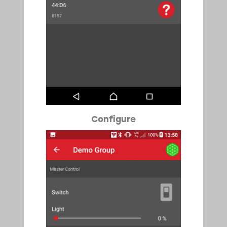
Configure