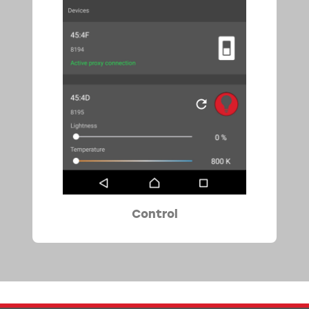
Control