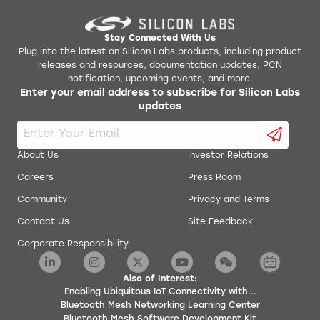
Stay Connected With Us
Plug into the latest on Silicon Labs products, including product
releases and resources, documentation updates, PCN
notification, upcoming events, and more.
Enter your email address to subscribe for Silicon Labs
updates
About Us
Investor Relations
Careers
Press Room
Community
Privacy and Terms
Contact Us
Site Feedback
Corporate Responsibility
Also of Interest:
Enabling Ubiquitous IoT Connectivity with...
Bluetooth Mesh Networking Learning Center
Bluetooth Mesh Software Development Kit