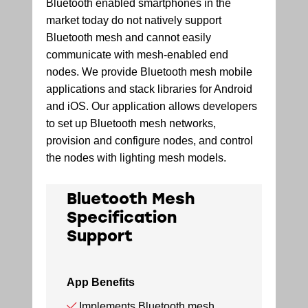
Bluetooth enabled smartphones in the
market today do not natively support
Bluetooth mesh and cannot easily
communicate with mesh-enabled end
nodes. We provide Bluetooth mesh mobile
applications and stack libraries for Android
and iOS. Our application allows developers
to set up Bluetooth mesh networks,
provision and configure nodes, and control
the nodes with lighting mesh models.
Bluetooth Mesh
Specification
Support
App Benefits
Implements Bluetooth mesh