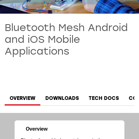
Bluetooth Mesh Android
and iOS Mobile
Applications
OVERVIEW
DOWNLOADS
TECH DOCS
COM
Overview