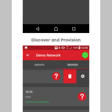
Discover and Provision