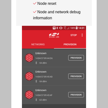
Node reset
Node and network debug
information