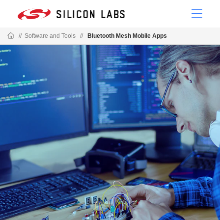
//
Software and Tools
//
Bluetooth Mesh Mobile Apps