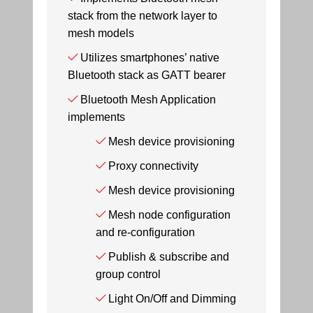
stack from the network layer to
mesh models
Utilizes smartphones’ native
Bluetooth stack as GATT bearer
Bluetooth Mesh Application
implements
Mesh device provisioning
Proxy connectivity
Mesh device provisioning
Mesh node configuration
and re-configuration
Publish & subscribe and
group control
Light On/Off and Dimming