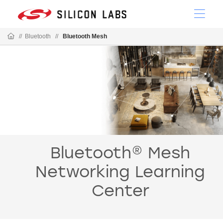
//
Bluetooth
//
Bluetooth Mesh
Bluetooth® Mesh
Networking Learning
Center