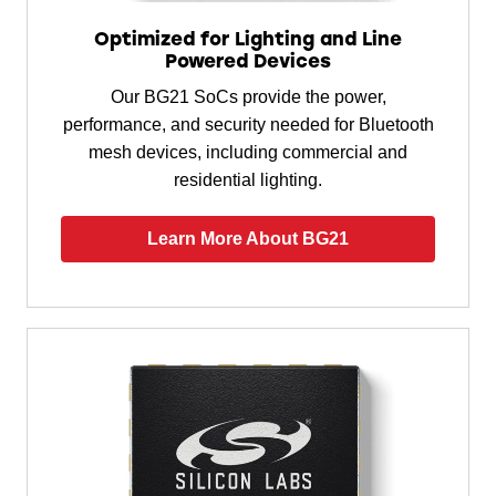
Optimized for Lighting and Line
Powered Devices
Our BG21 SoCs provide the power,
performance, and security needed for Bluetooth
mesh devices, including commercial and
residential lighting.
Learn More About BG21