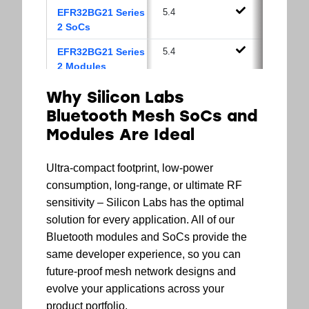
EFR32BG21 Series
5.4
2 SoCs
EFR32BG21 Series
5.4
2 Modules
EFR32BG13 Series
5.2
Why Silicon Labs
1 SoCs
Bluetooth Mesh SoCs and
EFR32BG13 Series
5.2
Modules Are Ideal
1 Modules
Ultra-compact footprint, low-power
EFR32BG12 Series
5.2
1 SoCs
consumption, long-range, or ultimate RF
sensitivity – Silicon Labs has the optimal
solution for every application. All of our
Bluetooth modules and SoCs provide the
same developer experience, so you can
future-proof mesh network designs and
evolve your applications across your
product portfolio.