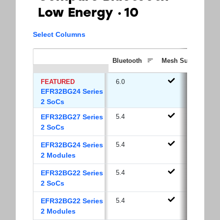
Low Energy
10
Select Columns
Bluetooth
Mesh Support
FEATURED
6.0
EFR32BG24 Series
2 SoCs
EFR32BG27 Series
5.4
2 SoCs
EFR32BG24 Series
5.4
2 Modules
EFR32BG22 Series
5.4
2 SoCs
EFR32BG22 Series
5.4
2 Modules