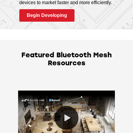
devices to market faster and more efficiently.
Begin Developing
Featured Bluetooth Mesh
Resources