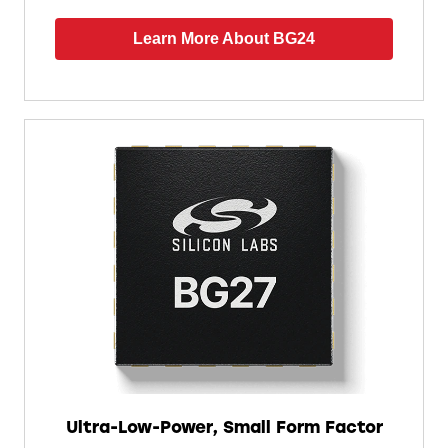
Learn More About BG24
Ultra-Low-Power, Small Form Factor