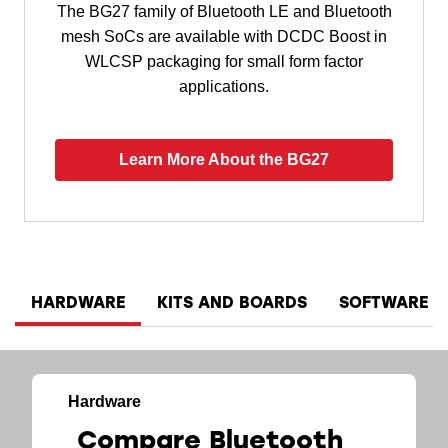
The BG27 family of Bluetooth LE and Bluetooth
mesh SoCs are available with DCDC Boost in
WLCSP packaging for small form factor
applications.
Learn More About the BG27
HARDWARE
KITS AND BOARDS
SOFTWARE A
Hardware
Compare Bluetooth