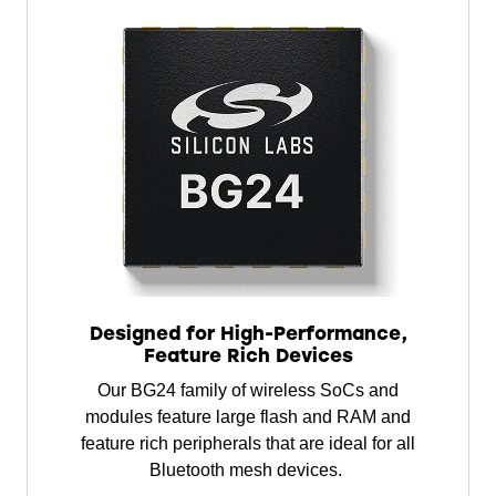
Designed for High-Performance,
Feature Rich Devices
Our BG24 family of wireless SoCs and
modules feature large flash and RAM and
feature rich peripherals that are ideal for all
Bluetooth mesh devices.