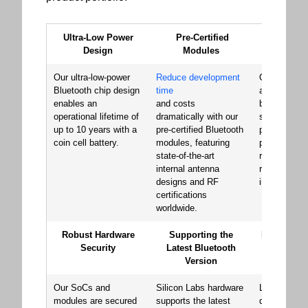
Ultra-Low Power
Pre-Certified
Signat
Design
Modules
Perfor
Our ultra-low-power
Reduce development
Our Bluetoo
Bluetooth chip design
time
and module
enables an
and costs
built a reput
operational lifetime of
dramatically with our
superior RF
up to 10 years with a
pre-certified Bluetooth
performance
coin cell battery.
modules, featuring
providing th
state-of-the-art
reliability an
internal antenna
robustness 
designs and RF
in the marke
certifications
worldwide.
Robust Hardware
Supporting the
Minimize Y
Security
Latest Bluetooth
Cost of 
Version
Develo
Our SoCs and
Silicon Labs hardware
Launch your
modules are secured
supports the latest
quickly with