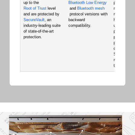
up to the
Bluetooth Low Energy
pre-certifie
Root of Trust
level
and
Bluetooth mesh
modules. Ou
and are protected by
protocol versions with
rich develo
SecureVault
, an
backward
hardware an
industry-leading suite
compatibility.
use Simplici
of state-of-the-art
provide a si
protection.
powerful de
platform that
common acr
SoCs and m
reducing de
time and co