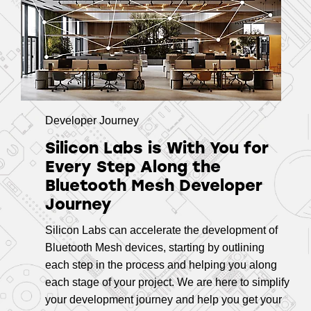
Developer Journey
Silicon Labs is With You for
Every Step Along the
Bluetooth Mesh Developer
Journey
Silicon Labs can accelerate the development of
Bluetooth Mesh devices, starting by outlining
each step in the process and helping you along
each stage of your project. We are here to simplify
your development journey and help you get your