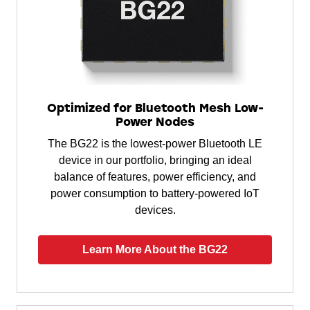
Optimized for Bluetooth Mesh Low-
Power Nodes
The BG22 is the lowest-power Bluetooth LE
device in our portfolio, bringing an ideal
balance of features, power efficiency, and
power consumption to battery-powered IoT
devices.
Learn More About the BG22