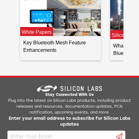
White Papers
Silicon Lab
Key Bluetooth Mesh Feature
What’s New 
Enhancements
Bluetooth M
Stay Connected With Us
Plug into the latest on Silicon Labs products, including product
releases and resources, documentation updates, PCN
notification, upcoming events, and more.
Enter your email address to subscribe for Silicon Labs
updates