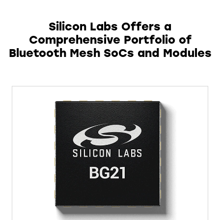
Silicon Labs Offers a
Comprehensive Portfolio of
Bluetooth Mesh SoCs and Modules