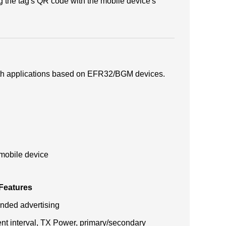
 the tag's QR code with the mobile device's
ooth applications based on EFR32/BGM devices.
 mobile device
 Features
nded advertising
nt interval, TX Power, primary/secondary