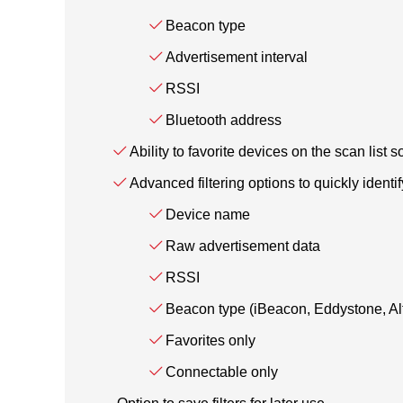
Beacon type
Advertisement interval
RSSI
Bluetooth address
Ability to favorite devices on the scan list s
Advanced filtering options to quickly identi
Device name
Raw advertisement data
RSSI
Beacon type (iBeacon, Eddystone, A
Favorites only
Connectable only