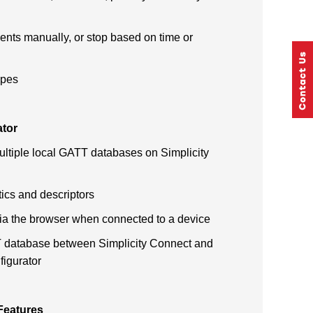
ents manually, or stop based on time or
ypes
ator
ltiple local GATT databases on Simplicity
tics and descriptors
ia the browser when connected to a device
 database between Simplicity Connect and
figurator
 Features