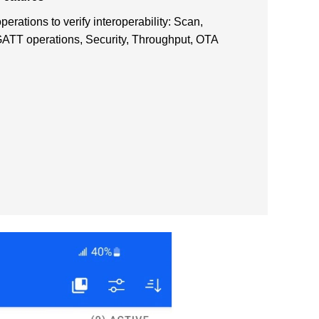
rations to verify interoperability: Scan,
ATT operations, Security, Throughput, OTA