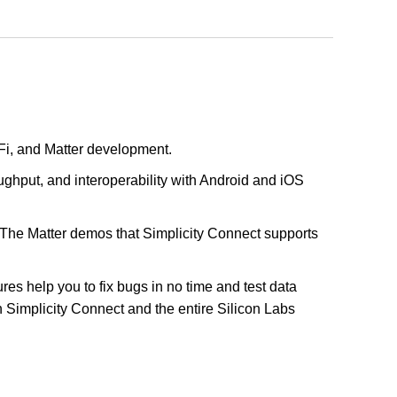
Fi, and Matter development.
ghput, and interoperability with Android and iOS
 The Matter demos that Simplicity Connect supports
es help you to fix bugs in no time and test data
h Simplicity Connect and the entire Silicon Labs