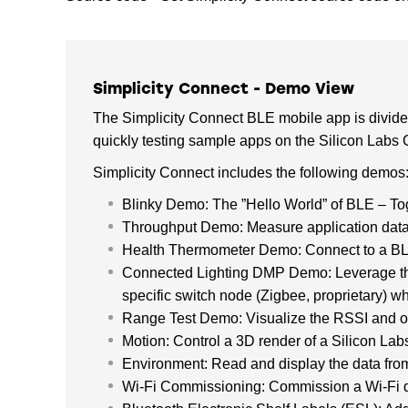
Simplicity Connect - Demo View
The Simplicity Connect BLE mobile app is divid
quickly testing sample apps on the Silicon Labs
Simplicity Connect includes the following demos
Blinky Demo: The ”Hello World” of BLE – To
Throughput Demo: Measure application data
Health Thermometer Demo: Connect to a BLE 
Connected Lighting DMP Demo: Leverage the 
specific switch node (Zigbee, proprietary) whi
Range Test Demo: Visualize the RSSI and oth
Motion: Control a 3D render of a Silicon La
Environment: Read and display the data fro
Wi-Fi Commissioning: Commission a Wi-Fi 