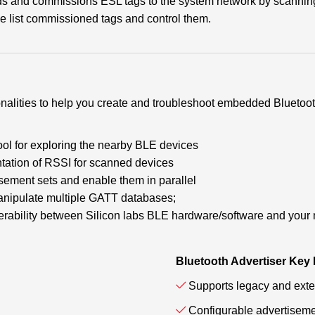
ds and commissions ESL tags to the system network by scanning
he list commissioned tags and control them.
ionalities to help you create and troubleshoot embedded Bluet
ool for exploring the nearby BLE devices
tation of RSSI for scanned devices
isement sets and enable them in parallel
anipulate multiple GATT databases;
roperability between Silicon labs BLE hardware/software and your
Bluetooth Advertiser Key
Supports legacy and exte
Configurable advertiseme