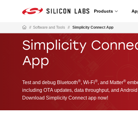
Products
Ap
//
Software and Tools
//
Simplicity Connect App
Simplicity Conne
App
®
®
®
Test and debug Bluetooth
, Wi-Fi
, and Matter
embed
including OTA updates, data throughput, and Android 
Download Simplicity Connect app now!