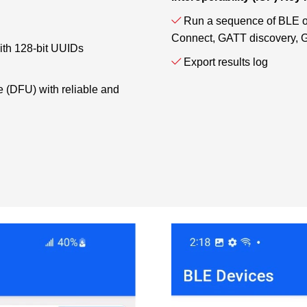
Run a sequence of BLE ope
Connect, GATT discovery, G
with 128-bit UUIDs
Export results log
 (DFU) with reliable and