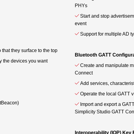
PHYs
Start and stop advertisem
event
Support for multiple AD t
o that they surface to the top
Bluetooth GATT Configur
fy the devices you want
Create and manipulate mu
Connect
Add services, characteris
Operate the local GATT v
ltBeacon)
Import and export a GATT
Simplicity Studio GATT Con
Interoperability (IOP) Key