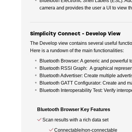
Bluetooth Electronic Shelf Labels (ESL): Ad
camera and provides the user a UI to view t
Simplicity Connect - Develop View
The Develop view contains several useful funct
Here is a rundown of the main functionalities:
Bluetooth Browser: A generic and powerful t
Bluetooth RSSI Graph: A graphical represen
Bluetooth Advertiser: Create multiple advert
Bluetooth GATT Configurator: Create and m
Bluetooth Interoperability Test: Verify inte
Bluetooth Browser Key Features
Scan results with a rich data set
Connectable/non-connectable