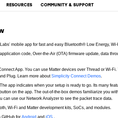
RESOURCES
COMMUNITY & SUPPORT
ew
 Labs' mobile app for fast and easy Bluetooth® Low Energy, Wi-
plication code, Over-the-Air (OTA) firmware update, data throu
 Connect App. You can use Matter devices over Thread or Wi-Fi.
 and Plug. Learn more about
Simplicity Connect Demos
.
The app indicates when your setup is ready to go. Its many featur
a button on the app. The out-of-the-box demos familiarize you wit
u can use our Network Analyzer to see the packet trace data.
ooth, Wi-Fi and Matter development kits, SoCs, and modules.
n GitHub for
Android
and
iOS
.