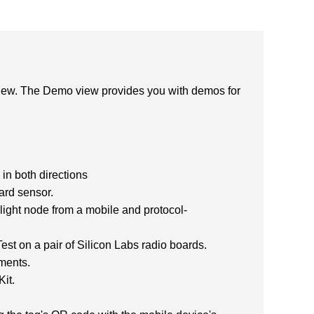
view. The Demo view provides you with demos for
in both directions
ard sensor.
ght node from a mobile and protocol-
t on a pair of Silicon Labs radio boards.
ments.
it.