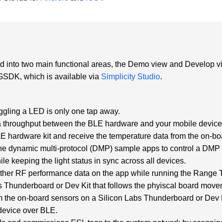
ed into two main functional areas, the Demo view and Develop 
 GSDK, which is available via
Simplicity Studio
.
:
ggling a LED is only one tap away.
 throughput between the BLE hardware and your mobile device 
hardware kit and receive the temperature data from the on-bo
dynamic multi-protocol (DMP) sample apps to control a DMP li
le keeping the light status in sync across all devices.
er RF performance data on the app while running the Range Tes
bs Thunderboard or Dev Kit that follows the phyiscal board move
m the on-board sensors on a Silicon Labs Thunderboard or Dev K
device over BLE.