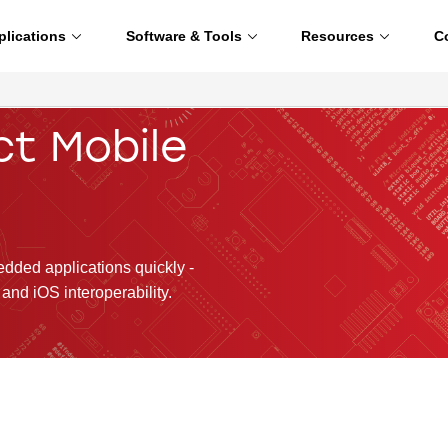
plications
Software & Tools
Resources
C
ct Mobile
ded applications quickly -
and iOS interoperability.