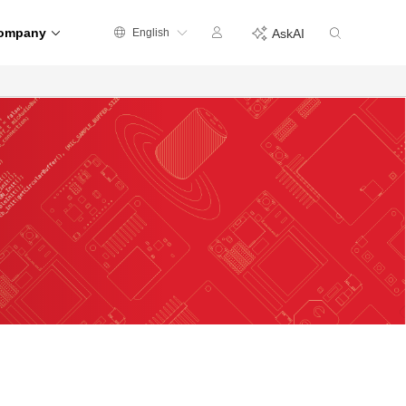
ompany
English
AskAI