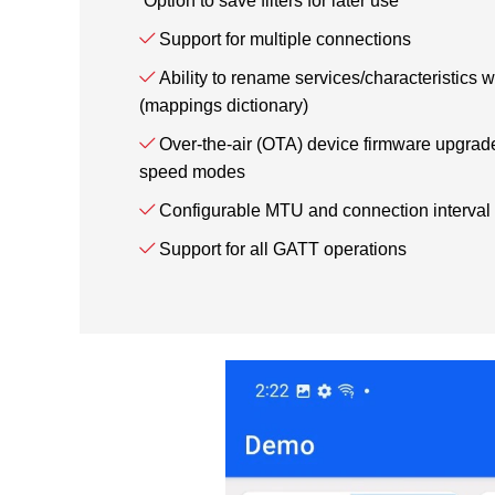
Option to save filters for later use
Support for multiple connections
Ability to rename services/characteristics 
(mappings dictionary)
Over-the-air (OTA) device firmware upgrade
speed modes
Configurable MTU and connection interval
Support for all GATT operations