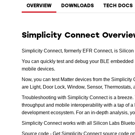
OVERVIEW
DOWNLOADS
TECH DOCS
Simplicity Connect Overvi
Simplicity Connect, formerly EFR Connect, is Silicon
You can quickly test and debug your BLE embedded ap
mobile devices.
Now, you can test Matter devices from the Simplicity
are Light, Door Lock, Window, Sensor, Thermostats,
Troubleshooting with Simplicity Connect is a breeze. 
throughput and mobile interoperability with a tap of 
development ecosystem. For an in-depth analysis, yo
Simplicity Connect works with all Silicon Labs Bluet
Source code - Get Simplicity Connect source code o