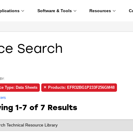
plications
Software & Tools
Resources
C
ce Search
BY:
ce Type: Data Sheets
Products: EFR32BG1P233F256GM48
ters
wing
1-7 of 7
Results