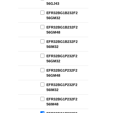
56GJ43
EFR32BG1B232F2
56GM32
EFR32BG1B232F2
56GM48
EFR32BG1B232F2
56IM32
EFR32BG1P232F2
56GM32
EFR32BG1P232F2
56GM48
EFR32BG1P232F2
56IM32
EFR32BG1P232F2
56IM48