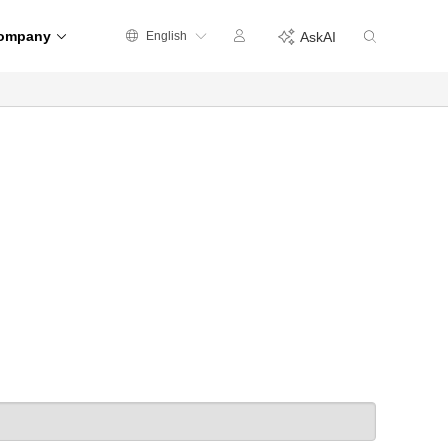
ompany
English
AskAI