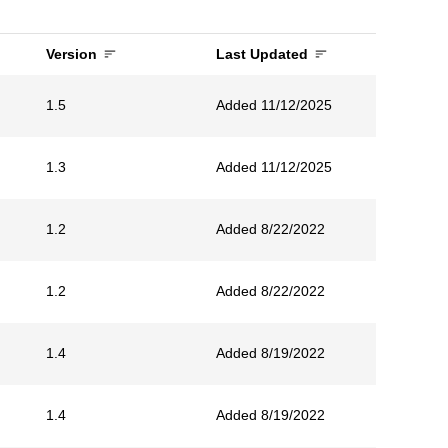
Version
Last Updated
1.5
Added 11/12/2025
1.3
Added 11/12/2025
1.2
Added 8/22/2022
1.2
Added 8/22/2022
1.4
Added 8/19/2022
1.4
Added 8/19/2022