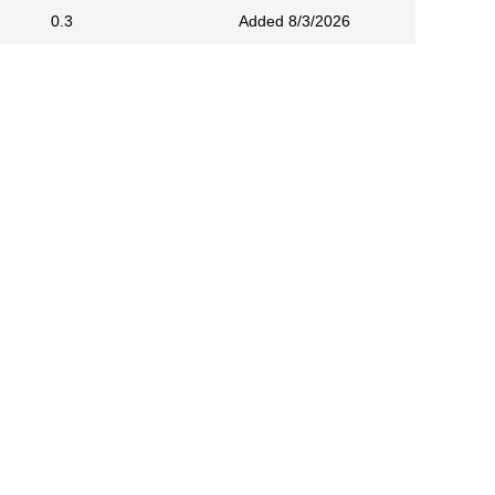
0.3
Added 8/3/2026