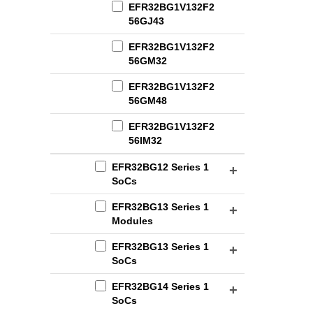
EFR32BG1V132F2
56GJ43
EFR32BG1V132F2
56GM32
EFR32BG1V132F2
56GM48
EFR32BG1V132F2
56IM32
EFR32BG12 Series 1
SoCs
EFR32BG13 Series 1
Modules
EFR32BG13 Series 1
SoCs
EFR32BG14 Series 1
SoCs