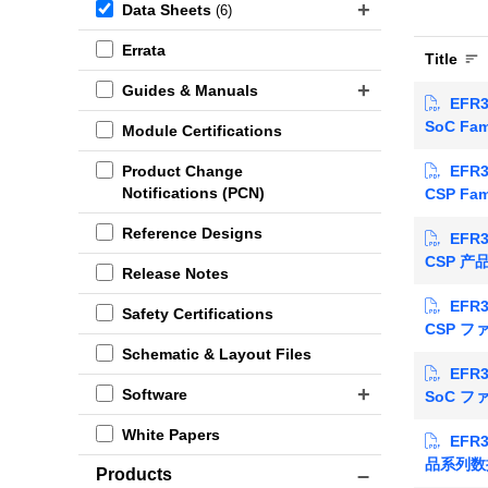
Data Sheets
(6)
Errata
Title
Guides & Manuals
EFR3
SoC Fam
Module Certifications
EFR3
Product Change
Notifications (PCN)
CSP Fam
Reference Designs
EFR3
CSP 
Release Notes
EFR3
Safety Certifications
CSP 
Schematic & Layout Files
EFR3
Software
SoC 
White Papers
EFR3
品系列数
Products