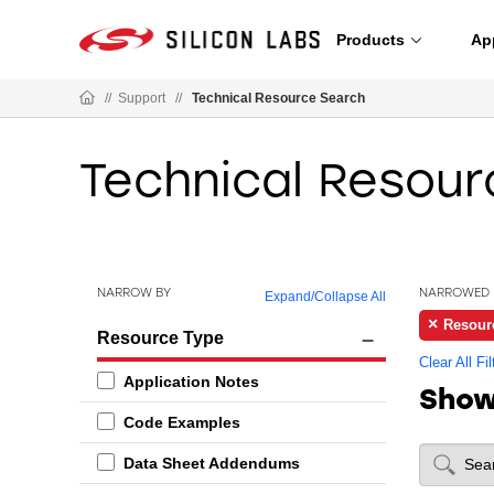
Products
Ap
//
Support
//
Technical Resource Search
Technical Resour
NARROW BY
NARROWED 
Expand
/
Collapse All
Resour
Resource Type
Clear All Fil
Application Notes
Sho
Code Examples
Data Sheet Addendums