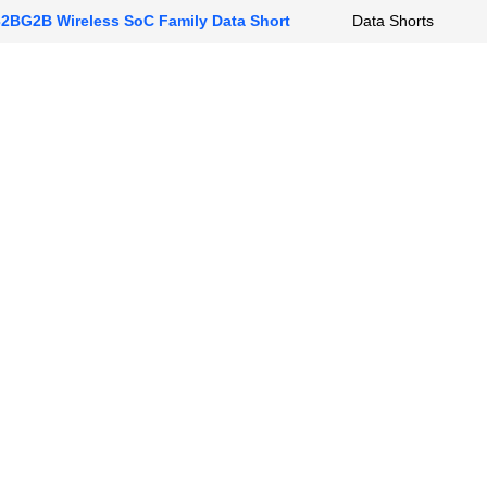
BG2B Wireless SoC Family Data Short
Data Shorts