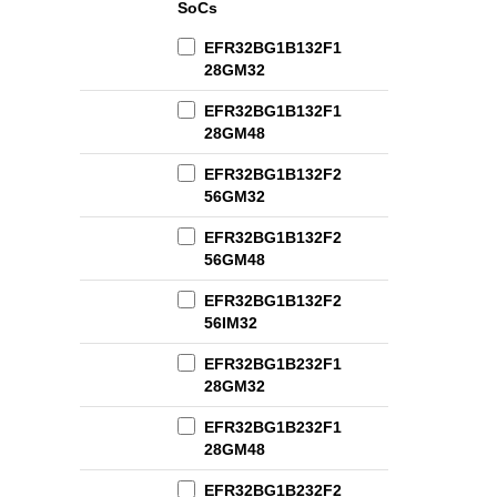
SoCs
EFR32BG1B132F1
28GM32
EFR32BG1B132F1
28GM48
EFR32BG1B132F2
56GM32
EFR32BG1B132F2
56GM48
EFR32BG1B132F2
56IM32
EFR32BG1B232F1
28GM32
EFR32BG1B232F1
28GM48
EFR32BG1B232F2