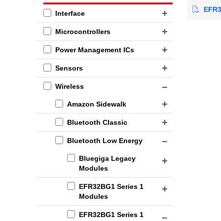
EFR32
Interface
Microcontrollers
Power Management ICs
Sensors
Wireless
Amazon Sidewalk
Bluetooth Classic
Bluetooth Low Energy
Bluegiga Legacy
Modules
EFR32BG1 Series 1
Modules
EFR32BG1 Series 1