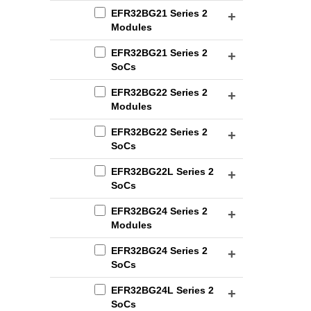
EFR32BG21 Series 2
Modules
EFR32BG21 Series 2
SoCs
EFR32BG22 Series 2
Modules
EFR32BG22 Series 2
SoCs
EFR32BG22L Series 2
SoCs
EFR32BG24 Series 2
Modules
EFR32BG24 Series 2
SoCs
EFR32BG24L Series 2
SoCs