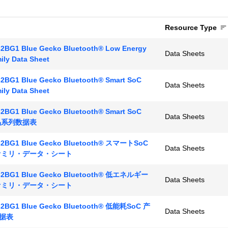
Resource Type
2BG1 Blue Gecko Bluetooth® Low Energy
Data Sheets
ily Data Sheet
2BG1 Blue Gecko Bluetooth® Smart SoC
Data Sheets
ily Data Sheet
2BG1 Blue Gecko Bluetooth® Smart SoC
Data Sheets
产品系列数据表
2BG1 Blue Gecko Bluetooth® スマートSoC
Data Sheets
ファミリ・データ・シート
2BG1 Blue Gecko Bluetooth® 低エネルギー
Data Sheets
ファミリ・データ・シート
2BG1 Blue Gecko Bluetooth® 低能耗SoC 产
Data Sheets
据表