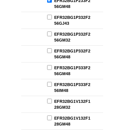
EFR32BG1P233F2
56GM48
EFR32BG1P332F2
56GJ43
EFR32BG1P332F2
56GM32
EFR32BG1P332F2
56GM48
EFR32BG1P333F2
56GM48
EFR32BG1P333F2
56IM48
EFR32BG1V132F1
28GM32
EFR32BG1V132F1
28GM48