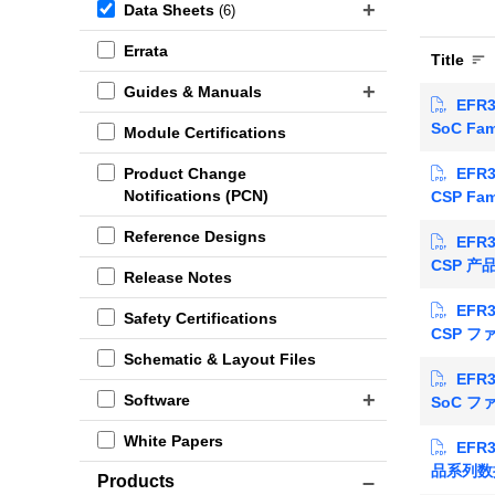
Data Sheets
(6)
Errata
Title
Guides & Manuals
EFR3
SoC Fam
Module Certifications
EFR3
Product Change
Notifications (PCN)
CSP Fam
Reference Designs
EFR3
CSP 
Release Notes
EFR3
Safety Certifications
CSP 
Schematic & Layout Files
EFR3
Software
SoC 
White Papers
EFR3
品系列数
Products