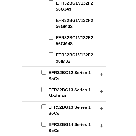
EFR32BG1V132F2
56GJ43
EFR32BG1V132F2
56GM32
EFR32BG1V132F2
56GM48
EFR32BG1V132F2
56IM32
EFR32BG12 Series 1
SoCs
EFR32BG13 Series 1
Modules
EFR32BG13 Series 1
SoCs
EFR32BG14 Series 1
SoCs