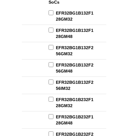
SoCs
EFR32BG1B132F1
28GM32
EFR32BG1B132F1
28GM48
EFR32BG1B132F2
56GM32
EFR32BG1B132F2
56GM48
EFR32BG1B132F2
56IM32
EFR32BG1B232F1
28GM32
EFR32BG1B232F1
28GM48
EFR32BG1B232F2