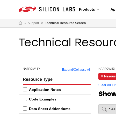
Products
Ap
//
Support
//
Technical Resource Search
Technical Resour
NARROW BY
NARROWED 
Expand
/
Collapse All
Resour
Resource Type
Clear All Fil
Application Notes
Sho
Code Examples
Data Sheet Addendums