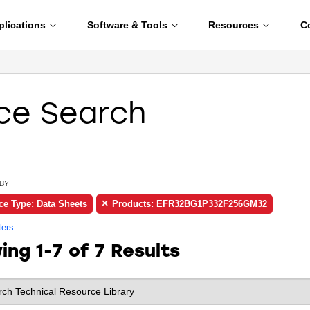
plications
Software & Tools
Resources
C
ce Search
BY:
ce Type: Data Sheets
Products: EFR32BG1P332F256GM32
ters
wing
1-7 of 7
Results