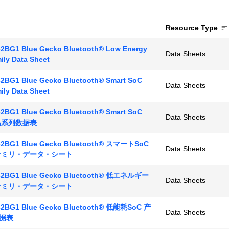
Resource Type
2BG1 Blue Gecko Bluetooth® Low Energy
Data Sheets
ily Data Sheet
2BG1 Blue Gecko Bluetooth® Smart SoC
Data Sheets
ily Data Sheet
2BG1 Blue Gecko Bluetooth® Smart SoC
Data Sheets
产品系列数据表
2BG1 Blue Gecko Bluetooth® スマートSoC
Data Sheets
ファミリ・データ・シート
2BG1 Blue Gecko Bluetooth® 低エネルギー
Data Sheets
ファミリ・データ・シート
2BG1 Blue Gecko Bluetooth® 低能耗SoC 产
Data Sheets
据表