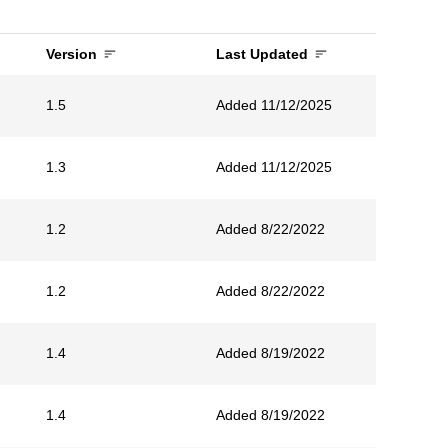
Version
Last Updated
1.5
Added 11/12/2025
1.3
Added 11/12/2025
1.2
Added 8/22/2022
1.2
Added 8/22/2022
1.4
Added 8/19/2022
1.4
Added 8/19/2022