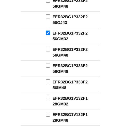
EFR32BG1P233F2
56GM48
EFR32BG1P332F2
56GJ43
EFR32BG1P332F2
56GM32
EFR32BG1P332F2
56GM48
EFR32BG1P333F2
56GM48
EFR32BG1P333F2
56IM48
EFR32BG1V132F1
28GM32
EFR32BG1V132F1
28GM48