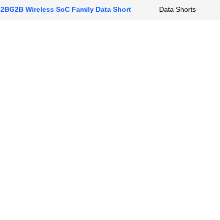
BG2B Wireless SoC Family Data Short
Data Shorts