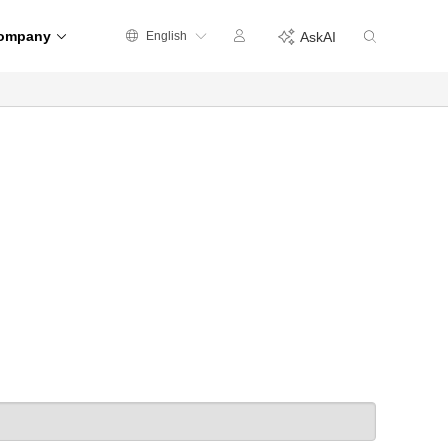
ompany
English
AskAI