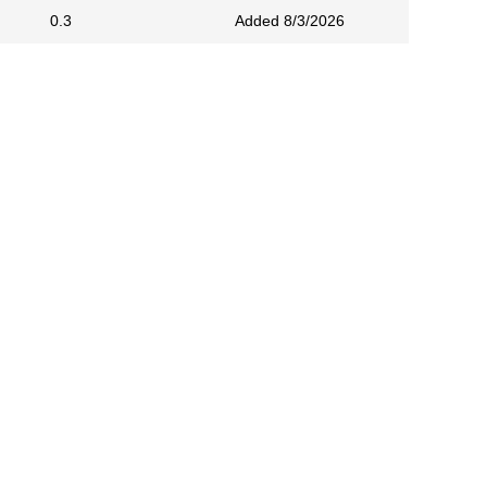
0.3
Added 8/3/2026