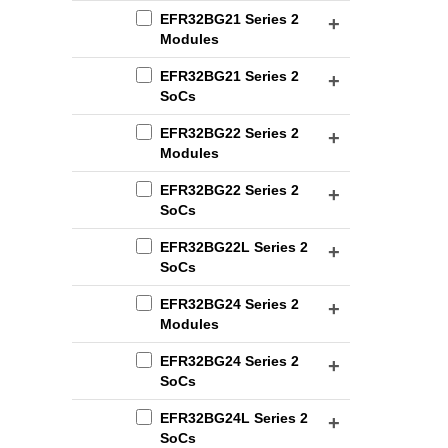
EFR32BG21 Series 2
Modules
EFR32BG21 Series 2
SoCs
EFR32BG22 Series 2
Modules
EFR32BG22 Series 2
SoCs
EFR32BG22L Series 2
SoCs
EFR32BG24 Series 2
Modules
EFR32BG24 Series 2
SoCs
EFR32BG24L Series 2
SoCs