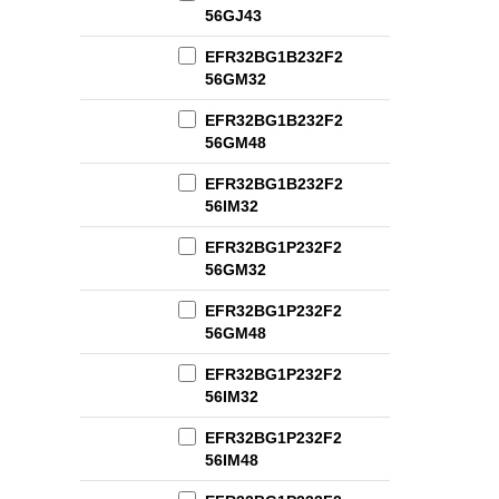
56GJ43
EFR32BG1B232F2
56GM32
EFR32BG1B232F2
56GM48
EFR32BG1B232F2
56IM32
EFR32BG1P232F2
56GM32
EFR32BG1P232F2
56GM48
EFR32BG1P232F2
56IM32
EFR32BG1P232F2
56IM48