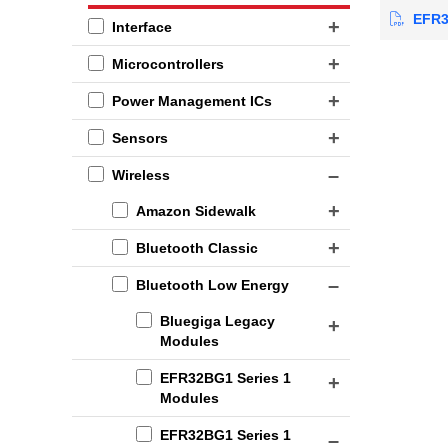
EFR32
Interface
Microcontrollers
Power Management ICs
Sensors
Wireless
Amazon Sidewalk
Bluetooth Classic
Bluetooth Low Energy
Bluegiga Legacy
Modules
EFR32BG1 Series 1
Modules
EFR32BG1 Series 1