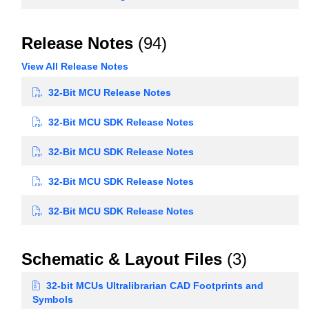
Release Notes
(94)
View All Release Notes
32-Bit MCU Release Notes
32-Bit MCU SDK Release Notes
32-Bit MCU SDK Release Notes
32-Bit MCU SDK Release Notes
32-Bit MCU SDK Release Notes
Schematic & Layout Files
(3)
32-bit MCUs Ultralibrarian CAD Footprints and
Symbols