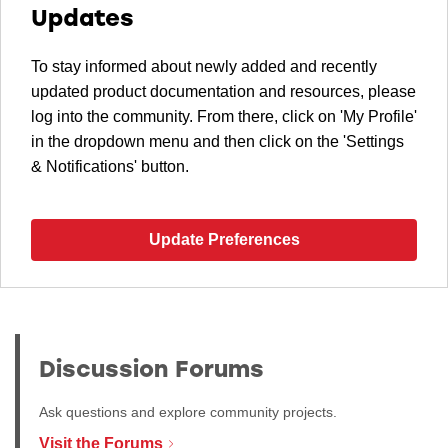
Updates
To stay informed about newly added and recently
updated product documentation and resources, please
log into the community. From there, click on 'My Profile'
in the dropdown menu and then click on the 'Settings
& Notifications' button.
Update Preferences
Discussion Forums
Ask questions and explore community projects.
Visit the Forums