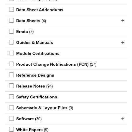
Data Sheet Addendums
Data Sheets
(4)
Errata
(2)
Guides & Manuals
Module Certifications
Product Change Notifications (PCN)
(17)
Reference Designs
Release Notes
(94)
Safety Certifications
Schematic & Layout Files
(3)
Software
(30)
White Papers
(9)