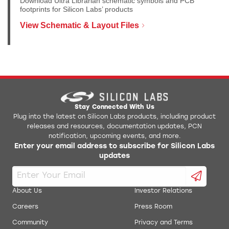
Download Ultra Librarian schematic symbols and PCB
footprints for Silicon Labs’ products
View Schematic & Layout Files
Stay Connected With Us
Plug into the latest on Silicon Labs products, including product
releases and resources, documentation updates, PCN
notification, upcoming events, and more.
Enter your email address to subscribe for Silicon Labs
updates
About Us
Investor Relations
Careers
Press Room
Community
Privacy and Terms