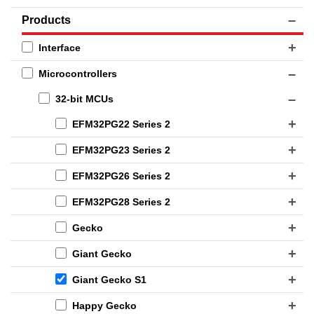
Products
Interface
Microcontrollers
32-bit MCUs
EFM32PG22 Series 2
EFM32PG23 Series 2
EFM32PG26 Series 2
EFM32PG28 Series 2
Gecko
Giant Gecko
Giant Gecko S1
Happy Gecko