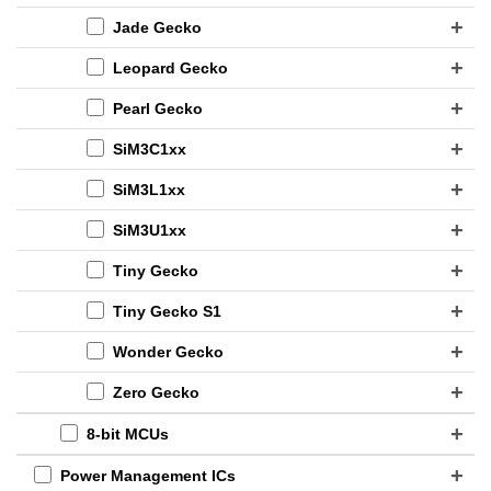
Jade Gecko
Leopard Gecko
Pearl Gecko
SiM3C1xx
SiM3L1xx
SiM3U1xx
Tiny Gecko
Tiny Gecko S1
Wonder Gecko
Zero Gecko
8-bit MCUs
Power Management ICs