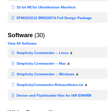
32-bit MCUs Ultralibrarian Manifest
EFM32GG12 BRD2207A Full Design Package
Software
(30)
View All Software
Simplicity Commander -- Linux
Simplicity Commander -- Mac
Simplicity Commander -- Windows
SimplicityCommander-ReleaseNotes.txt
Device and Flashloader files for IAR EWARM