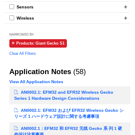
Sensors
Wireless
NARROWED BY:
Products: Giant Gecko S1
Clear All Filters
Application Notes
(58)
View All Application Notes
AN0002.1: EFM32 and EFR32 Wireless Gecko
Series 1 Hardware Design Considerations
AN0002.1: EFM32 および EFR32 Wireless Gecko シ
リーズ 1 ハードウェア設計に関する考慮事項
AN0002.1：EFM32 和 EFR32 无线 Gecko 系 列 1 硬
件设计注意事项