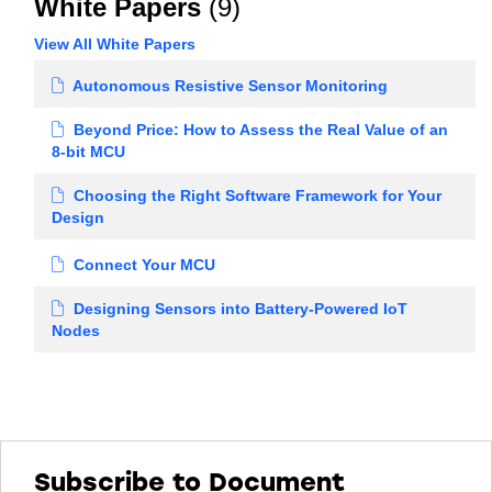
White Papers
(9)
View All White Papers
Autonomous Resistive Sensor Monitoring
Beyond Price: How to Assess the Real Value of an
8-bit MCU
Choosing the Right Software Framework for Your
Design
Connect Your MCU
Designing Sensors into Battery-Powered IoT
Nodes
Subscribe to Document