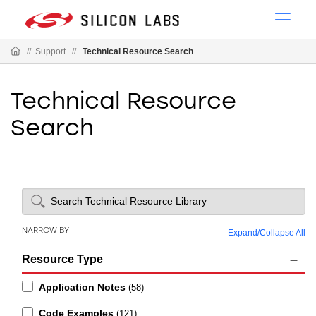
//
Support
//
Technical Resource Search
Technical Resource
Search
NARROW BY
Expand
/
Collapse All
Resource Type
Application Notes
(58)
Code Examples
(121)