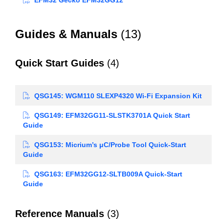
Guides & Manuals
(13)
Quick Start Guides
(4)
QSG145: WGM110 SLEXP4320 Wi-Fi Expansion Kit
QSG149: EFM32GG11-SLSTK3701A Quick Start
Guide
QSG153: Micrium’s μC/Probe Tool Quick-Start
Guide
QSG163: EFM32GG12-SLTB009A Quick-Start
Guide
Reference Manuals
(3)