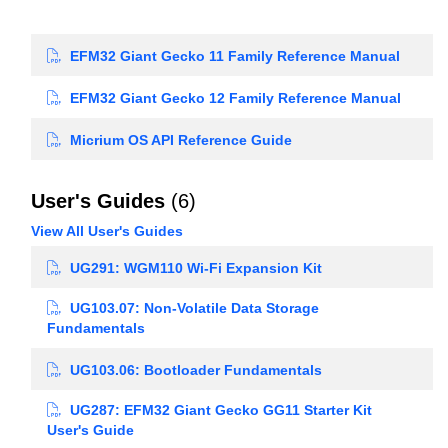
EFM32 Giant Gecko 11 Family Reference Manual
EFM32 Giant Gecko 12 Family Reference Manual
Micrium OS API Reference Guide
User's Guides
(6)
View All User's Guides
UG291: WGM110 Wi-Fi Expansion Kit
UG103.07: Non-Volatile Data Storage
Fundamentals
UG103.06: Bootloader Fundamentals
UG287: EFM32 Giant Gecko GG11 Starter Kit
User's Guide