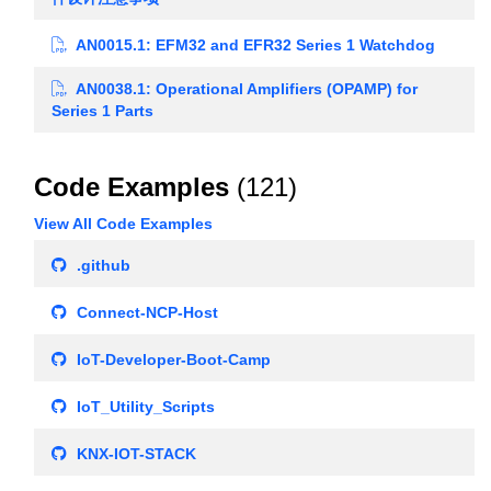
AN0015.1: EFM32 and EFR32 Series 1 Watchdog
AN0038.1: Operational Amplifiers (OPAMP) for
Series 1 Parts
Code Examples
(121)
View All Code Examples
.github
Connect-NCP-Host
IoT-Developer-Boot-Camp
IoT_Utility_Scripts
KNX-IOT-STACK