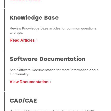
Knowledge Base
Review Knowledge Base articles for common questions
and tips.
Read Articles
Software Documentation
See Software Documentation for more information about
functionality.
View Documentation
CAD/CAE