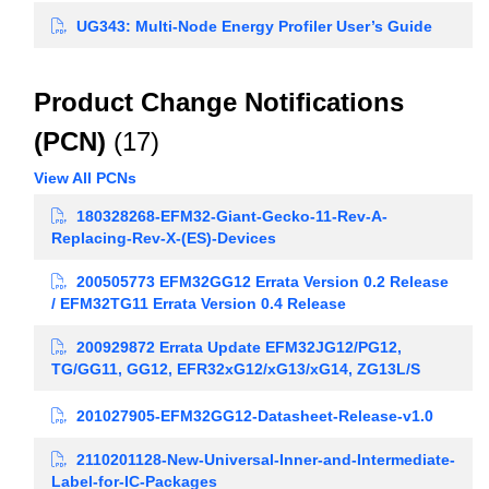
UG343: Multi-Node Energy Profiler User’s Guide
Product Change Notifications
(PCN)
(17)
View All PCNs
180328268-EFM32-Giant-Gecko-11-Rev-A-
Replacing-Rev-X-(ES)-Devices
200505773 EFM32GG12 Errata Version 0.2 Release
/ EFM32TG11 Errata Version 0.4 Release
200929872 Errata Update EFM32JG12/PG12,
TG/GG11, GG12, EFR32xG12/xG13/xG14, ZG13L/S
201027905-EFM32GG12-Datasheet-Release-v1.0
2110201128-New-Universal-Inner-and-Intermediate-
Label-for-IC-Packages