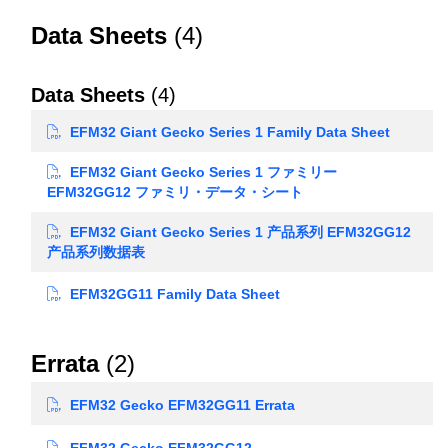
Data Sheets
(4)
Data Sheets
(4)
EFM32 Giant Gecko Series 1 Family Data Sheet
EFM32 Giant Gecko Series 1 ファミリー
EFM32GG12 ファミリ・データ・シート
EFM32 Giant Gecko Series 1 产品系列 EFM32GG12
产品系列数据表
EFM32GG11 Family Data Sheet
Errata
(2)
EFM32 Gecko EFM32GG11 Errata
EFM32 Gecko EFM32GG12