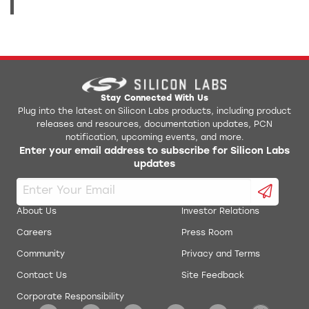
Stay Connected With Us
Plug into the latest on Silicon Labs products, including product
releases and resources, documentation updates, PCN
notification, upcoming events, and more.
Enter your email address to subscribe for Silicon Labs
updates
About Us
Investor Relations
Careers
Press Room
Community
Privacy and Terms
Contact Us
Site Feedback
Corporate Responsibility