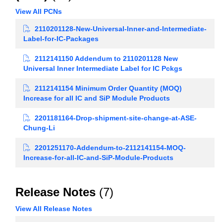
View All PCNs
2110201128-New-Universal-Inner-and-Intermediate-
Label-for-IC-Packages
2112141150 Addendum to 2110201128 New
Universal Inner Intermediate Label for IC Pckgs
2112141154 Minimum Order Quantity (MOQ)
Increase for all IC and SiP Module Products
2201181164-Drop-shipment-site-change-at-ASE-
Chung-Li
2201251170-Addendum-to-2112141154-MOQ-
Increase-for-all-IC-and-SiP-Module-Products
Release Notes
(7)
View All Release Notes