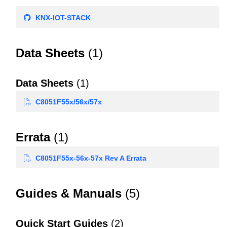
KNX-IOT-STACK
Data Sheets
(1)
Data Sheets
(1)
C8051F55x/56x/57x
Errata
(1)
C8051F55x-56x-57x Rev A Errata
Guides & Manuals
(5)
Quick Start Guides
(2)