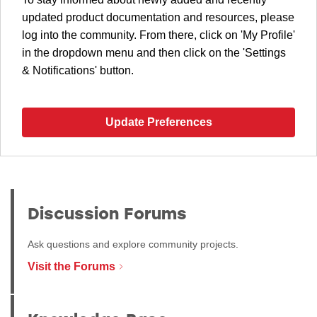
updated product documentation and resources, please
log into the community. From there, click on 'My Profile'
in the dropdown menu and then click on the 'Settings
& Notifications' button.
Update Preferences
Discussion Forums
Ask questions and explore community projects.
Visit the Forums