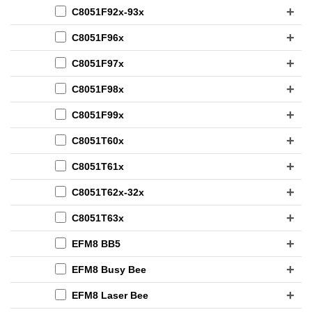
C8051F92x-93x
C8051F96x
C8051F97x
C8051F98x
C8051F99x
C8051T60x
C8051T61x
C8051T62x-32x
C8051T63x
EFM8 BB5
EFM8 Busy Bee
EFM8 Laser Bee