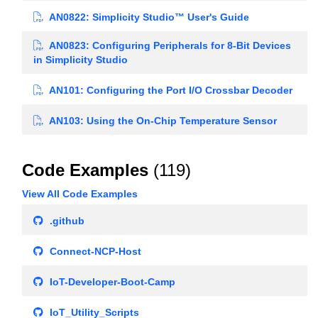
AN0822: Simplicity Studio™ User's Guide
AN0823: Configuring Peripherals for 8-Bit Devices
in Simplicity Studio
AN101: Configuring the Port I/O Crossbar Decoder
AN103: Using the On-Chip Temperature Sensor
Code Examples
(119)
View All Code Examples
.github
Connect-NCP-Host
IoT-Developer-Boot-Camp
IoT_Utility_Scripts