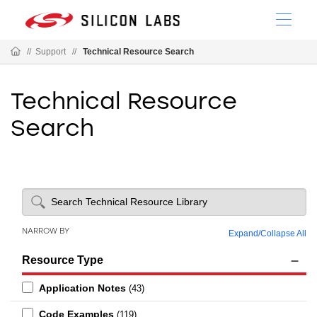
//
Support
//
Technical Resource Search
Technical Resource
Search
NARROW BY
Expand
/
Collapse All
Resource Type
Application Notes
(43)
Code Examples
(119)