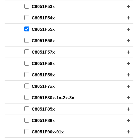
C8051F53x
C8051F54x
C8051F55x
C8051F56x
C8051F57x
C8051F58x
C8051F59x
C8051F7xx
C8051F80x-1x-2x-3x
C8051F85x
C8051F86x
C8051F90x-91x