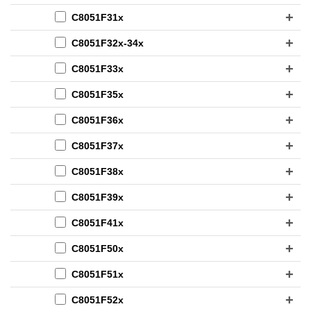
C8051F31x
C8051F32x-34x
C8051F33x
C8051F35x
C8051F36x
C8051F37x
C8051F38x
C8051F39x
C8051F41x
C8051F50x
C8051F51x
C8051F52x