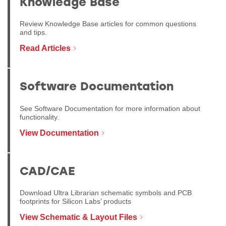
Knowledge Base
Review Knowledge Base articles for common questions
and tips.
Read Articles
Software Documentation
See Software Documentation for more information about
functionality.
View Documentation
CAD/CAE
Download Ultra Librarian schematic symbols and PCB
footprints for Silicon Labs’ products
View Schematic & Layout Files