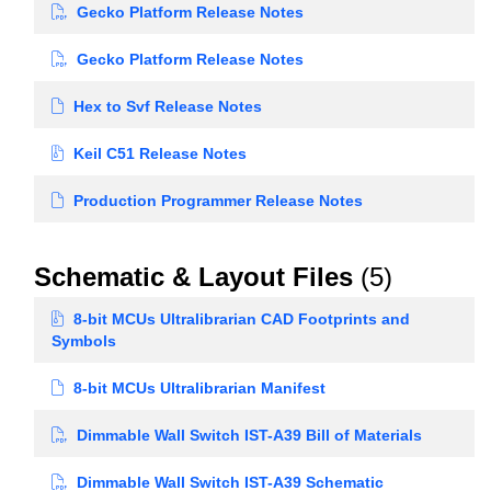
Gecko Platform Release Notes
Gecko Platform Release Notes
Hex to Svf Release Notes
Keil C51 Release Notes
Production Programmer Release Notes
Schematic & Layout Files
(5)
8-bit MCUs Ultralibrarian CAD Footprints and
Symbols
8-bit MCUs Ultralibrarian Manifest
Dimmable Wall Switch IST-A39 Bill of Materials
Dimmable Wall Switch IST-A39 Schematic