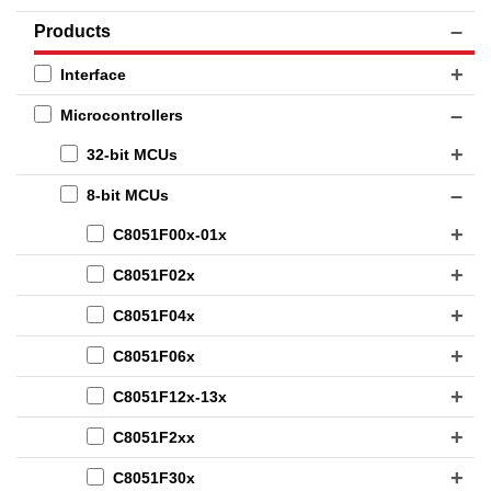
Products
Interface
Microcontrollers
32-bit MCUs
8-bit MCUs
C8051F00x-01x
C8051F02x
C8051F04x
C8051F06x
C8051F12x-13x
C8051F2xx
C8051F30x