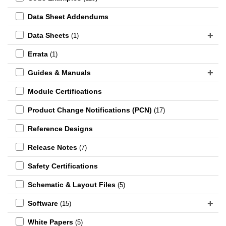
Data Sheet Addendums
Data Sheets
(1)
Errata
(1)
Guides & Manuals
Module Certifications
Product Change Notifications (PCN)
(17)
Reference Designs
Release Notes
(7)
Safety Certifications
Schematic & Layout Files
(5)
Software
(15)
White Papers
(5)