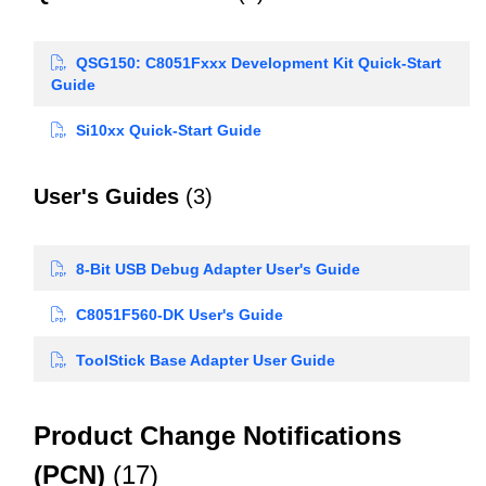
QSG150: C8051Fxxx Development Kit Quick-Start
Guide
Si10xx Quick-Start Guide
User's Guides
(3)
8-Bit USB Debug Adapter User's Guide
C8051F560-DK User's Guide
ToolStick Base Adapter User Guide
Product Change Notifications
(PCN)
(17)