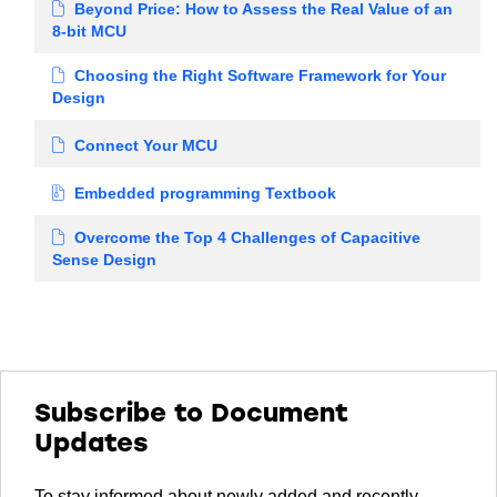
Beyond Price: How to Assess the Real Value of an
8-bit MCU
Choosing the Right Software Framework for Your
Design
Connect Your MCU
Embedded programming Textbook
Overcome the Top 4 Challenges of Capacitive
Sense Design
Subscribe to Document
Updates
To stay informed about newly added and recently