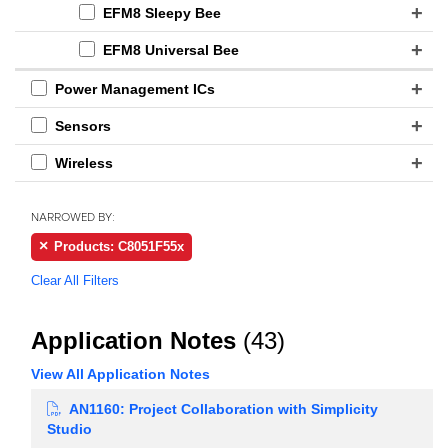
EFM8 Sleepy Bee
EFM8 Universal Bee
Power Management ICs
Sensors
Wireless
NARROWED BY:
Products: C8051F55x
Clear All Filters
Application Notes
(43)
View All Application Notes
AN1160: Project Collaboration with Simplicity
Studio