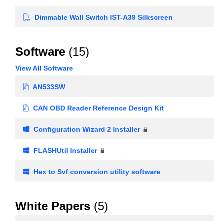
Dimmable Wall Switch IST-A39 Silkscreen
Software
(15)
View All Software
AN533SW
CAN OBD Reader Reference Design Kit
Configuration Wizard 2 Installer
FLASHUtil Installer
Hex to Svf conversion utility software
White Papers
(5)