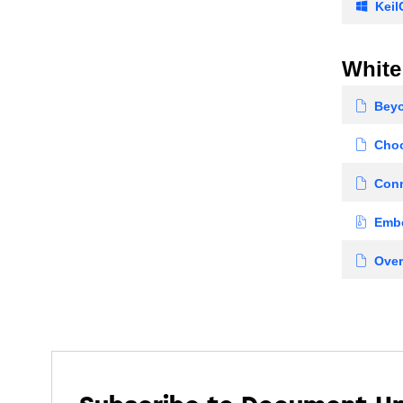
KeilC
White
Beyon
Choo
Conn
Embe
Over