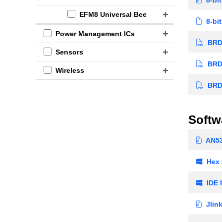
EFM8 Universal Bee
8-bit
Power Management ICs
BRD5
Sensors
BRD5
Wireless
BRD5
Softw
AN5
Hex t
IDE I
Jlin