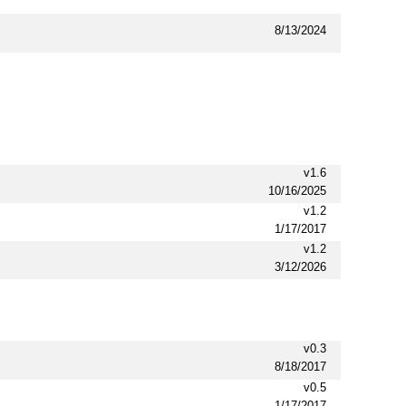
8/13/2024
v1.6
10/16/2025
v1.2
1/17/2017
v1.2
3/12/2026
v0.3
8/18/2017
v0.5
1/17/2017