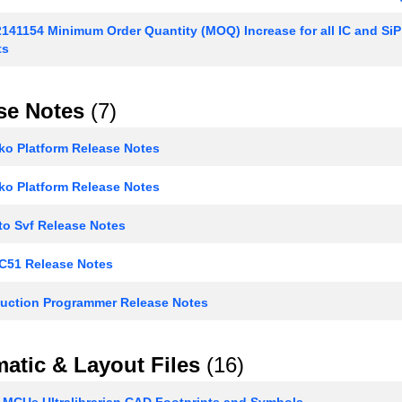
141154 Minimum Order Quantity (MOQ) Increase for all IC and Si
ts
se Notes
(7)
o Platform Release Notes
o Platform Release Notes
to Svf Release Notes
 C51 Release Notes
uction Programmer Release Notes
atic & Layout Files
(16)
 MCUs Ultralibrarian CAD Footprints and Symbols