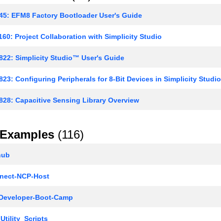
5: EFM8 Factory Bootloader User's Guide
60: Project Collaboration with Simplicity Studio
22: Simplicity Studio™ User's Guide
23: Configuring Peripherals for 8-Bit Devices in Simplicity Studio
28: Capacitive Sensing Library Overview
Examples
(116)
hub
ect-NCP-Host
Developer-Boot-Camp
Utility_Scripts