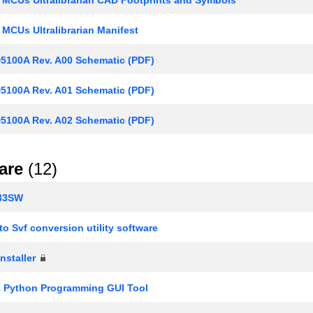
 MCUs Ultralibrarian Manifest
100A Rev. A00 Schematic (PDF)
100A Rev. A01 Schematic (PDF)
100A Rev. A02 Schematic (PDF)
are
(12)
33SW
o Svf conversion utility software
nstaller
k Python Programming GUI Tool