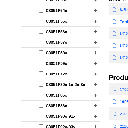
8-Bi
C8051F54x
C8051F55x
Tool
C8051F56x
UG23
C8051F57x
UG23
C8051F58x
UG23
C8051F59x
C8051F7xx
Produ
C8051F80x-1x-2x-3x
1705
C8051F85x
1908
C8051F86x
2103
C8051F90x-91x
2110
C8051F92x-93x