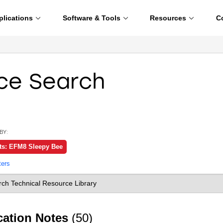
plications
Software & Tools
Resources
C
ce Search
BY:
ts: EFM8 Sleepy Bee
ters
cation Notes
(50)