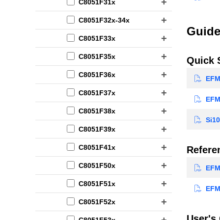
C8051F31x
C8051F32x-34x
Guide
C8051F33x
C8051F35x
Quick 
C8051F36x
EFM8
C8051F37x
EFM8
C8051F38x
Si10
C8051F39x
C8051F41x
Refere
C8051F50x
EFM8
C8051F51x
EFM8
C8051F52x
User's
C8051F53x