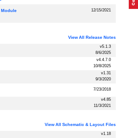
12/15/2021
P Module
View All Release Notes
v5.1.3
8/6/2025
v4.4.7.0
10/8/2025
v1.31
9/3/2020
7/23/2018
v4.85
11/3/2021
View All Schematic & Layout Files
v1.18