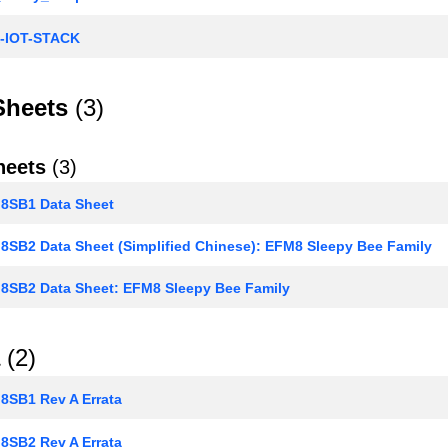
-IOT-STACK
Sheets
(3)
heets
(3)
SB1 Data Sheet
SB2 Data Sheet (Simplified Chinese): EFM8 Sleepy Bee Family
SB2 Data Sheet: EFM8 Sleepy Bee Family
(2)
SB1 Rev A Errata
SB2 Rev A Errata