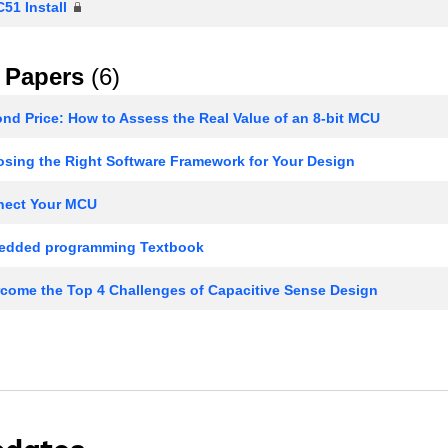
51 Install
 Papers
(6)
d Price: How to Assess the Real Value of an 8-bit MCU
sing the Right Software Framework for Your Design
ect Your MCU
dded programming Textbook
come the Top 4 Challenges of Capacitive Sense Design