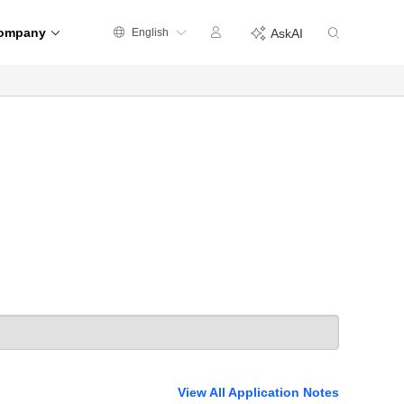
ompany
English
AskAI
View All Application Notes