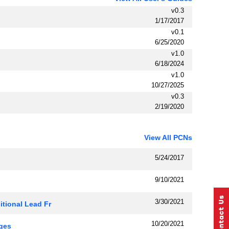
v0.3
1/17/2017
v0.1
6/25/2020
v1.0
6/18/2024
v1.0
10/27/2025
v0.3
2/19/2020
View All PCNs
5/24/2017
9/10/2021
3/30/2021
ional Lead Fr
10/20/2021
ges