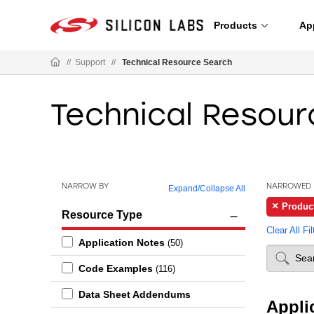
Products
Ap
//
Support
//
Technical Resource Search
Technical Resour
NARROW BY
NARROWED 
Expand
/
Collapse All
Produc
Resource Type
Clear All Fil
Application Notes
(50)
Code Examples
(116)
Data Sheet Addendums
Appli