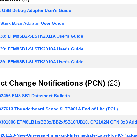
t USB Debug Adapter User's Guide
Stick Base Adapter User Guide
8: EFM8SB2-SLSTK2011A User's Guide
9: EFM8SB1-SLSTK2010A User's Guide
9: EFM8SB1-SLSTK2010A User's Guide
ct Change Notifications (PCN)
(23)
2456 FM8 SB1 Datasheet Bulletin
27613 Thunderboard Sense SLTB001A End of Life (EOL)
301006 EFM8LB1x/BB3x/BB2x/SB10/UB10, CP2102N QFN 3x3 Addit
201128-New-Universal-Inner-and-Intermediate-Label-for-IC-Packa