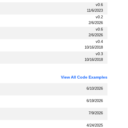
v0.6
11/6/2023
v0.2
2/6/2026
v0.6
2/6/2026
v0.4
10/16/2018
v0.3
10/16/2018
View All Code Examples
6/10/2026
6/19/2026
7/9/2026
4/24/2025