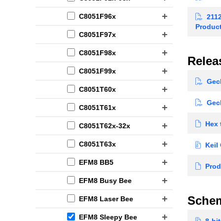
C8051F96x
2112
Produc
C8051F97x
C8051F98x
Relea
C8051F99x
Geck
C8051T60x
Geck
C8051T61x
Hex 
C8051T62x-32x
C8051T63x
Keil
EFM8 BB5
Prod
EFM8 Busy Bee
Schem
EFM8 Laser Bee
EFM8 Sleepy Bee
8-bit