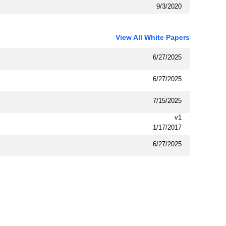
9/3/2020
View All White Papers
6/27/2025
6/27/2025
7/15/2025
v1
1/17/2017
6/27/2025