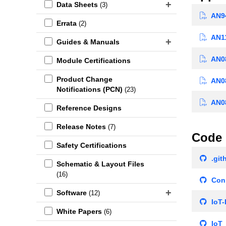
Data Sheets
(3)
AN94
Errata
(2)
AN11
Guides & Manuals
AN08
Module Certifications
Product Change
AN08
Notifications (PCN)
(23)
AN08
Reference Designs
Release Notes
(7)
Code 
Safety Certifications
.git
Schematic & Layout Files
(16)
Conn
Software
(12)
IoT-
White Papers
(6)
IoT_