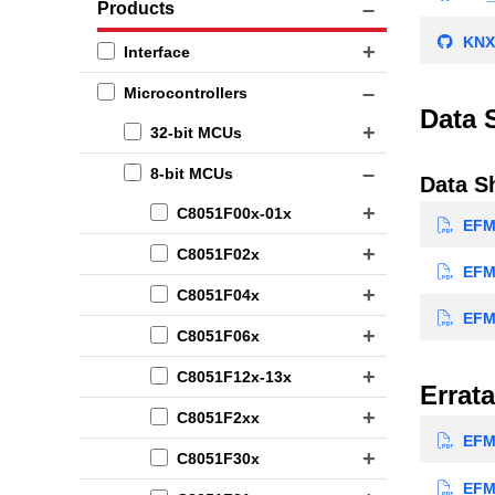
Products
KNX
Interface
Microcontrollers
Data 
32-bit MCUs
8-bit MCUs
Data S
C8051F00x-01x
EFM8
C8051F02x
EFM8
C8051F04x
EFM8
C8051F06x
C8051F12x-13x
Errata
C8051F2xx
EFM8
C8051F30x
EFM8