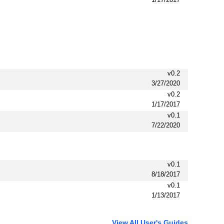
v0.2
3/27/2020
v0.2
1/17/2017
v0.1
7/22/2020
v0.1
8/18/2017
v0.1
1/13/2017
View All User's Guides