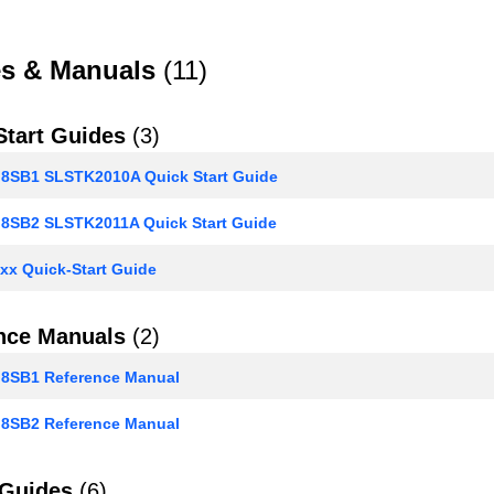
s & Manuals
(11)
Start Guides
(3)
SB1 SLSTK2010A Quick Start Guide
SB2 SLSTK2011A Quick Start Guide
xx Quick-Start Guide
nce Manuals
(2)
SB1 Reference Manual
SB2 Reference Manual
 Guides
(6)