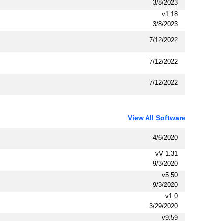
3/8/2023
v1.18
3/8/2023
7/12/2022
7/12/2022
7/12/2022
View All Software
4/6/2020
vV 1.31
9/3/2020
v5.50
9/3/2020
v1.0
3/29/2020
v9.59