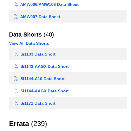
AMW006/AMW106 Data Sheet
AMW007 Data Sheet
Data Shorts
(40)
View All Data Shorts
Si1133 Data Short
Si1143-AAGX Data Short
Si1144-A10 Data Short
Si1144-AAGX Data Short
Si1171 Data Short
Errata
(239)