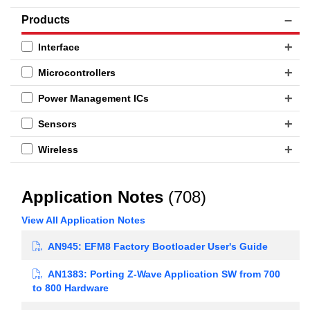
Products
Interface
Microcontrollers
Power Management ICs
Sensors
Wireless
Application Notes
(708)
View All Application Notes
AN945: EFM8 Factory Bootloader User's Guide
AN1383: Porting Z-Wave Application SW from 700
to 800 Hardware