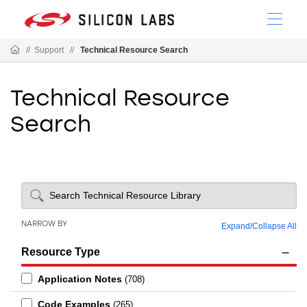
//
Support
//
Technical Resource Search
Technical Resource
Search
NARROW BY
Expand
/
Collapse All
Resource Type
Application Notes
(708)
Code Examples
(265)