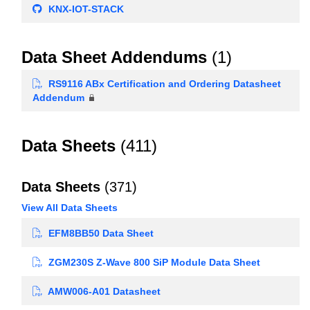
KNX-IOT-STACK
Data Sheet Addendums
(1)
RS9116 ABx Certification and Ordering Datasheet
Addendum
Data Sheets
(411)
Data Sheets
(371)
View All Data Sheets
EFM8BB50 Data Sheet
ZGM230S Z-Wave 800 SiP Module Data Sheet
AMW006-A01 Datasheet