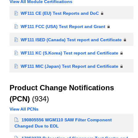
View All Module Certifications
WF111 CE (EU) Test Reports and DoC
WF111 FCC (USA) Test Report and Grant
WF111 ISED (Canada) Test report and Certificate
WF111 KC (S.Korea) Test report and Certificate
WF111 MIC (Japan) Test Report and Certificate
Product Change Notifications
(PCN)
(934)
View All PCNs
190805556 WGM110 SAW Filter Component
Changed Due to EOL