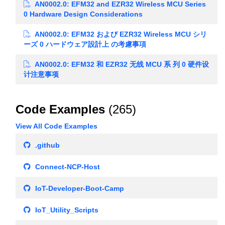
AN0002.0: EFM32 and EZR32 Wireless MCU Series
0 Hardware Design Considerations
AN0002.0: EFM32 および EZR32 Wireless MCU シリ
ーズ 0 ハードウェア設計上 の考慮事項
AN0002.0: EFM32 和 EZR32 无线 MCU 系 列 0 硬件设
计注意事项
Code Examples
(265)
View All Code Examples
.github
Connect-NCP-Host
IoT-Developer-Boot-Camp
IoT_Utility_Scripts