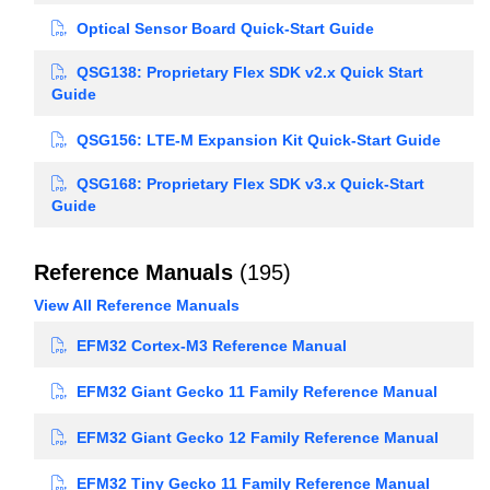
Optical Sensor Board Quick-Start Guide
QSG138: Proprietary Flex SDK v2.x Quick Start
Guide
QSG156: LTE-M Expansion Kit Quick-Start Guide
QSG168: Proprietary Flex SDK v3.x Quick-Start
Guide
Reference Manuals
(195)
View All Reference Manuals
EFM32 Cortex-M3 Reference Manual
EFM32 Giant Gecko 11 Family Reference Manual
EFM32 Giant Gecko 12 Family Reference Manual
EFM32 Tiny Gecko 11 Family Reference Manual