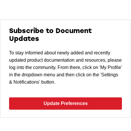
Subscribe to Document
Updates
To stay informed about newly added and recently
updated product documentation and resources, please
log into the community. From there, click on 'My Profile'
in the dropdown menu and then click on the 'Settings
& Notifications' button.
Update Preferences