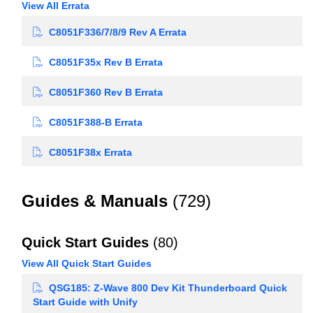
View All Errata
C8051F336/7/8/9 Rev A Errata
C8051F35x Rev B Errata
C8051F360 Rev B Errata
C8051F388-B Errata
C8051F38x Errata
Guides & Manuals
(729)
Quick Start Guides
(80)
View All Quick Start Guides
QSG185: Z-Wave 800 Dev Kit Thunderboard Quick
Start Guide with Unify