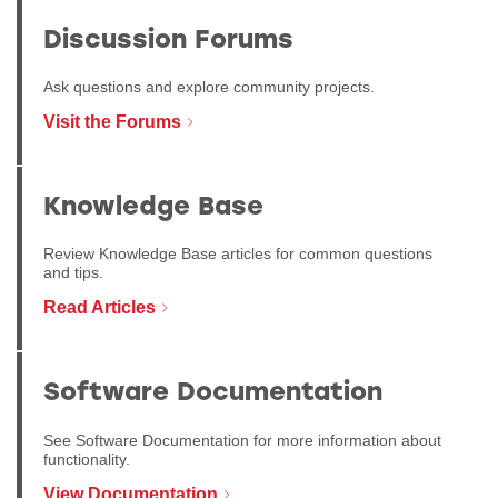
Discussion Forums
Ask questions and explore community projects.
Visit the Forums
Knowledge Base
Review Knowledge Base articles for common questions
and tips.
Read Articles
Software Documentation
See Software Documentation for more information about
functionality.
View Documentation