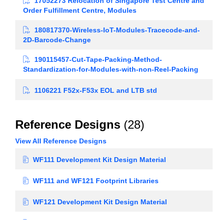
17052273 Relocation of Singapore Test Centre and
Order Fulfillment Centre, Modules
180817370-Wireless-IoT-Modules-Tracecode-and-
2D-Barcode-Change
190115457-Cut-Tape-Packing-Method-
Standardization-for-Modules-with-non-Reel-Packing
1106221 F52x-F53x EOL and LTB std
Reference Designs
(28)
View All Reference Designs
WF111 Development Kit Design Material
WF111 and WF121 Footprint Libraries
WF121 Development Kit Design Material