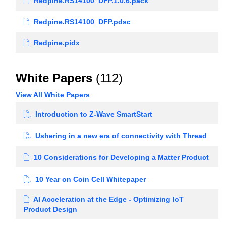
Redpine.RS14100_DFP.1.0.6.pack
Redpine.RS14100_DFP.pdsc
Redpine.pidx
White Papers
(112)
View All White Papers
Introduction to Z-Wave SmartStart
Ushering in a new era of connectivity with Thread
10 Considerations for Developing a Matter Product
10 Year on Coin Cell Whitepaper
AI Acceleration at the Edge - Optimizing IoT
Product Design