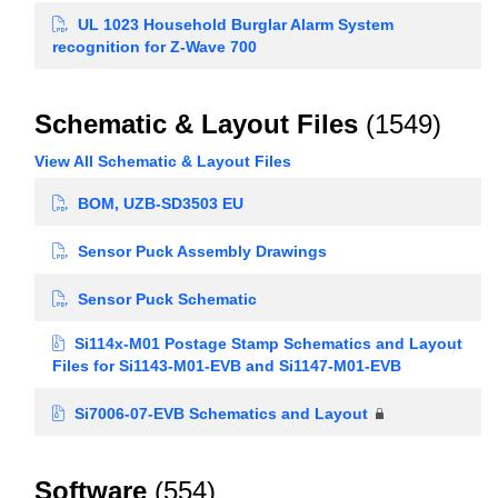
UL 1023 Household Burglar Alarm System
recognition for Z-Wave 700
Schematic & Layout Files
(1549)
View All Schematic & Layout Files
BOM, UZB-SD3503 EU
Sensor Puck Assembly Drawings
Sensor Puck Schematic
Si114x-M01 Postage Stamp Schematics and Layout
Files for Si1143-M01-EVB and Si1147-M01-EVB
Si7006-07-EVB Schematics and Layout
Software
(554)