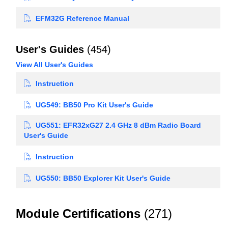
EFM32G Reference Manual
User's Guides
(454)
View All User's Guides
Instruction
UG549: BB50 Pro Kit User's Guide
UG551: EFR32xG27 2.4 GHz 8 dBm Radio Board
User's Guide
Instruction
UG550: BB50 Explorer Kit User's Guide
Module Certifications
(271)