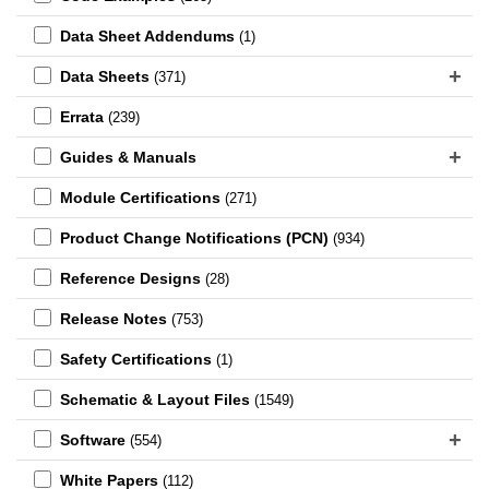
Data Sheet Addendums
(1)
Data Sheets
(371)
Errata
(239)
Guides & Manuals
Module Certifications
(271)
Product Change Notifications (PCN)
(934)
Reference Designs
(28)
Release Notes
(753)
Safety Certifications
(1)
Schematic & Layout Files
(1549)
Software
(554)
White Papers
(112)