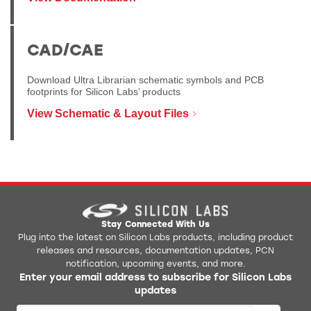
CAD/CAE
Download Ultra Librarian schematic symbols and PCB
footprints for Silicon Labs’ products
View Schematic & Layout Files
Stay Connected With Us
Plug into the latest on Silicon Labs products, including product
releases and resources, documentation updates, PCN
notification, upcoming events, and more.
Enter your email address to subscribe for Silicon Labs
updates