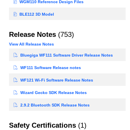
WGM110 Reference Design Files
BLE112 3D Model
Release Notes
(753)
View All Release Notes
Bluegiga WF111 Software Driver Release Notes
WF111 Software Release notes
WF121 Wi-Fi Software Release Notes
Wizard Gecko SDK Release Notes
2.9.2 Bluetooth SDK Release Notes
Safety Certifications
(1)