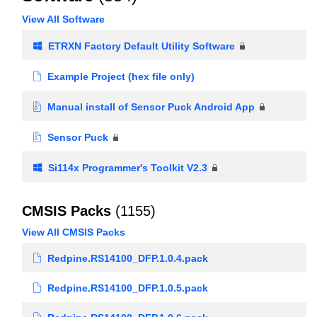
View All Software
ETRXN Factory Default Utility Software
Example Project (hex file only)
Manual install of Sensor Puck Android App
Sensor Puck
Si114x Programmer's Toolkit V2.3
CMSIS Packs
(1155)
View All CMSIS Packs
Redpine.RS14100_DFP.1.0.4.pack
Redpine.RS14100_DFP.1.0.5.pack