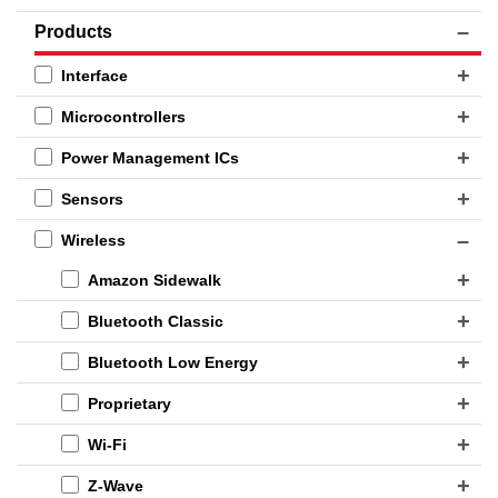
Products
Interface
Microcontrollers
Power Management ICs
Sensors
Wireless
Amazon Sidewalk
Bluetooth Classic
Bluetooth Low Energy
Proprietary
Wi-Fi
Z-Wave