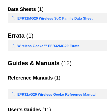
Data Sheets
(1)
EFR32MG29 Wireless SoC Family Data Sheet
Errata
(1)
Wireless Gecko™ EFR32MG29 Errata
Guides & Manuals
(12)
Reference Manuals
(1)
EFR32xG29 Wireless Gecko Reference Manual
User's Guides
(11)