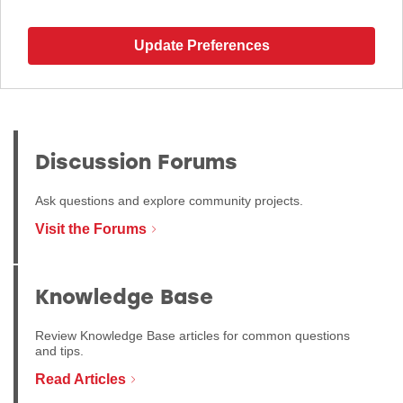
Update Preferences
Discussion Forums
Ask questions and explore community projects.
Visit the Forums
Knowledge Base
Review Knowledge Base articles for common questions
and tips.
Read Articles