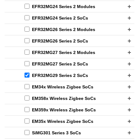
EFR32MG24 Series 2 Modules
EFR32MG24 Series 2 SoCs
EFR32MG26 Series 2 Modules
EFR32MG26 Series 2 SoCs
EFR32MG27 Series 2 Modules
EFR32MG27 Series 2 SoCs
EFR32MG29 Series 2 SoCs
EM34x Wireless Zigbee SoCs
EM358x Wireless Zigbee SoCs
EM359x Wireless Zigbee SoCs
EM35x Wireless Zigbee SoCs
SiMG301 Series 3 SoCs