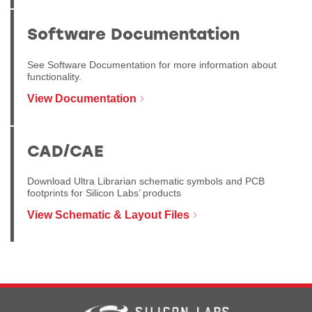
Software Documentation
See Software Documentation for more information about
functionality.
View Documentation
CAD/CAE
Download Ultra Librarian schematic symbols and PCB
footprints for Silicon Labs’ products
View Schematic & Layout Files