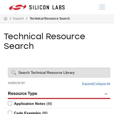
//
Support
//
Technical Resource Search
Technical Resource
Search
NARROW BY
Expand
/
Collapse All
Resource Type
Application Notes
(48)
Code Examples
(88)