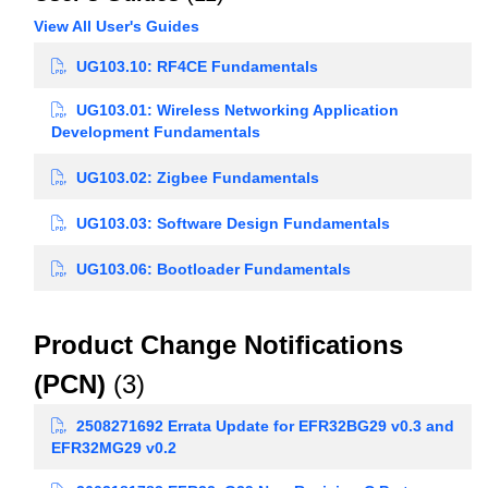
View All User's Guides
UG103.10: RF4CE Fundamentals
UG103.01: Wireless Networking Application
Development Fundamentals
UG103.02: Zigbee Fundamentals
UG103.03: Software Design Fundamentals
UG103.06: Bootloader Fundamentals
Product Change Notifications
(PCN)
(3)
2508271692 Errata Update for EFR32BG29 v0.3 and
EFR32MG29 v0.2