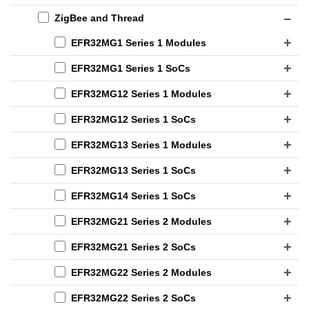
ZigBee and Thread
EFR32MG1 Series 1 Modules
EFR32MG1 Series 1 SoCs
EFR32MG12 Series 1 Modules
EFR32MG12 Series 1 SoCs
EFR32MG13 Series 1 Modules
EFR32MG13 Series 1 SoCs
EFR32MG14 Series 1 SoCs
EFR32MG21 Series 2 Modules
EFR32MG21 Series 2 SoCs
EFR32MG22 Series 2 Modules
EFR32MG22 Series 2 SoCs