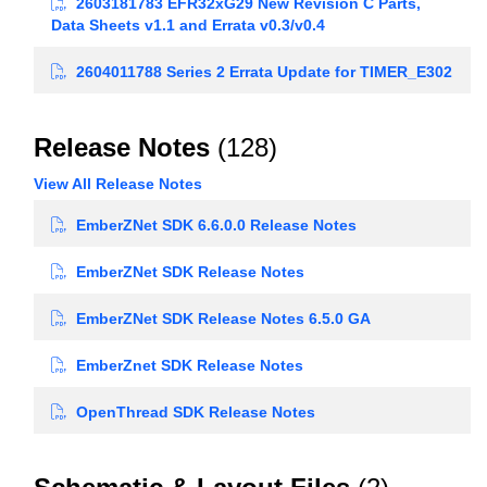
2603181783 EFR32xG29 New Revision C Parts,
Data Sheets v1.1 and Errata v0.3/v0.4
2604011788 Series 2 Errata Update for TIMER_E302
Release Notes
(128)
View All Release Notes
EmberZNet SDK 6.6.0.0 Release Notes
EmberZNet SDK Release Notes
EmberZNet SDK Release Notes 6.5.0 GA
EmberZnet SDK Release Notes
OpenThread SDK Release Notes