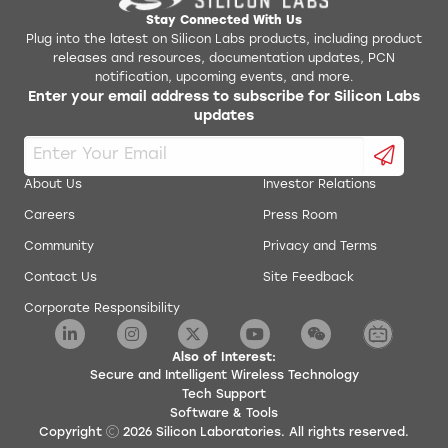
Stay Connected With Us
Plug into the latest on Silicon Labs products, including product
releases and resources, documentation updates, PCN
notification, upcoming events, and more.
Enter your email address to subscribe for Silicon Labs
updates
About Us
Investor Relations
Careers
Press Room
Community
Privacy and Terms
Contact Us
Site Feedback
Corporate Responsibility
Also of Interest:
Secure and Intelligent Wireless Technology
Tech Support
Software & Tools
Copyright
2026
Silicon Laboratories. All rights reserved.