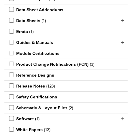
Data Sheet Addendums
Data Sheets
(1)
Errata
(1)
Guides & Manuals
Module Certifications
Product Change Notifications (PCN)
(3)
Reference Designs
Release Notes
(128)
Safety Certifications
Schematic & Layout Files
(2)
Software
(1)
White Papers
(13)