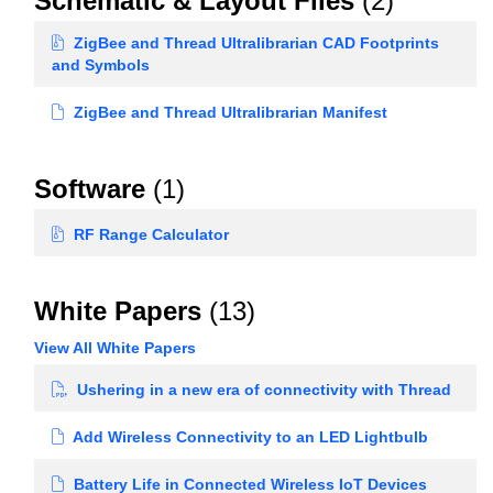
Schematic & Layout Files
(2)
ZigBee and Thread Ultralibrarian CAD Footprints
and Symbols
ZigBee and Thread Ultralibrarian Manifest
Software
(1)
RF Range Calculator
White Papers
(13)
View All White Papers
Ushering in a new era of connectivity with Thread
Add Wireless Connectivity to an LED Lightbulb
Battery Life in Connected Wireless IoT Devices