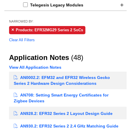
Telegesis Legacy Modules
NARROWED BY:
Products: EFR32MG29 Series 2 SoCs
Clear All Filters
Application Notes
(48)
View All Application Notes
AN0002.2: EFM32 and EFR32 Wireless Gecko
Series 2 Hardware Design Considerations
AN708: Setting Smart Energy Certificates for
Zigbee Devices
AN928.2: EFR32 Series 2 Layout Design Guide
AN930.2: EFR32 Series 2 2.4 GHz Matching Guide