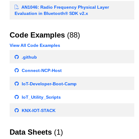
AN1046: Radio Frequency Physical Layer
Evaluation in Bluetooth® SDK v2.x
Code Examples
(88)
View All Code Examples
.github
Connect-NCP-Host
IoT-Developer-Boot-Camp
IoT_Utility_Scripts
KNX-IOT-STACK
Data Sheets
(1)