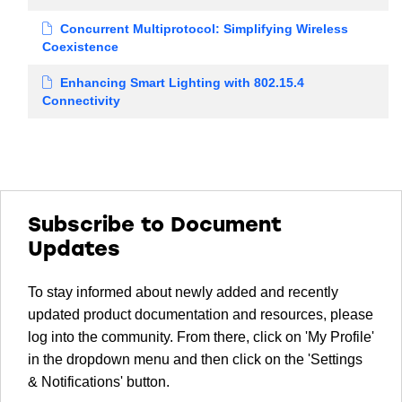
Concurrent Multiprotocol: Simplifying Wireless
Coexistence
Enhancing Smart Lighting with 802.15.4
Connectivity
Subscribe to Document
Updates
To stay informed about newly added and recently
updated product documentation and resources, please
log into the community. From there, click on 'My Profile'
in the dropdown menu and then click on the 'Settings
& Notifications' button.