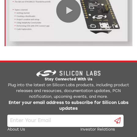
0:00 / 7:00
Stay Connected With Us
Plug into the latest on Silicon Labs products, including product
releases and resources, documentation updates, PCN
notification, upcoming events, and more.
Enter your email address to subscribe for Silicon Labs
updates
About Us
Investor Relations