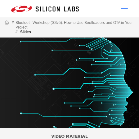
//
Bluetooth Workshop (SSv5): How to Use Bootloaders and OTA in Your
Project
//
Slides
VIDEO MATERIAL