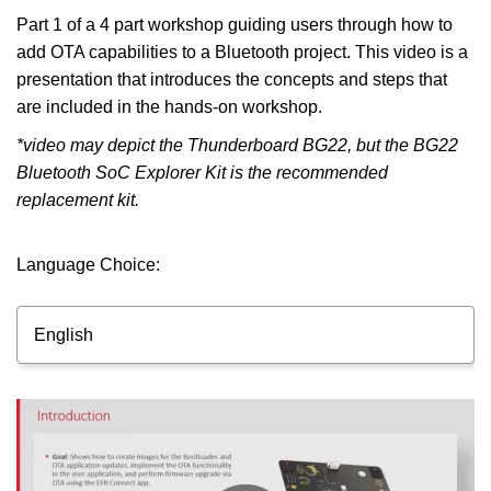
Part 1 of a 4 part workshop guiding users through how to
add OTA capabilities to a Bluetooth project. This video is a
presentation that introduces the concepts and steps that
are included in the hands-on workshop.
*video may depict the Thunderboard BG22, but the BG22
Bluetooth SoC Explorer Kit is the recommended
replacement kit.
Language Choice:
English