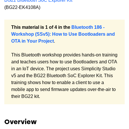
BG22 Bluetooth SoC Explorer Kit
(BG22-EK4108A)
This material is 1 of 4 in the
Bluetooth 186 -
Workshop (SSv5): How to Use Bootloaders and
OTA in Your Project
.
This Bluetooth workshop provides hands-on training
and teaches users how to use Bootloaders and OTA
in an IoT device. The project uses Simplicity Studio
v5 and the BG22 Bluetooth SoC Explorer Kit. This
training shows how to enable a client to use a
mobile app to send firmware updates over-the-air to
their BG22 kit.
Overview