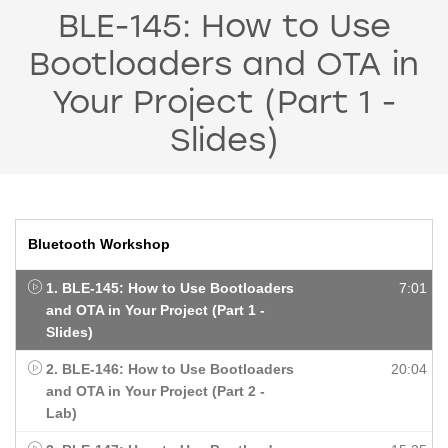
BLE-145: How to Use
Bootloaders and OTA in
Your Project (Part 1 -
Slides)
Bluetooth Workshop
1. BLE-145: How to Use Bootloaders
7:01
and OTA in Your Project (Part 1 -
Slides)
2. BLE-146: How to Use Bootloaders
20:04
and OTA in Your Project (Part 2 -
Lab)