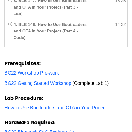
3. BLE-147: How to Use Bootloaders
15:25
and OTA in Your Project (Part 3 -
Lab)
4. BLE-148: How to Use Bootloaders
14:32
and OTA in Your Project (Part 4 -
Code)
Prerequisites:
BG22 Workshop Pre-work
BG22 Getting Started Workshop
(Complete Lab 1)
Lab Procedure:
How to Use Bootloaders and OTA in Your Project
Hardware Required: