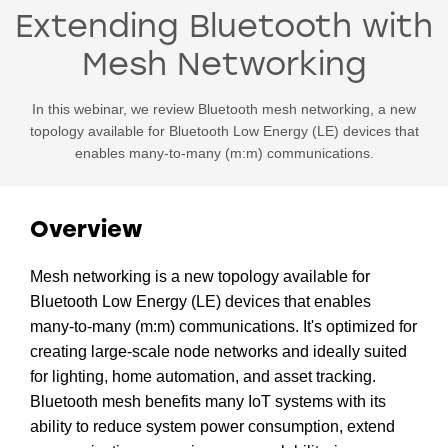
Extending Bluetooth with
Mesh Networking
In this webinar, we review Bluetooth mesh networking, a new
topology available for Bluetooth Low Energy (LE) devices that
enables many-to-many (m:m) communications.
Overview
Mesh networking is a new topology available for
Bluetooth Low Energy (LE) devices that enables
many-to-many (m:m) communications. It's optimized for
creating large-scale node networks and ideally suited
for lighting, home automation, and asset tracking.
Bluetooth mesh benefits many IoT systems with its
ability to reduce system power consumption, extend