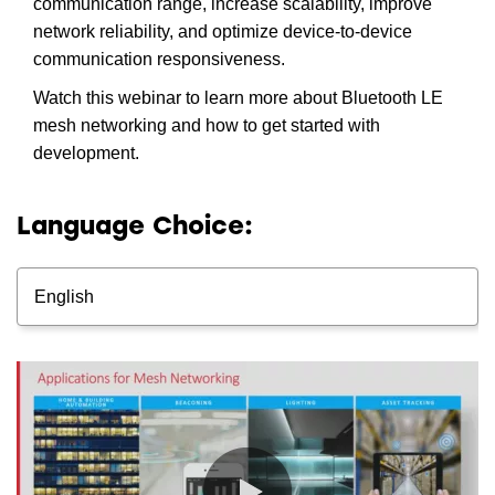
communication range, increase scalability, improve
network reliability, and optimize device-to-device
communication responsiveness.
Watch this webinar to learn more about Bluetooth LE
mesh networking and how to get started with
development.
Language Choice:
English