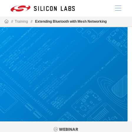
//
Training
//
Extending Bluetooth with Mesh Networking
WEBINAR