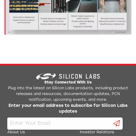
0:00 / 92:29
Stay Connected With Us
Plug into the latest on Silicon Labs products, including product
releases and resources, documentation updates, PCN
notification, upcoming events, and more.
Enter your email address to subscribe for Silicon Labs
updates
About Us
Investor Relations