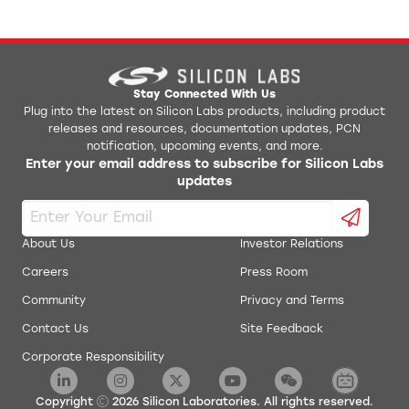
Stay Connected With Us
Plug into the latest on Silicon Labs products, including product
releases and resources, documentation updates, PCN
notification, upcoming events, and more.
Enter your email address to subscribe for Silicon Labs
updates
About Us
Investor Relations
Careers
Press Room
Community
Privacy and Terms
Contact Us
Site Feedback
Corporate Responsibility
Copyright
2026
Silicon Laboratories. All rights reserved.