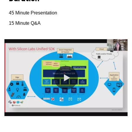
45 Minute Presentation
15 Minute Q&A
0:00 / 52:45