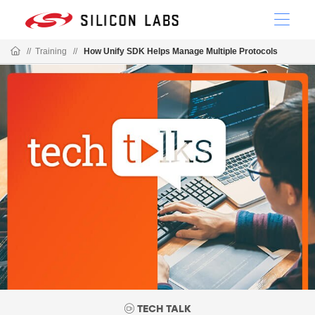
//
Training
//
How Unify SDK Helps Manage Multiple Protocols
TECH TALK