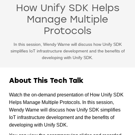
How Unify SDK Helps
Manage Multiple
Protocols
In this session, Wendy Warne will discuss how Unify SDK
simplifies IoT infrastructure development and the benefits of
developing with Unify SDK.
About This Tech Talk
Watch the on-demand presentation of How Unify SDK
Helps Manage Multiple Protocols. In this session,
Wendy Warne will discuss how Unify SDK simplifies
IoT infrastructure development and the benefits of
developing with Unify SDK.