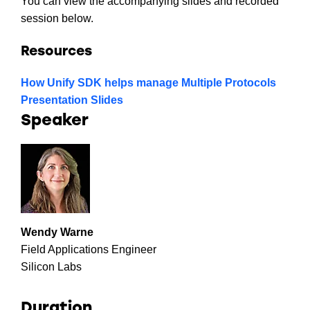
You can view the accompanying slides and recorded
session below.
Resources
How Unify SDK helps manage Multiple Protocols
Presentation Slides
Speaker
Wendy Warne
Field Applications Engineer
Silicon Labs
Duration