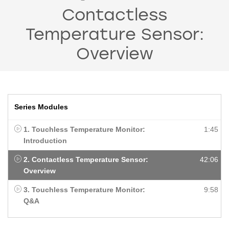
Contactless
Temperature Sensor:
Overview
Series Modules
1. Touchless Temperature Monitor:
1:45
Introduction
2. Contactless Temperature Sensor:
42:06
Overview
3. Touchless Temperature Monitor:
9:58
Q&A