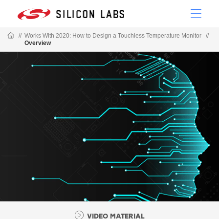
//
Works With 2020: How to Design a Touchless Temperature Monitor
//
Overview
VIDEO MATERIAL