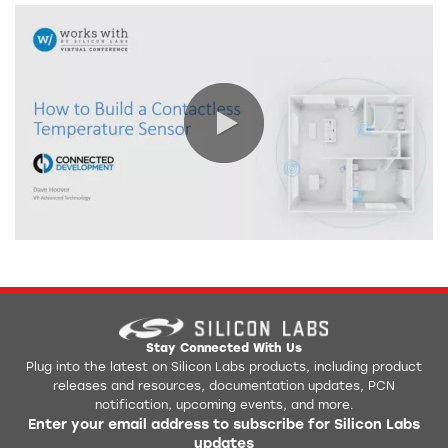
0:00 / 42:06
Stay Connected With Us
Plug into the latest on Silicon Labs products, including product
releases and resources, documentation updates, PCN
notification, upcoming events, and more.
Enter your email address to subscribe for Silicon Labs
updates