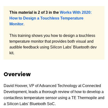
This material is 2 of 3 in the
Works With 2020:
How to Design a Touchless Temperature
Monitor
.
This training shows you how to design a touchless
temperature monitor that provides both visual and
audible feedback using Silicon Labs' Bluetooth dev
kit.
Overview
David Hoover, VP of Advanced Technology at Connected
Development, leads a thorough review of how to develop a
contactless temperature sensor using a TE Thermopile and
a Silicon Labs' Bluetooth SoC.