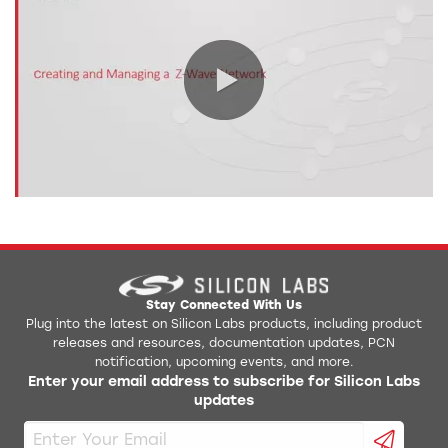
0:00 / 9:32
Stay Connected With Us
Plug into the latest on Silicon Labs products, including product
releases and resources, documentation updates, PCN
notification, upcoming events, and more.
Enter your email address to subscribe for Silicon Labs
updates