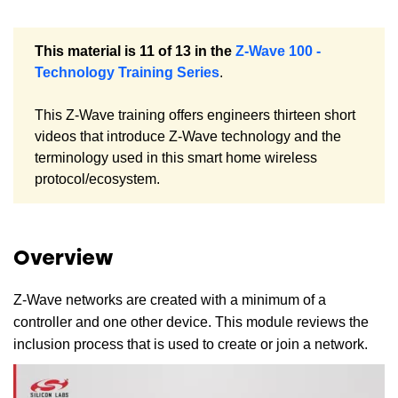
This material is 11 of 13 in the
Z-Wave 100 -
Technology Training Series
.
This Z-Wave training offers engineers thirteen short
videos that introduce Z-Wave technology and the
terminology used in this smart home wireless
protocol/ecosystem.
Overview
Z-Wave networks are created with a minimum of a
controller and one other device. This module reviews the
inclusion process that is used to create or join a network.