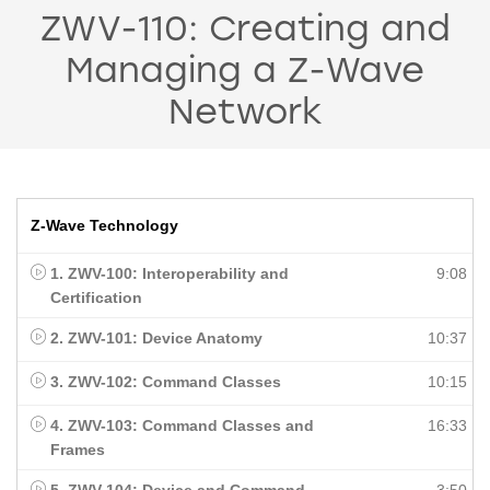
ZWV-110: Creating and
Managing a Z-Wave
Network
Z-Wave Technology
1. ZWV-100: Interoperability and
9:08
Certification
2. ZWV-101: Device Anatomy
10:37
3. ZWV-102: Command Classes
10:15
4. ZWV-103: Command Classes and
16:33
Frames