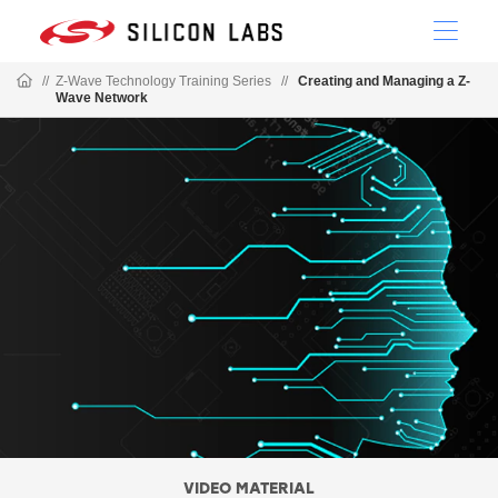
//
Z-Wave Technology Training Series
//
Creating and Managing a Z-
Wave Network
VIDEO MATERIAL