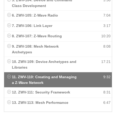
5. ZWV-104: Device and Command
3:50
Class Development
6. ZWV-105: Z-Wave Radio
7:04
7. ZWV-106: Link Layer
3:17
8. ZWV-107: Z-Wave Routing
10:20
9. ZWV-108: Mesh Network
8:08
Archetypes
10. ZWV-109: Device Archetypes and
17:21
Libraries
11. ZWV-110: Creating and Managing
9:32
a Z-Wave Network
12. ZWV-111: Security Framework
8:31
13. ZWV-113: Mesh Performance
6:47