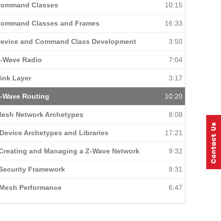
 Command Classes
10:15
 Command Classes and Frames
16:33
Device and Command Class Development
3:50
Z-Wave Radio
7:04
ink Layer
3:17
Z-Wave Routing
10:20
Mesh Network Archetypes
8:08
Device Archetypes and Libraries
17:21
 Creating and Managing a Z-Wave Network
9:32
 Security Framework
8:31
 Mesh Performance
6:47