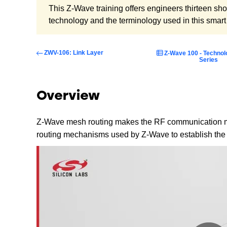
This Z-Wave training offers engineers thirteen sh
technology and the terminology used in this smar
ZWV-106: Link Layer
Z-Wave 100 - Technol
Series
Overview
Z-Wave mesh routing makes the RF communication mo
routing mechanisms used by Z-Wave to establish the