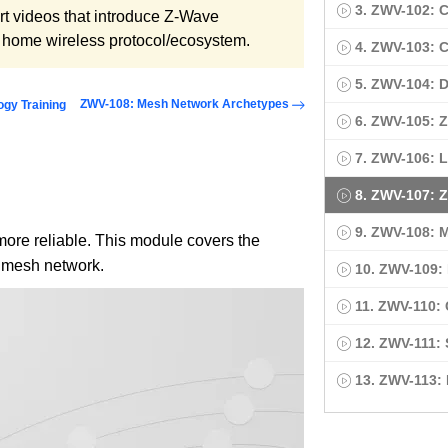
3. ZWV-102:
ort videos that introduce Z-Wave
t home wireless protocol/ecosystem.
4. ZWV-103:
5. ZWV-104: 
ZWV-108: Mesh Network Archetypes
ogy Training
6. ZWV-105: 
7. ZWV-106: L
8. ZWV-107: 
9. ZWV-108: 
re reliable. This module covers the
 mesh network.
10. ZWV-109: 
11. ZWV-110:
12. ZWV-111:
13. ZWV-113: