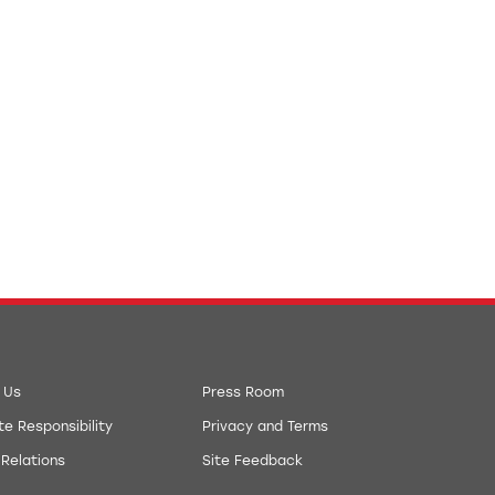
 Us
Press Room
e Responsibility
Privacy and Terms
 Relations
Site Feedback