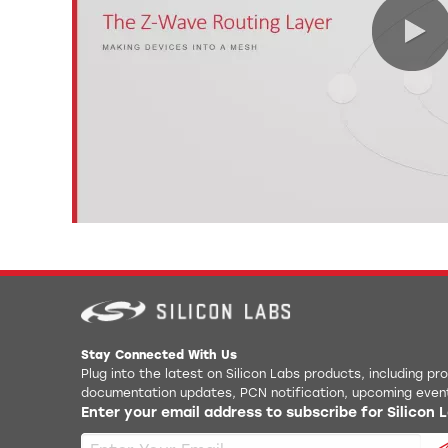
Stay Connected With Us
Plug into the latest on Silicon Labs products, including p
documentation updates, PCN notification, upcoming even
Enter your email address to subscribe for Silicon