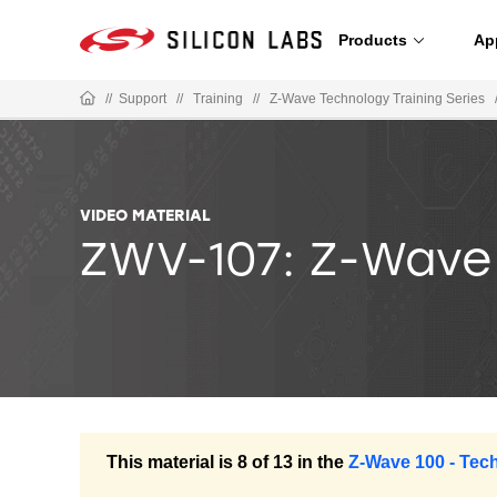
Products
Ap
//
Support
//
Training
//
Z-Wave Technology Training Series
VIDEO MATERIAL
ZWV-107: Z-Wave
This material is 8 of 13 in the
Z-Wave 100 - Tec