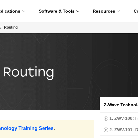
plications
Software & Tools
Resources
C
//
Routing
 Routing
Z-Wave Techno
1. ZWV-100: I
hnology Training Series
.
2. ZWV-101: 