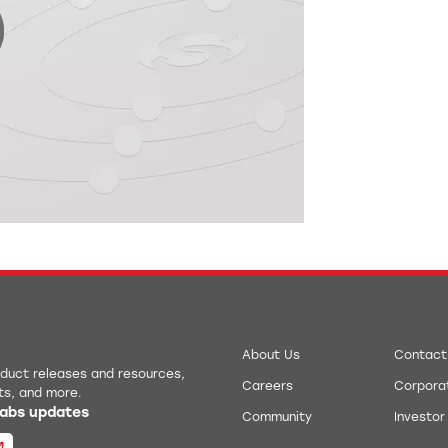
0:00 / 10:20
About Us
Contact
roduct releases and resources,
Careers
Corporat
ts, and more.
 Labs updates
Community
Investor