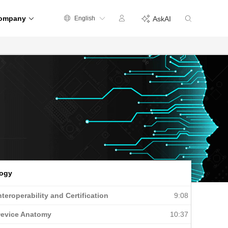
ompany
English
AskAI
logy
nteroperability and Certification
9:08
Device Anatomy
10:37