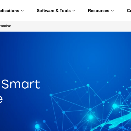
plications
Software & Tools
Resources
C
Promise
e Smart
e