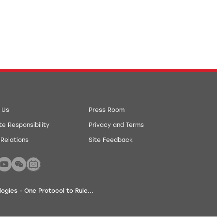
 Us
Press Room
e Responsibility
Privacy and Terms
 Relations
Site Feedback
gies - One Protocol to Rule...