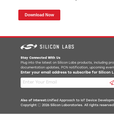
Download Now
Stay Connected With Us
Plug into the latest on Silicon Labs products, including p
documentation updates, PCN notification, upcoming even
Enter your email address to subscribe for Silicon
Also of Interest:
Unified Approach to IoT Device Developm
Copyright
2026
Silicon Laboratories. All rights reserved