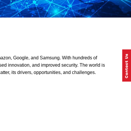
 Amazon, Google, and Samsung. With hundreds of
ased innovation, and improved security. The world is
tter, its drivers, opportunities, and challenges.