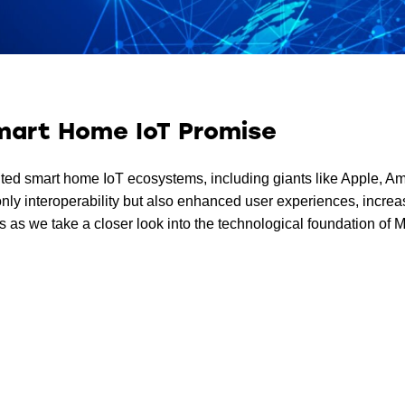
Smart Home IoT Promise
mented smart home IoT ecosystems, including giants like Apple,
 only interoperability but also enhanced user experiences, incre
 as we take a closer look into the technological foundation of Ma