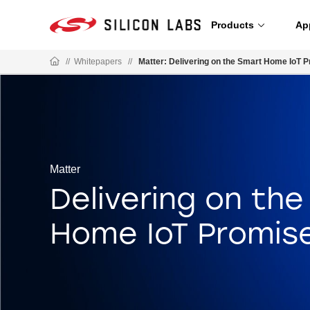
Products
Ap
//
Whitepapers
//
Matter: Delivering on the Smart Home IoT 
Matter
Delivering on th
Home IoT Promis