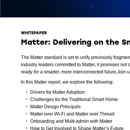
WHITEPAPER
Matter: Delivering on the 
The Matter standard is set to unify previously frag
industry leaders committed to Matter, it promises not
ready for a smarter, more interconnected future.Join us
In this Matter report, we explore the following:
Drivers for Matter Adoption
Challenges for the Traditional Smart Home
Matter Design Principals
Matter over Wi-Fi and Matter over Thread
Onboarding and Multi-admin with Matter
How to Get Involved to Shape Matter’s Future