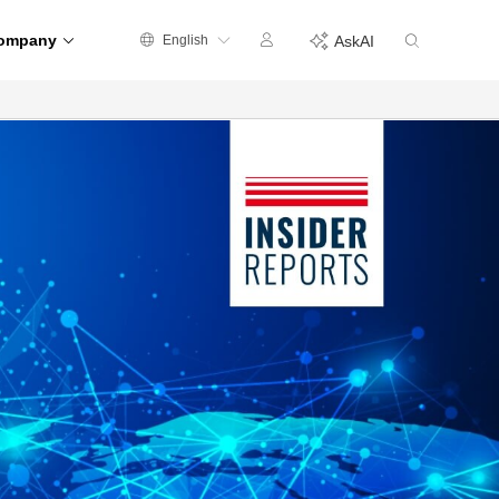
ompany
English
AskAI