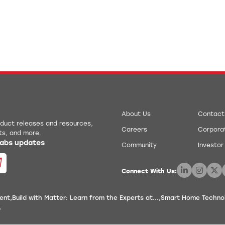
About Us
Contact
roduct releases and resources,
Careers
Corporat
ts, and more.
 Labs updates
Community
Investor
Connect With Us:
ent
Build with Matter: Learn from the Experts at...
Smart Home Technolo
.