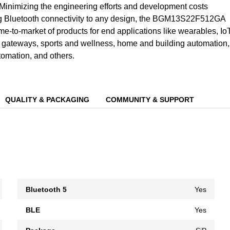
Minimizing the engineering efforts and development costs
g Bluetooth connectivity to any design, the BGM13S22F512GA
ime-to-market of products for end applications like wearables, Io
gateways, sports and wellness, home and building automation,
tomation, and others.
QUALITY & PACKAGING
COMMUNITY & SUPPORT
Bluetooth 5
Yes
BLE
Yes