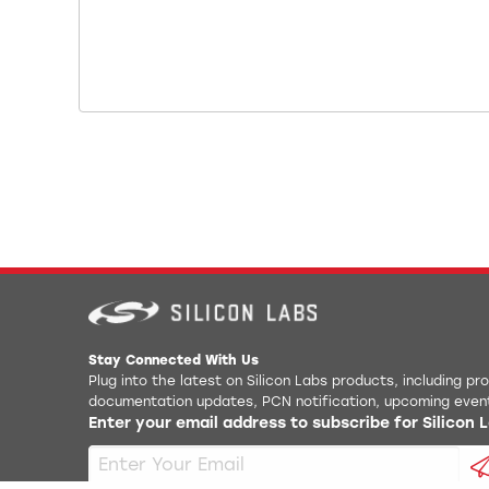
Stay Connected With Us
Plug into the latest on Silicon Labs products, including p
documentation updates, PCN notification, upcoming even
Enter your email address to subscribe for Silicon