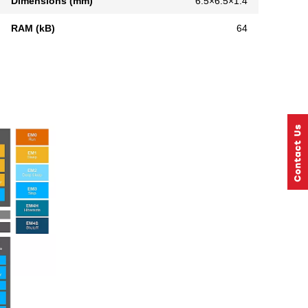
Dimensions (mm)
6.5×6.5×1.4
RAM (kB)
64