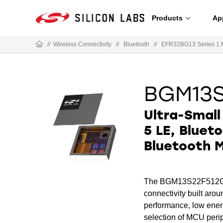
Products
Ap
//
Wireless Connectivity
//
Bluetooth
//
EFR32BG13 Series 1 
BGM13
Ultra-Small
5 LE, Blueto
Bluetooth 
The BGM13S22F512GA i
connectivity built ar
performance, low energ
selection of MCU perip