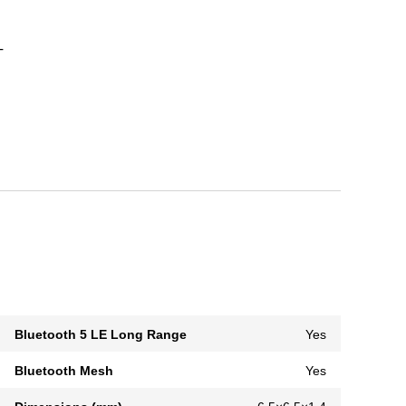
T
Bluetooth 5 LE Long Range
Yes
Bluetooth Mesh
Yes