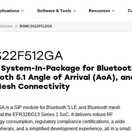
plications
Software & Tools
Resources
C
Modules
//
BGM13S22F512GA
S22F512GA
 System-In-Package for Bluetoot
oth 5.1 Angle of Arrival (AoA), an
Mesh Connectivity
s a SIP module for Bluetooth 5 LE and Bluetooth mesh
ound the EFR32BG13 Series 1 SoC. It delivers robust RF
y consumption, regulatory compliance certifications, a wide
herals, and a simplified development experience, all in a small