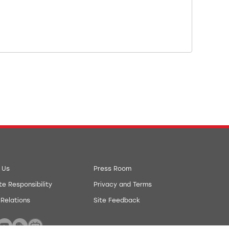
 Us
Press Room
e Responsibility
Privacy and Terms
 Relations
Site Feedback