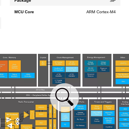
Package
SiP
MCU Core
ARM Cortex-M4