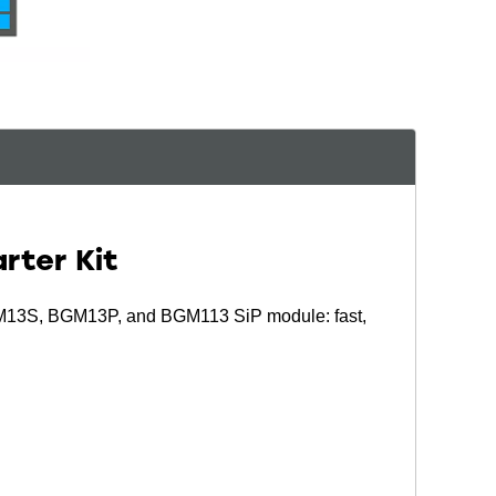
rter Kit
M13S, BGM13P, and BGM113 SiP module: fast,