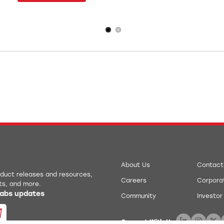
About Us
Contact
roduct releases and resources,
Careers
Corporat
ts, and more.
 Labs updates
Community
Investor
Connect With Us: