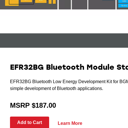
EFR32BG Bluetooth Module Sta
EFR32BG Bluetooth Low Energy Development Kit for BG
simple development of Bluetooth applications.
MSRP $187.00
Add to Cart
Learn More