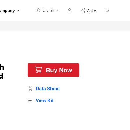
ompany
English
AskAI
h
Buy Now
d
Data Sheet
View Kit