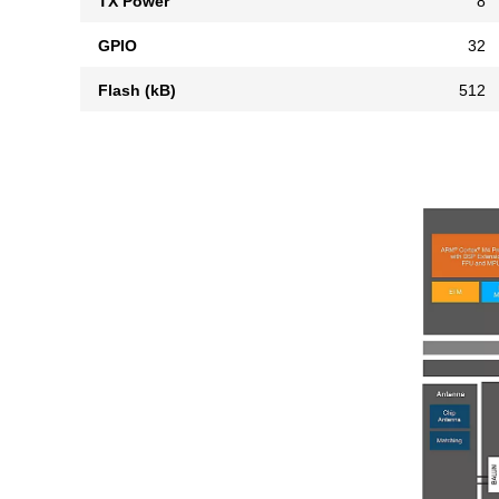
TX Power
8
GPIO
32
Flash (kB)
512