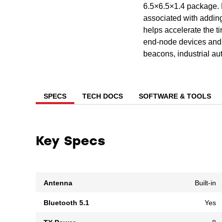
6.5×6.5×1.4 package. 
associated with addin
helps accelerate the t
end-node devices and 
beacons, industrial au
SPECS
TECH DOCS
SOFTWARE & TOOLS
Key Specs
Antenna
Built-in
Bluetooth 5.1
Yes