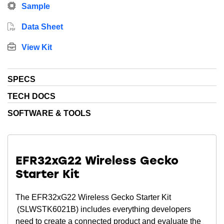
devices.
Sample
Data Sheet
View Kit
SPECS
TECH DOCS
SOFTWARE & TOOLS
EFR32xG22 Wireless Gecko
Starter Kit
The EFR32xG22 Wireless Gecko Starter Kit
(SLWSTK6021B) includes everything developers
need to create a connected product and evaluate the