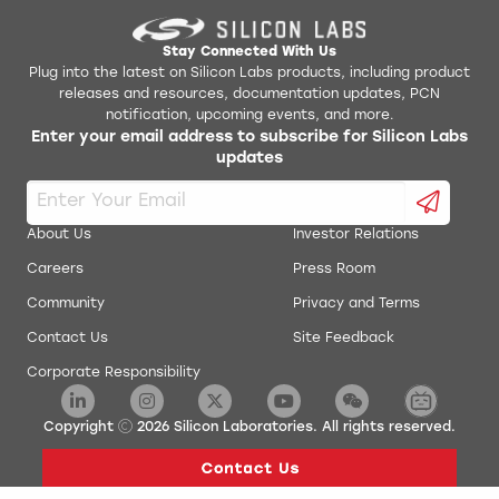
Stay Connected With Us
Plug into the latest on Silicon Labs products, including product
releases and resources, documentation updates, PCN
notification, upcoming events, and more.
Enter your email address to subscribe for Silicon Labs
updates
About Us
Investor Relations
Careers
Press Room
Community
Privacy and Terms
Contact Us
Site Feedback
Corporate Responsibility
Copyright
2026
Silicon Laboratories. All rights reserved.