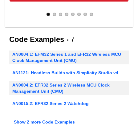
Code Examples
7
AN0004.1: EFM32 Series 1 and EFR32 Wireless MCU
Clock Management Unit (CMU)
AN1121: Headless Builds with Simplicity Studio v4
AN0004.2: EFR32 Series 2 Wireless MCU Clock
Management Unit (CMU)
AN0015.2: EFR32 Series 2 Watchdog
AN0016.2: Oscillator Design Considerations
Show 2 more Code Examples
AN0018.2: Supply Voltage Monitoring