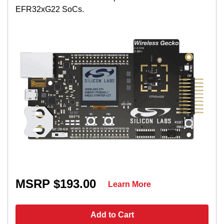
EFR32xG22 SoCs.
MSRP $193.00
Learn More
Add to Cart