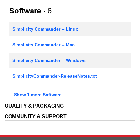
Software
6
AN1188: EFP01 Coulomb Counting
Simplicity Commander -- Linux
Simplicity Commander -- Mac
Simplicity Commander -- Windows
SimplicityCommander-ReleaseNotes.txt
EFM32/EFR32/EZR32 Gecko Software Development
Show 1 more Software
Kit HTML Documentation
QUALITY & PACKAGING
RF Range Calculator
COMMUNITY & SUPPORT