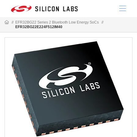
//
EFR32BG22 Series 2 Bluetooth Low Energy SoCs
//
EFR32BG22E224F512IM40