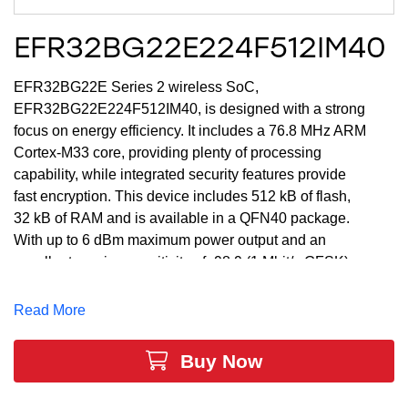
EFR32BG22E224F512IM40
EFR32BG22E Series 2 wireless SoC,
EFR32BG22E224F512IM40, is designed with a strong
focus on energy efficiency. It includes a 76.8 MHz ARM
Cortex-M33 core, providing plenty of processing
capability, while integrated security features provide
fast encryption. This device includes 512 kB of flash,
32 kB of RAM and is available in a QFN40 package.
With up to 6 dBm maximum power output and an
excellent receive sensitivity of -98.9 (1 Mbit/s GFSK)
dBm, the EFR32BG22E224F512IM40 provides a
robust RF link for reliable communications and
Read More
industry-leading energy efficiency for Bluetooth LE
data transfer, location services and Bluetooth mesh
Buy Now
low power node applications. These are ideal market
leading SoCs for Ambient IoT or Energy Harvesting