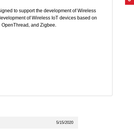
gned to support the development of Wireless
development of Wireless IoT devices based on
r, OpenThread, and Zigbee.
5/15/2020