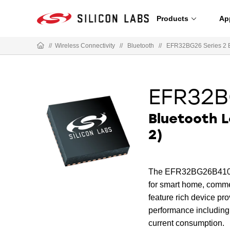
Products
Ap
//
Wireless Connectivity
//
Bluetooth
//
EFR32BG26 Series 2 
EFR32B
Bluetooth 
2)
The EFR32BG26B410F320
for smart home, commer
feature rich device p
performance including
current consumption.