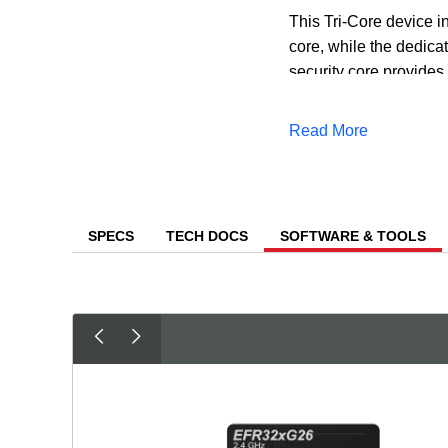
This Tri-Core device 
core, while the dedicat
security core provides 
Level 3 security, ensur
Read More
In addition to the mul
reduce both the time a
predictive maintenanc
SPECS
TECH DOCS
SOFTWARE & TOOLS