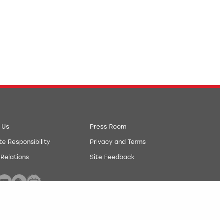
 Us
Press Room
e Responsibility
Privacy and Terms
 Relations
Site Feedback