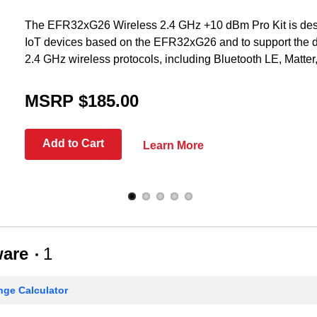
The EFR32xG26 Wireless 2.4 GHz +10 dBm Pro Kit is desi
IoT devices based on the EFR32xG26 and to support the 
2.4 GHz wireless protocols, including Bluetooth LE, Matte
MSRP $185.00
Add to Cart
Learn More
ware
1
ge Calculator