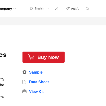
ompany
English
AskAI
es
Buy Now
Sample
ity
Data Sheet
The
View Kit
low