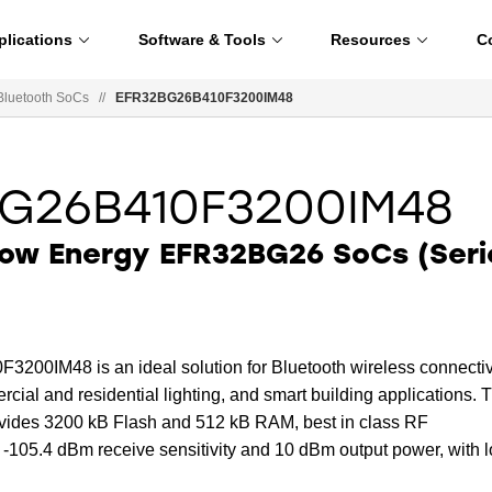
plications
Software & Tools
Resources
C
Bluetooth SoCs
//
EFR32BG26B410F3200IM48
G26B410F3200IM48
Low Energy EFR32BG26 SoCs (Seri
0IM48 is an ideal solution for Bluetooth wireless connectiv
cial and residential lighting, and smart building applications. 
rovides 3200 kB Flash and 512 kB RAM, best in class RF
 -105.4 dBm receive sensitivity and 10 dBm output power, with 