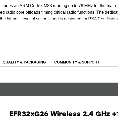
includes an ARM Cortex-M33 running up to 78 MHz for the main
ed radio core offloads timing critical radio functions. The dedica
the highest level of security and is designed for PSA Certificati
ing the protection of both your data and device.
tiple cores, the device has an AI/ML hardware accelerator that ca
nd power needed for AI/ML inferencing at the edge, including
e, glass break detection and even wake-word detection.
QUALITY & PACKAGING
COMMUNITY & SUPPORT
EFR32xG26 Wireless 2.4 GHz +