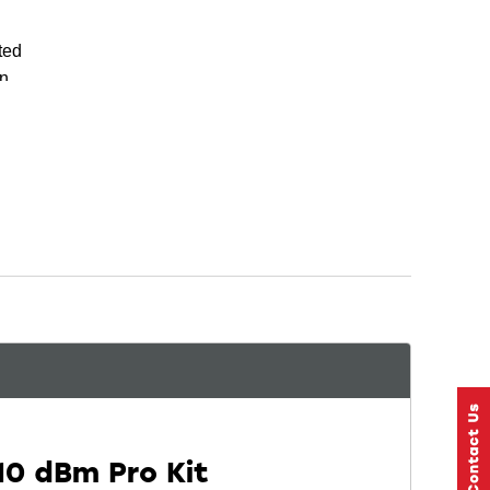
ted
on
n
10 dBm Pro Kit