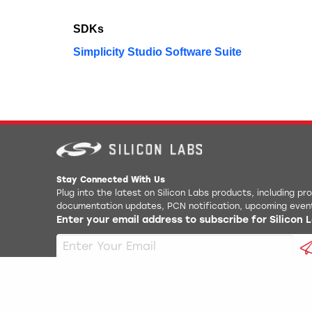
SDKs
Simplicity Studio Software Suite
Stay Connected With Us
Plug into the latest on Silicon Labs products, including p
documentation updates, PCN notification, upcoming even
Enter your email address to subscribe for Silicon
Copyright
2026
Silicon Laboratories. All rights reserved