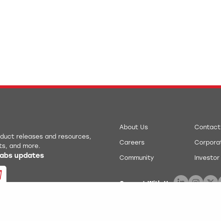
About Us
Contact
roduct releases and resources,
Careers
Corporat
ts, and more.
 Labs updates
Community
Investor
Connect With Us:
.