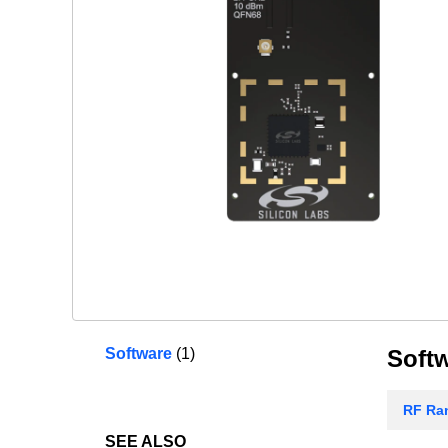
Software
(1)
Soft
RF Ran
SEE ALSO