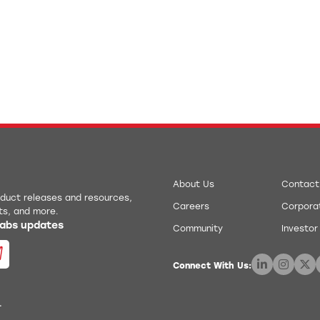
About Us
Contact
roduct releases and resources,
Careers
Corporat
ts, and more.
 Labs updates
Community
Investor
Connect With Us:
.