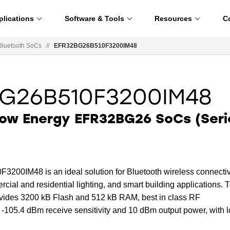
plications
Software & Tools
Resources
C
Bluetooth SoCs
//
EFR32BG26B510F3200IM48
G26B510F3200IM48
Low Energy EFR32BG26 SoCs (Seri
0IM48 is an ideal solution for Bluetooth wireless connectiv
cial and residential lighting, and smart building applications. 
rovides 3200 kB Flash and 512 kB RAM, best in class RF
 -105.4 dBm receive sensitivity and 10 dBm output power, with 