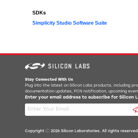
SDKs
Simplicity Studio Software Suite
Stay Connected With Us
Plug into the latest on Silicon Labs products, including p
documentation updates, PCN notification, upcoming even
Enter your email address to subscribe for Silicon
Copyright
2026
Silicon Laboratories. All rights reserved