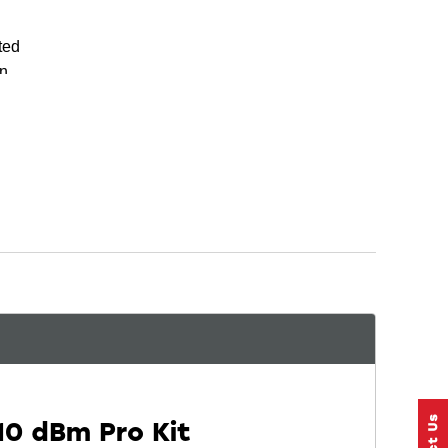
ted
on
n
10 dBm Pro Kit