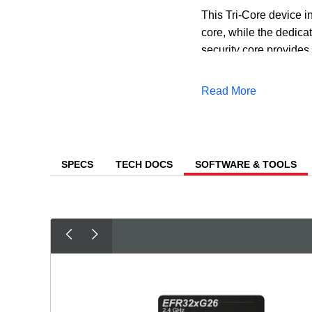
This Tri-Core device 
core, while the dedicat
security core provides 
Level 3 security, ensur
Read More
In addition to the mul
reduce both the time a
predictive maintenanc
SPECS
TECH DOCS
SOFTWARE & TOOLS