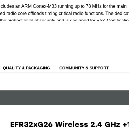
includes an ARM Cortex-M33 running up to 78 MHz for the main
ed radio core offloads timing critical radio functions. The dedica
the highest level of security and is designed for PSA Certificati
ing the protection of both your data and device.
tiple cores, the device has an AI/ML hardware accelerator that ca
nd power needed for AI/ML inferencing at the edge, including
e, glass break detection and even wake-word detection.
QUALITY & PACKAGING
COMMUNITY & SUPPORT
EFR32xG26 Wireless 2.4 GHz +