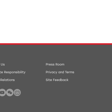
 Us
Press Room
e Responsibility
Privacy and Terms
 Relations
Site Feedback