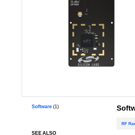
Software
(1)
Soft
RF Ran
SEE ALSO