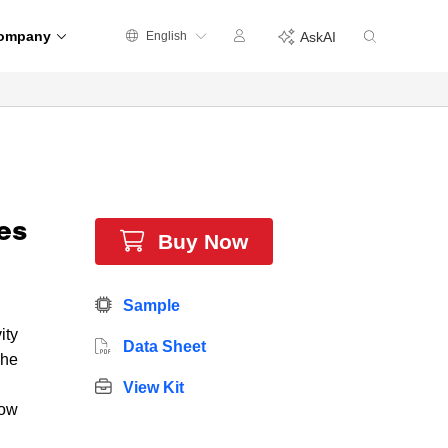
ompany
English
AskAI
es
Buy Now
Sample
ity
Data Sheet
The
View Kit
low