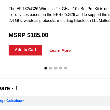
The EFR32xG26 Wireless 2.4 GHz +10 dBm Pro Kit is desi
IoT devices based on the EFR32xG26 and to support the 
2.4 GHz wireless protocols, including Bluetooth LE, Matte
MSRP $185.00
Add to Cart
Learn More
ware
1
ge Calculator