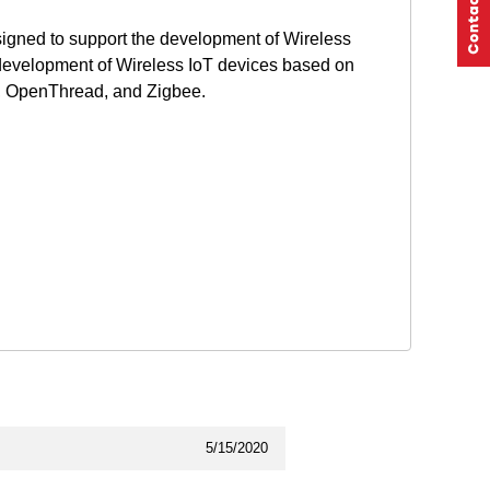
gned to support the development of Wireless
development of Wireless IoT devices based on
r, OpenThread, and Zigbee.
5/15/2020