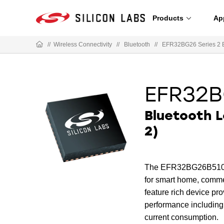
Products
Ap
//
Wireless Connectivity
//
Bluetooth
//
EFR32BG26 Series 2 
EFR32B
Bluetooth 
2)
The EFR32BG26B510F320
for smart home, commer
feature rich device p
performance including
current consumption.