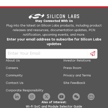
Stay Connected With Us
Plug into the latest on Silicon Labs products, including product
releases and resources, documentation updates, PCN
notification, upcoming events, and more.
Enter your email address to subscribe for Silicon Labs
updates
About Us
Investor Relations
Careers
Press Room
Community
Privacy and Terms
Contact Us
Site Feedback
Corporate Responsibility
Also of Interest:
Wi-Fi SoC and Module Selector Guide