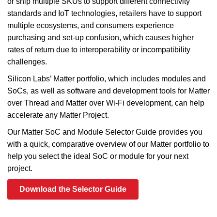
or ship multiple SKUs to support different connectivity
standards and IoT technologies, retailers have to support
multiple ecosystems, and consumers experience
purchasing and set-up confusion, which causes higher
rates of return due to interoperability or incompatibility
challenges.
Silicon Labs’ Matter portfolio, which includes modules and
SoCs, as well as software and development tools for Matter
over Thread and Matter over Wi-Fi development, can help
accelerate any Matter Project.
Our Matter SoC and Module Selector Guide provides you
with a quick, comparative overview of our Matter portfolio to
help you select the ideal SoC or module for your next
project.
Download the Selector Guide