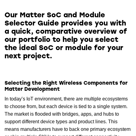
Our Matter SoC and Module
Selector Guide provides you with
a quick, comparative overview of
our portfolio to help you select
the ideal SoC or module for your
next project.
Selecting the Right Wireless Components for
Matter Development
In today’s IoT environment, there are multiple ecosystems
to choose from, but each device is tied to a single system.
The market is flooded with bridges, apps, and hubs to
support different device types and product lines. This
means manufacturers have to back one primary ecosystem