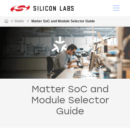
//
Matter
//
Matter SoC and Module Selector Guide
Matter SoC and
Module Selector
Guide