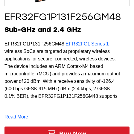
EFR32FG1P131F256GM48
Sub-GHz and 2.4 GHz
EFR32FG1P131F256GM48
EFR32FG1 Series 1
wireless SoCs are targeted at proprietary wireless
applications for secure, connected, wireless devices.
The device includes an ARM Cortex-M4 based
microcontroller (MCU) and provides a maximum output
power of 20 dBm. With a receive sensitivity of -126.4
(600 bps GFSK 915 MHz) dBm (2.4 kbps, 2 GFSK
0.1% BER), the EFR32FG1P131F256GM48 supports
a full DSP instruction set and floating-point unit to
speed computation. Built with low-power Gecko
Read More
technology which includes innovative low energy
techniques, fast wake-up times and energy saving
Buy Now
modes, the EFR32FG1P131F256GM48 is ideal for