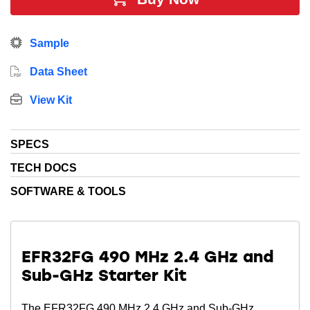
energy sensitive applications. In addition, this device
includes 256 kB Flash, 32 kB RAM, 32 GPIO Pins, 7 x
Sample
16-bit timers and multiple communication interfaces.
Data Sheet
View Kit
SPECS
TECH DOCS
SOFTWARE & TOOLS
EFR32FG 490 MHz 2.4 GHz and
Sub-GHz Starter Kit
The EFR32FG 490 MHz 2.4 GHz and Sub-GHz