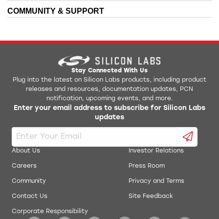
Kit
COMMUNITY & SUPPORT
AN0021: Analog to Digital Converter
EFR2xG1xxx3M48 IBIS Model
AN0024: Pulse Counter
EFR32xG1xxx1M32 IBIS Model
AN0025: Peripheral Reflex System (PRS)
EFR32xG1xxx1M48 IBIS Model
Stay Connected With Us
Plug into the latest on Silicon Labs products, including product
AN0026.1: EFM32 and EZR32 Wireless MCU Series 1
releases and resources, documentation updates, PCN
EFR32xG1xxx2M32 IBIS Model
Low Energy Timer
notification, upcoming events, and more.
Enter your email address to subscribe for Silicon Labs
AN0038.1: Operational Amplifiers (OPAMP) Project
updates
EFR32xG1xxx2M48 IBIS Model
Files for Series 1 Parts
AN0039: Interrupt Handling
EFR32xG1xxx3M32 IBIS Model
About Us
Investor Relations
AN0045: USART/UART - Asynchronous Mode
Careers
Press Room
Simplicity Studio Production Programmer
Community
Privacy and Terms
AN0054: Connect the EFM32 with a Smart Phone
RF Range Calculator
through the Audio Jack
Contact Us
Site Feedback
Corporate Responsibility
AN0059.1 UART Flow Control