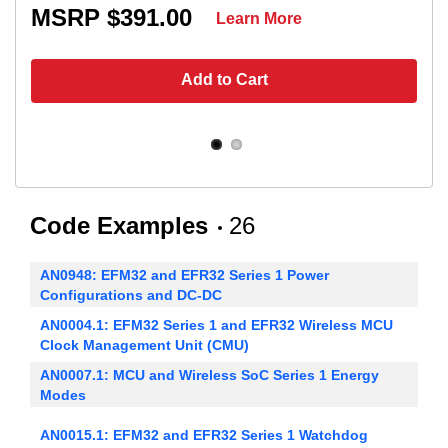
MSRP $391.00
Learn More
Add to Cart
Code Examples
26
AN0948: EFM32 and EFR32 Series 1 Power
Configurations and DC-DC
AN0004.1: EFM32 Series 1 and EFR32 Wireless MCU
Clock Management Unit (CMU)
AN0007.1: MCU and Wireless SoC Series 1 Energy
Modes
AN0015.1: EFM32 and EFR32 Series 1 Watchdog