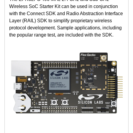
Wireless SoC Starter Kit can be used in conjunction
with the Connect SDK and Radio Abstraction Interface
Layer (RAIL) SDK to simplify proprietary wireless
protocol development. Sample applications, including
the popular range test, are included with the SDK.