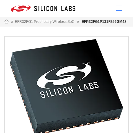
//
EFR32FG1 Proprietary Wireless SoC
//
EFR32FG1P131F256GM48