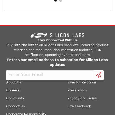
Stay Connected With Us
Plug into the latest on Silicon Labs products, including product
releases and resources, documentation updates, PCN
notification, upcoming events, and more.
Enter your email address to subscribe for Silicon Labs
updates
About Us
Investor Relations
Careers
Press Room
Community
Privacy and Terms
Contact Us
Site Feedback
Corporate Responsibility