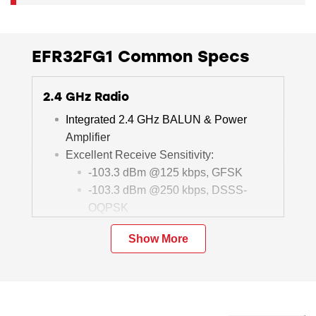
EFR32FG1 Common Specs
2.4 GHz Radio
Integrated 2.4 GHz BALUN & Power
Amplifier
Excellent Receive Sensitivity:
-103.3 dBm @125 kbps, GFSK
-103.3 dBm @250 kbps, DSSS-
OQPSK
Programmable Output Power: +19.5 dBm
Show More
Active-mode RX: 8.8 mA @1 Mbps, 2
GFSK
Active-mode TX:
8.5 mA @0 dBm
34 mA @10.5 dBm