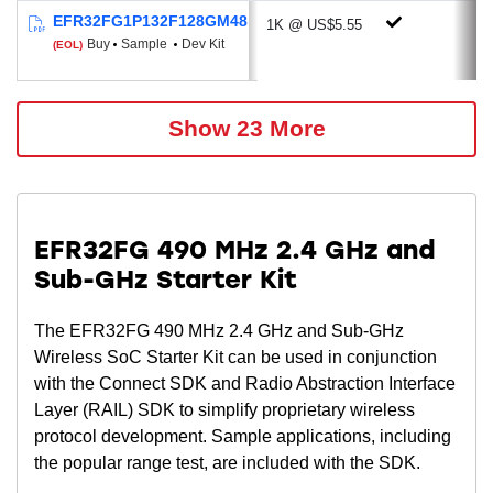
Up to 2 X Voltage DAC
EFR32FG1P132F128GM48
1K @ US$5.55
Up to 3 X Operational Amplifier
Buy
Sample
Dev Kit
(EOL)
Low Energy Sensor Interface (select
devices)
Multi-channel Capacitive Sense Interface
Show 23 More
(select devices)
2 X Analog Comparator
Low Energy UART
2 x USART (UART, SPI, IrDA, I²S)
EFR32FG 490 MHz 2.4 GHz and
I²C (Address recognition down to EM3)
Sub-GHz Starter Kit
Timers: RTCC, LE Timer & Pulse
Counter
The EFR32FG 490 MHz 2.4 GHz and Sub-GHz
12-channel Peripheral Reflex System
Wireless SoC Starter Kit can be used in conjunction
Up to 32 GPIO
with the Connect SDK and Radio Abstraction Interface
Layer (RAIL) SDK to simplify proprietary wireless
Energy Efficient Low Power Modes
protocol development. Sample applications, including
Energy Mode 2 (Deep Sleep) Current: 2.2
the popular range test, are included with the SDK.
µA