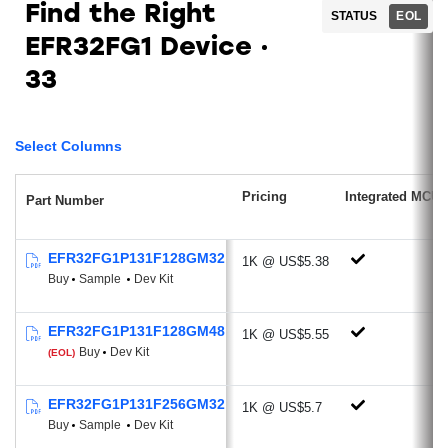
Find the Right
STATUS
EOL
Low Power Radio features RFSENSE
EFR32FG1 Device
(51 nA)
Antenna Diversity
33
Sub-GHz Radio
Ideal for proprietary protocols, wireless
Select Columns
M-BUS, Low Power Wide Area Network
applications
Pricing
Integrated MCU
Part Number
Supported Modulations: 2/4 (G)FSK,
OQPSK/(G)MSK, OOK/ASK,
EFR32FG1P131F128GM32
1K @ US$5.38
BPSK/DBPSK
Buy
Sample
Dev Kit
Optional DSSS modulation technique
and FEC channel coding
EFR32FG1P131F128GM48
1K @ US$5.55
Excellent Receive Sensitivity:
Buy
Dev Kit
(EOL)
-126.4 dBm @600 bps, GFSK, 915
MHz
EFR32FG1P131F256GM32
1K @ US$5.7
-121.4 dBm @2.4 kbps, GFSK, 868
Buy
Sample
Dev Kit
MHz