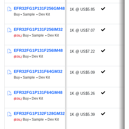
-107 dBm @4.8 kbps, OOK, 433
EFR32FG1P131F256GM48
1K @ US$5.85
MHz
Buy
Sample
Dev Kit
-111.9 dBm @38.4 kbps, GFSK, 169
MHz
EFR32FG1P131F256IM32
1K @ US$7.07
Programmable Output Power: +20 dBm
Buy
Sample
Dev Kit
(EOL)
Active-mode RX: 8.1 mA @38.4 kbps,
2GFSK
EFR32FG1P131F256IM48
1K @ US$7.22
Active-mode TX:
Buy
Dev Kit
(EOL)
19.5 mA @10 dBm, 433 MHz
34.5 mA @14 dBm, 868 MHz
EFR32FG1P131F64GM32
1K @ US$5.09
Antenna Diversity
Buy
Sample
Dev Kit
Rich Analog and Digital Peripherals
EFR32FG1P131F64GM48
1K @ US$5.26
AES-256/128 Hardware Crypto
Buy
Dev Kit
(EOL)
Accelerator with ECC, SHA-1, SHA-2
ADC (12-bit, 1 Msps, 270 µA)
EFR32FG1P132F128GM32
1K @ US$5.39
Current DAC (4-bit, Current Source or
Buy
Sample
Dev Kit
(EOL)
Sink)