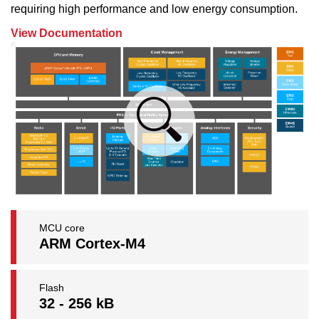
requiring high performance and low energy consumption.
View Documentation
MCU core
ARM Cortex-M4
Flash
32 - 256 kB