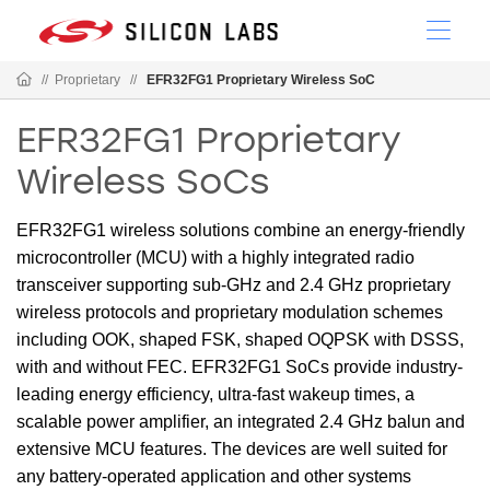
//
Proprietary
//
EFR32FG1 Proprietary Wireless SoC
EFR32FG1 Proprietary
Wireless SoCs
EFR32FG1 wireless solutions combine an energy-friendly
microcontroller (MCU) with a highly integrated radio
transceiver supporting sub-GHz and 2.4 GHz proprietary
wireless protocols and proprietary modulation schemes
including OOK, shaped FSK, shaped OQPSK with DSSS,
with and without FEC. EFR32FG1 SoCs provide industry-
leading energy efficiency, ultra-fast wakeup times, a
scalable power amplifier, an integrated 2.4 GHz balun and
extensive MCU features. The devices are well suited for
any battery-operated application and other systems