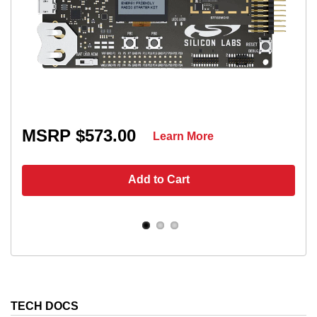
MSRP $573.00
Learn More
Add to Cart
TECH DOCS