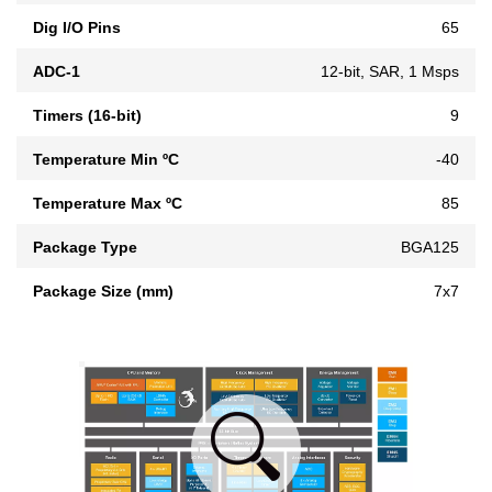
Dig I/O Pins
65
ADC-1
12-bit, SAR, 1 Msps
Timers (16-bit)
9
Temperature Min ºC
-40
Temperature Max ºC
85
Package Type
BGA125
Package Size (mm)
7x7