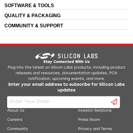
SOFTWARE & TOOLS
QUALITY & PACKAGING
COMMUNITY & SUPPORT
Stay Connected With Us
Plug into the latest on Silicon Labs products, including product
releases and resources, documentation updates, PCN
notification, upcoming events, and more.
Enter your email address to subscribe for Silicon Labs
updates
About Us
Investor Relations
Careers
Press Room
Community
Privacy and Terms