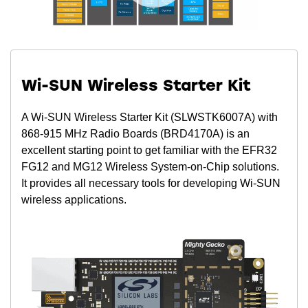
Wi-SUN Wireless Starter Kit
A Wi-SUN Wireless Starter Kit (SLWSTK6007A) with
868-915 MHz Radio Boards (BRD4170A) is an
excellent starting point to get familiar with the EFR32
FG12 and MG12 Wireless System-on-Chip solutions.
It provides all necessary tools for developing Wi-SUN
wireless applications.