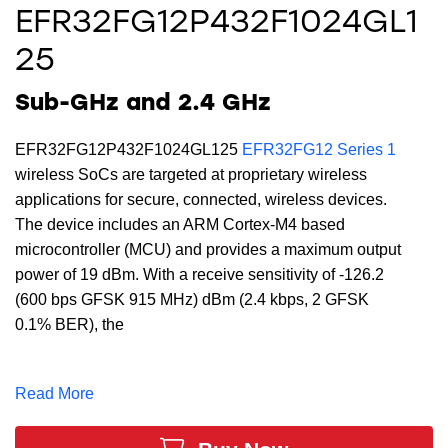
EFR32FG12P432F1024GL1
25
Sub-GHz and 2.4 GHz
EFR32FG12P432F1024GL125
EFR32FG12 Series 1
wireless SoCs are targeted at proprietary wireless
applications for secure, connected, wireless devices.
The device includes an ARM Cortex-M4 based
microcontroller (MCU) and provides a maximum output
power of 19 dBm. With a receive sensitivity of -126.2
(600 bps GFSK 915 MHz) dBm (2.4 kbps, 2 GFSK
0.1% BER), the
EFR32FG12P432F1024GL125 supports a full DSP
instruction set and floating-point unit to speed
Read More
computation. Built with low-power Gecko technology
which includes innovative low-energy techniques, fast