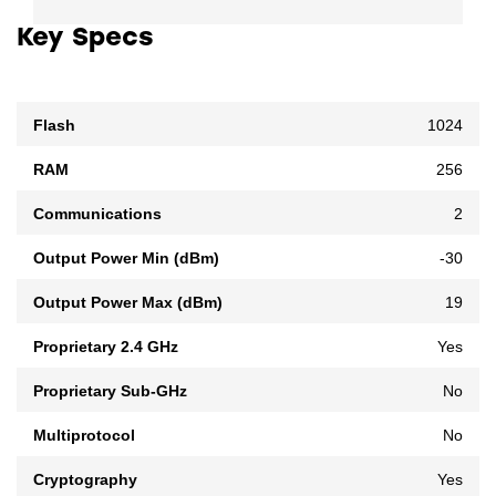
Key Specs
Flash
1024
RAM
256
Communications
2
Output Power Min (dBm)
-30
Output Power Max (dBm)
19
Proprietary 2.4 GHz
Yes
Proprietary Sub-GHz
No
Multiprotocol
No
Cryptography
Yes