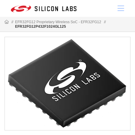
//
EFR32FG12 Proprietary Wireless SoC - EFR32FG12
//
EFR32FG12P432F1024GL125