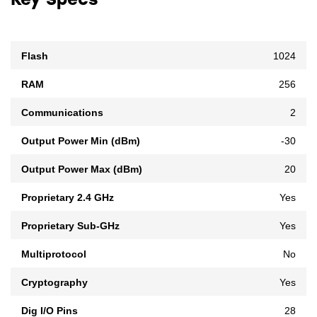
Key Specs
Flash
1024
RAM
256
Communications
2
Output Power Min (dBm)
-30
Output Power Max (dBm)
20
Proprietary 2.4 GHz
Yes
Proprietary Sub-GHz
Yes
Multiprotocol
No
Cryptography
Yes
Dig I/O Pins
28