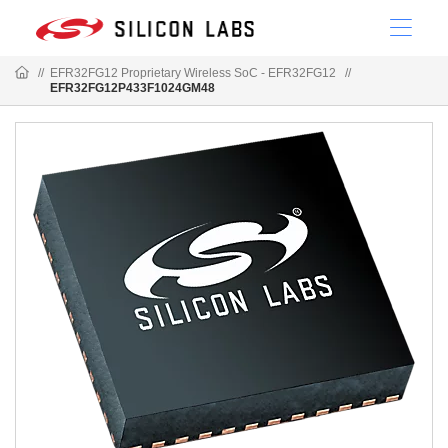
//
EFR32FG12 Proprietary Wireless SoC - EFR32FG12
//
EFR32FG12P433F1024GM48