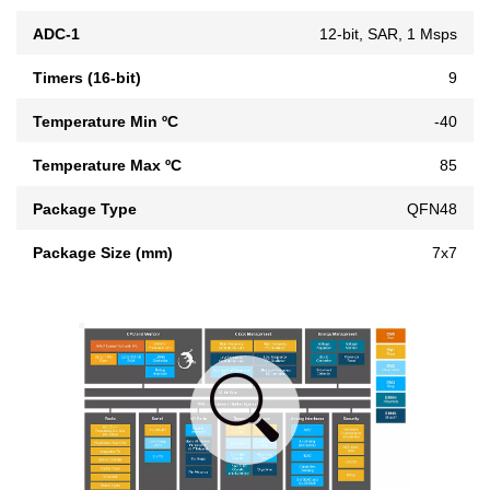
ADC-1
12-bit, SAR, 1 Msps
Timers (16-bit)
9
Temperature Min ºC
-40
Temperature Max ºC
85
Package Type
QFN48
Package Size (mm)
7x7