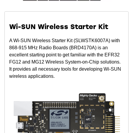
Wi-SUN Wireless Starter Kit
A Wi-SUN Wireless Starter Kit (SLWSTK6007A) with
868-915 MHz Radio Boards (BRD4170A) is an
excellent starting point to get familiar with the EFR32
FG12 and MG12 Wireless System-on-Chip solutions.
It provides all necessary tools for developing Wi-SUN
wireless applications.