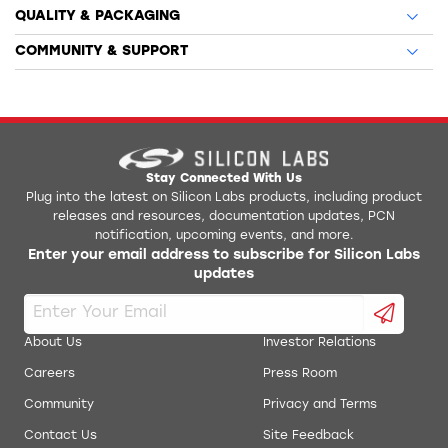
QUALITY & PACKAGING
COMMUNITY & SUPPORT
Stay Connected With Us
Plug into the latest on Silicon Labs products, including product
releases and resources, documentation updates, PCN
notification, upcoming events, and more.
Enter your email address to subscribe for Silicon Labs
updates
About Us
Investor Relations
Careers
Press Room
Community
Privacy and Terms
Contact Us
Site Feedback