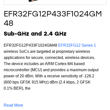
EFR32FG12P433F1024GM
48
Sub-GHz and 2.4 GHz
EFR32FG12P433F1024GM48
EFR32FG12 Series 1
wireless SoCs are targeted at proprietary wireless
applications for secure, connected, wireless devices.
The device includes an ARM Cortex-M4 based
microcontroller (MCU) and provides a maximum output
power of 20 dBm. With a receive sensitivity of -126.2
(600 bps GFSK 915 MHz) dBm (2.4 kbps, 2 GFSK
0.1% BER), the
EFR32FG12P433F1024GM48 supports a full DSP
instruction set and floating-point unit to speed
Read More
computation. Built with low-power Gecko technology