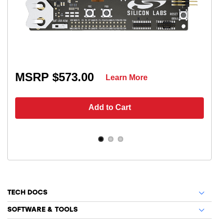
MSRP $573.00
Learn More
Add to Cart
TECH DOCS
SOFTWARE & TOOLS