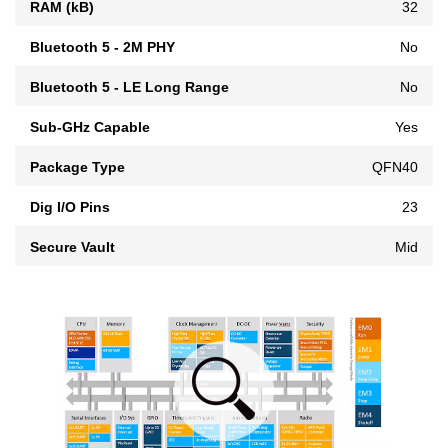
RAM (kB)
32
Bluetooth 5 - 2M PHY
No
Bluetooth 5 - LE Long Range
No
Sub-GHz Capable
Yes
Package Type
QFN40
Dig I/O Pins
23
Secure Vault
Mid