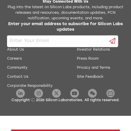
Stay Connected With Us
Plug into the latest on Silicon Labs products, including product
releases and resources, documentation updates, PCN
notification, upcoming events, and more.
Enter your email address to subscribe for Silicon Labs
updates
About Us
Investor Relations
Careers
Press Room
Community
Privacy and Terms
Contact Us
Site Feedback
Corporate Responsibility
Copyright
2026
Silicon Laboratories. All rights reserved.