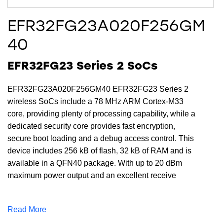
EFR32FG23A020F256GM
40
EFR32FG23 Series 2 SoCs
EFR32FG23A020F256GM40 EFR32FG23 Series 2
wireless SoCs include a 78 MHz ARM Cortex-M33
core, providing plenty of processing capability, while a
dedicated security core provides fast encryption,
secure boot loading and a debug access control. This
device includes 256 kB of flash, 32 kB of RAM and is
available in a QFN40 package. With up to 20 dBm
maximum power output and an excellent receive
sensitivity of -125.8 (4.8 kbps OQPSK @ 915 MHz)
dBm, the EFR32FG23A020F256GM40 provides a
Read More
robust RF link for reliable communications for sub-GHz