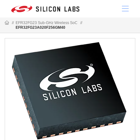
//
EFR32FG23 Sub-GHz Wireless SoC
//
EFR32FG23A020F256GM40