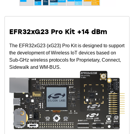
EFR32xG23 Pro Kit +14 dBm
The EFR32xG23 (xG23) Pro Kit is designed to support
the development of Wireless IoT devices based on
Sub-GHz wireless protocols for Proprietary, Connect,
Sidewalk and WM-BUS.