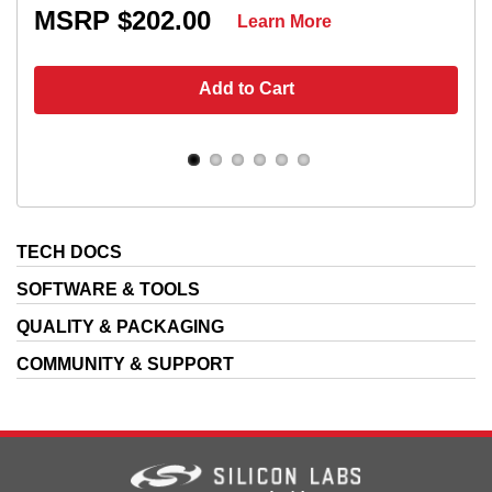
MSRP $202.00
Learn More
Add to Cart
TECH DOCS
SOFTWARE & TOOLS
QUALITY & PACKAGING
COMMUNITY & SUPPORT