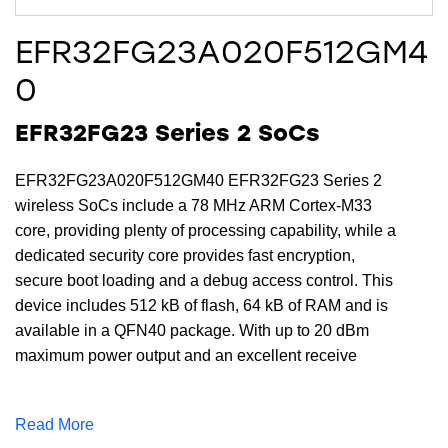
EFR32FG23A020F512GM4
0
EFR32FG23 Series 2 SoCs
EFR32FG23A020F512GM40 EFR32FG23 Series 2
wireless SoCs include a 78 MHz ARM Cortex-M33
core, providing plenty of processing capability, while a
dedicated security core provides fast encryption,
secure boot loading and a debug access control. This
device includes 512 kB of flash, 64 kB of RAM and is
available in a QFN40 package. With up to 20 dBm
maximum power output and an excellent receive
sensitivity of -125.8 (4.8 kbps OQPSK @ 915 MHz)
dBm, the EFR32FG23A020F512GM40 provides a
Read More
robust RF link for reliable communications for sub-GHz