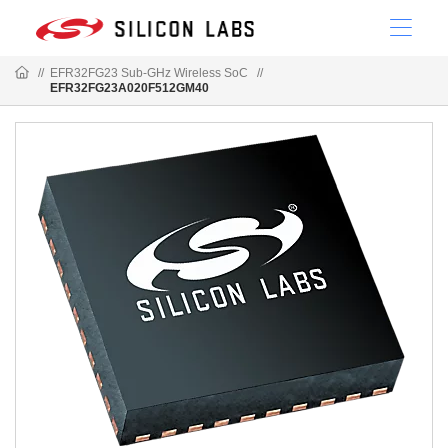
//
EFR32FG23 Sub-GHz Wireless SoC
//
EFR32FG23A020F512GM40