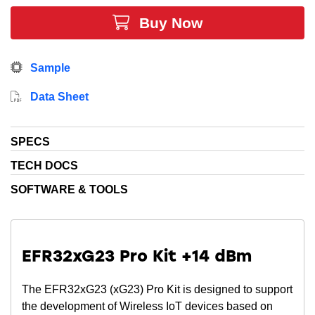
proprietary applications. EFR32FG23A020F512GM40
Buy Now
devices use the same tools as EFR32FG23 Series 2,
providing easy migration and fast time-to-market with
development kits, SDKs, mobile apps and our
Sample
patented network analyzer. The EFR32FG23 family is
the first Sub-GHz radio to achieve a PSA Level 3
Data Sheet
certification and SESIP Level 3 certification.
SPECS
TECH DOCS
SOFTWARE & TOOLS
EFR32xG23 Pro Kit +14 dBm
The EFR32xG23 (xG23) Pro Kit is designed to support
the development of Wireless IoT devices based on