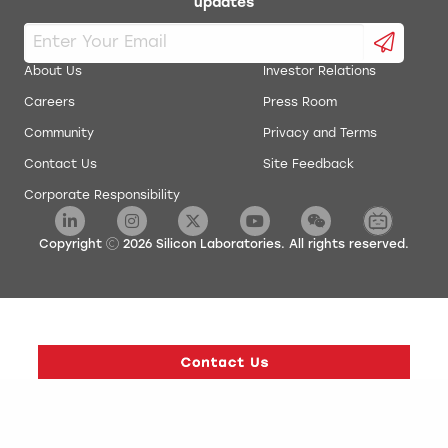
updates
About Us
Investor Relations
Careers
Press Room
Community
Privacy and Terms
Contact Us
Site Feedback
Corporate Responsibility
Copyright
2026
Silicon Laboratories. All rights reserved.