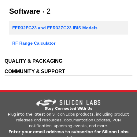
Software
2
EFR32FG23 and EFR32ZG23 IBIS Models
RF Range Calculator
QUALITY & PACKAGING
COMMUNITY & SUPPORT
Stay Connected With Us
Plug into the latest on Silicon Labs products, including product
releases and resources, documentation updates, PCN
notification, upcoming events, and more.
Enter your email address to subscribe for Silicon Labs