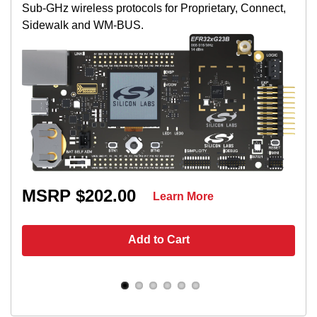
Sub-GHz wireless protocols for Proprietary, Connect,
Sidewalk and WM-BUS.
MSRP $202.00
Learn More
Add to Cart