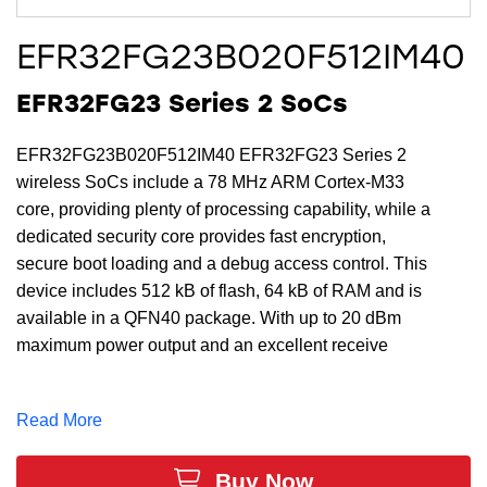
EFR32FG23B020F512IM40
EFR32FG23 Series 2 SoCs
EFR32FG23B020F512IM40 EFR32FG23 Series 2
wireless SoCs include a 78 MHz ARM Cortex-M33
core, providing plenty of processing capability, while a
dedicated security core provides fast encryption,
secure boot loading and a debug access control. This
device includes 512 kB of flash, 64 kB of RAM and is
available in a QFN40 package. With up to 20 dBm
maximum power output and an excellent receive
sensitivity of -125.8 (4.8 kbps OQPSK @ 915 MHz)
dBm, the EFR32FG23B020F512IM40 provides a
Read More
robust RF link for reliable communications for sub-GHz
proprietary applications. EFR32FG23B020F512IM40
Buy Now
devices use the same tools as EFR32FG23 Series 2,