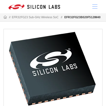
//
EFR32FG23 Sub-GHz Wireless SoC
//
EFR32FG23B020F512IM40