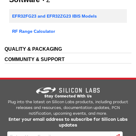
EFR32FG23 and EFR32ZG23 IBIS Models
RF Range Calculator
QUALITY & PACKAGING
COMMUNITY & SUPPORT
Stay Connected With Us
Plug into the latest on Silicon Labs products, including product
releases and resources, documentation updates, PCN
notification, upcoming events, and more.
Enter your email address to subscribe for Silicon Labs
updates