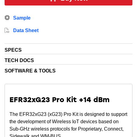
providing easy migration and fast time-to-market with
development kits, SDKs, mobile apps and our
Sample
patented network analyzer. The EFR32FG23 family is
the first Sub-GHz radio to achieve a PSA Level 3
Data Sheet
certification and SESIP Level 3 certification.
SPECS
TECH DOCS
SOFTWARE & TOOLS
EFR32xG23 Pro Kit +14 dBm
The EFR32xG23 (xG23) Pro Kit is designed to support
the development of Wireless IoT devices based on
Sub-GHz wireless protocols for Proprietary, Connect,
Sidewalk and WM-BUS.