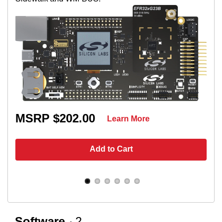
MSRP $202.00
Learn More
Add to Cart
Software
2