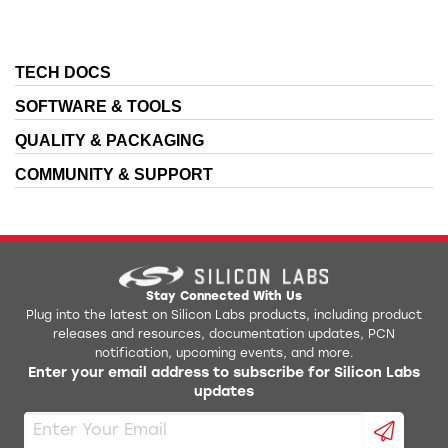
TECH DOCS
SOFTWARE & TOOLS
QUALITY & PACKAGING
COMMUNITY & SUPPORT
Stay Connected With Us
Plug into the latest on Silicon Labs products, including product
releases and resources, documentation updates, PCN
notification, upcoming events, and more.
Enter your email address to subscribe for Silicon Labs
updates