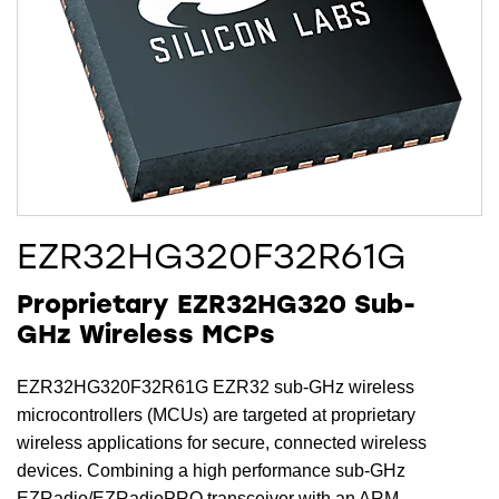
EZR32HG320F32R61G
Proprietary EZR32HG320 Sub-
GHz Wireless MCPs
EZR32HG320F32R61G EZR32 sub-GHz wireless
microcontrollers (MCUs) are targeted at proprietary
wireless applications for secure, connected wireless
devices. Combining a high performance sub-GHz
EZRadio/EZRadioPRO transceiver with an ARM-