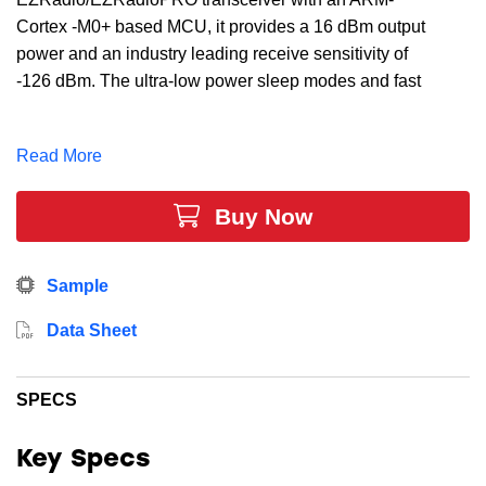
Cortex -M0+ based MCU, it provides a 16 dBm output
power and an industry leading receive sensitivity of
-126 dBm. The ultra-low power sleep modes and fast
wake up time of our energy-friendly 32-bit MCUs,
combined with the low transmit and receive power
Read More
consumption of the the Sub-GHz radio, result in a
solution optimized for battery powered applications.
Buy Now
This device includes 32 kB Flash, 8 kB RAM, 25 GPIO
Pins, 3 x 16-bit timers and multiple communication
interfaces.
Sample
Data Sheet
SPECS
Key Specs