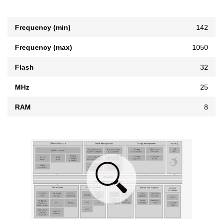
Frequency (min)
142
Frequency (max)
1050
Flash
32
MHz
25
RAM
8