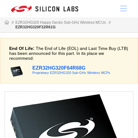
//
EZR32HG320 Happy Gecko Sub-GHz Wireless MCUs
//
EZR32HG320F32R61G
End Of Life:
The End of Life (EOL) and Last Time Buy (LTB)
has been announced for this part. In its place we
recommend:
EZR32HG320F64R68G
Proprietary EZR32HG320 Sub-GHz Wireless MCPs