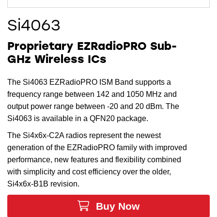
Si4063
Proprietary EZRadioPRO Sub-
GHz Wireless ICs
The Si4063 EZRadioPRO ISM Band supports a
frequency range between 142 and 1050 MHz and
output power range between -20 and 20 dBm. The
Si4063 is available in a QFN20 package.
The Si4x6x-C2A radios represent the newest
generation of the EZRadioPRO family with improved
performance, new features and flexibility combined
with simplicity and cost efficiency over the older,
Si4x6x-B1B revision.
Buy Now