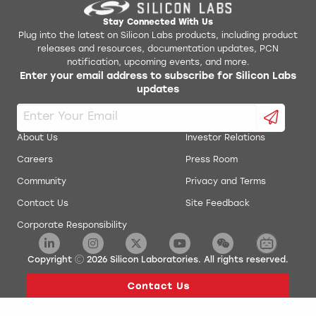
Stay Connected With Us
Plug into the latest on Silicon Labs products, including product
releases and resources, documentation updates, PCN
notification, upcoming events, and more.
Enter your email address to subscribe for Silicon Labs
updates
About Us
Investor Relations
Careers
Press Room
Community
Privacy and Terms
Contact Us
Site Feedback
Corporate Responsibility
Copyright
2026
Silicon Laboratories. All rights reserved.