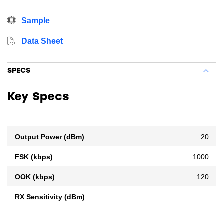
Sample
Data Sheet
SPECS
Key Specs
Output Power (dBm)
20
FSK (kbps)
1000
OOK (kbps)
120
RX Sensitivity (dBm)