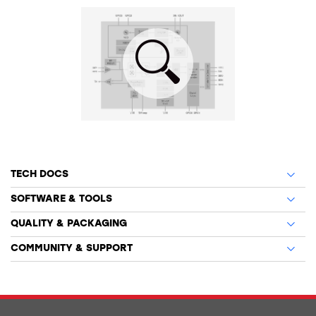
TECH DOCS
SOFTWARE & TOOLS
QUALITY & PACKAGING
COMMUNITY & SUPPORT