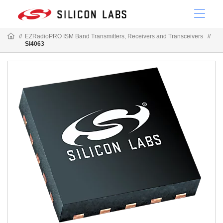
//
EZRadioPRO ISM Band Transmitters, Receivers and Transceivers
//
Si4063