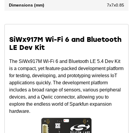
Dimensions (mm)
7x7x0.85
SiWx917M Wi-Fi 6 and Bluetooth
LE Dev Kit
The SiWx917M Wi-Fi 6 and Bluetooth LE 5.4 Dev Kit
is a compact, yet feature-packed development platform
for testing, developing, and prototyping wireless IoT
applications quickly. The development platform
includes a broad range of sensors, various peripheral
devices, and a Qwiic connector, allowing you to
explore the endless world of Sparkfun expansion
hardware.