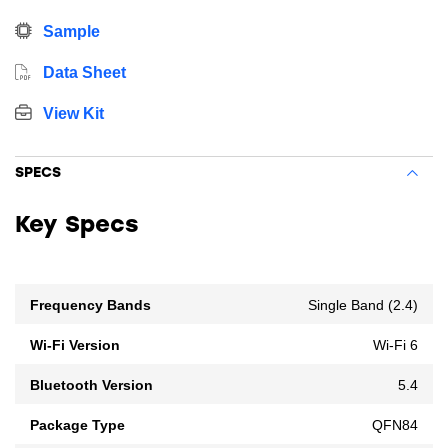
Sample
Data Sheet
View Kit
SPECS
Key Specs
Frequency Bands
Single Band (2.4)
Wi-Fi Version
Wi-Fi 6
Bluetooth Version
5.4
Package Type
QFN84