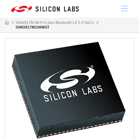
//
SiWx917M Wi-Fi 6 plus Bluetooth LE 5.4 SoCs
//
SiWG917M100MGT