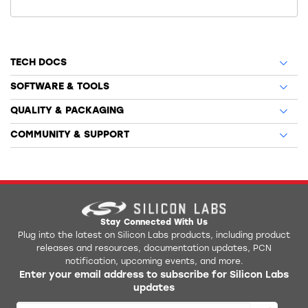
TECH DOCS
SOFTWARE & TOOLS
QUALITY & PACKAGING
COMMUNITY & SUPPORT
Stay Connected With Us
Plug into the latest on Silicon Labs products, including product
releases and resources, documentation updates, PCN
notification, upcoming events, and more.
Enter your email address to subscribe for Silicon Labs
updates