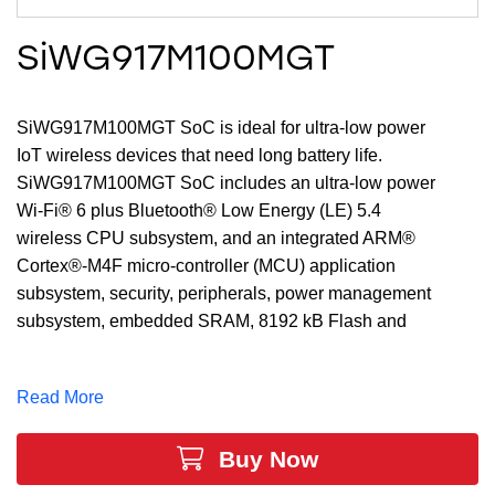
SiWG917M100MGT
SiWG917M100MGT SoC is ideal for ultra-low power
IoT wireless devices that need long battery life.
SiWG917M100MGT SoC includes an ultra-low power
Wi-Fi® 6 plus Bluetooth® Low Energy (LE) 5.4
wireless CPU subsystem, and an integrated ARM®
Cortex®-M4F micro-controller (MCU) application
subsystem, security, peripherals, power management
subsystem, embedded SRAM, 8192 kB Flash and
enhanced security engine all in a single 7x7x0.85 mm
QFN package.
Read More
Buy Now