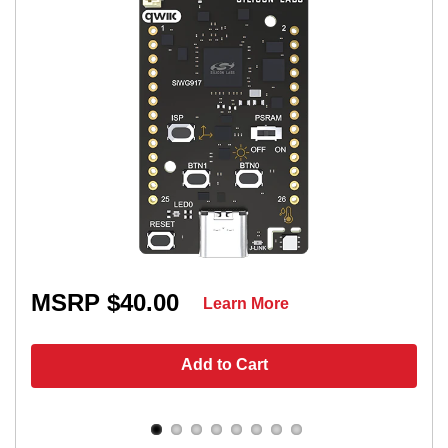
MSRP $40.00
Learn More
Add to Cart