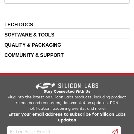
TECH DOCS
SOFTWARE & TOOLS
QUALITY & PACKAGING
COMMUNITY & SUPPORT
Stay Connected With Us
Plug into the latest on Silicon Labs products, including product
releases and resources, documentation updates, PCN
notification, upcoming events, and more.
Enter your email address to subscribe for Silicon Labs
updates