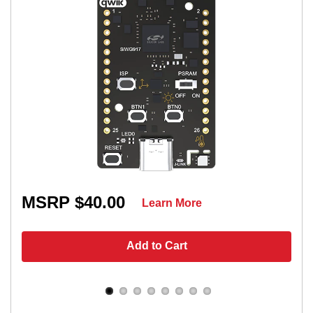
MSRP $40.00
Learn More
Add to Cart