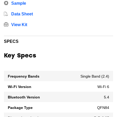
Sample
Data Sheet
View Kit
SPECS
Key Specs
Frequency Bands
Single Band (2.4)
Wi-Fi Version
Wi-Fi 6
Bluetooth Version
5.4
Package Type
QFN84