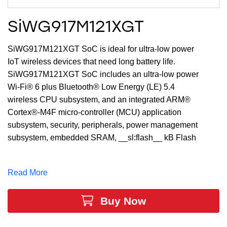
SiWG917M121XGT
SiWG917M121XGT SoC is ideal for ultra-low power
IoT wireless devices that need long battery life.
SiWG917M121XGT SoC includes an ultra-low power
Wi-Fi® 6 plus Bluetooth® Low Energy (LE) 5.4
wireless CPU subsystem, and an integrated ARM®
Cortex®-M4F micro-controller (MCU) application
subsystem, security, peripherals, power management
subsystem, embedded SRAM, __sl:flash__ kB Flash
and enhanced security engine all in a single 7x7x0.85
mm QFN package.
Read More
Buy Now