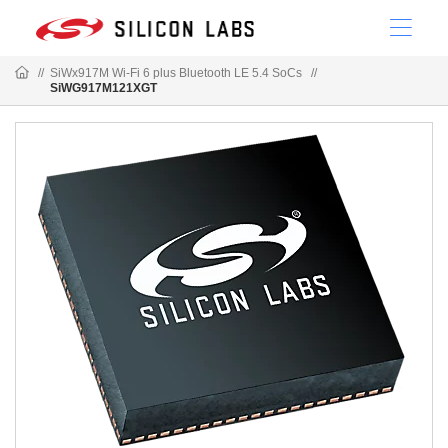
//
SiWx917M Wi-Fi 6 plus Bluetooth LE 5.4 SoCs
//
SiWG917M121XGT