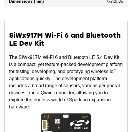
Dimensions (mm)
7x7x0.85
SiWx917M Wi-Fi 6 and Bluetooth
LE Dev Kit
The SiWx917M Wi-Fi 6 and Bluetooth LE 5.4 Dev Kit
is a compact, yet feature-packed development platform
for testing, developing, and prototyping wireless IoT
applications quickly. The development platform
includes a broad range of sensors, various peripheral
devices, and a Qwiic connector, allowing you to
explore the endless world of Sparkfun expansion
hardware.