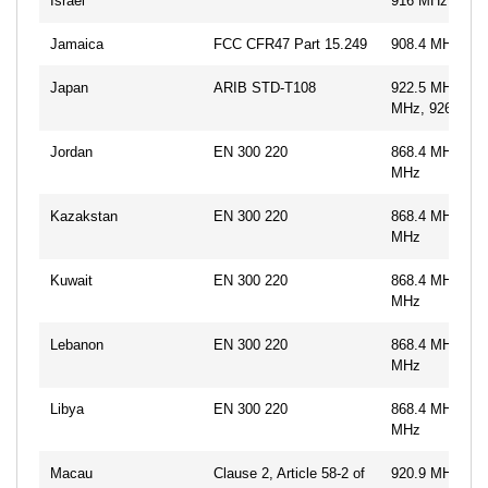
Israel
916 MHz
Jamaica
FCC CFR47 Part 15.249
908.4 MHz, 91
Japan
ARIB STD-T108
922.5 MHz, 92
MHz, 926.3 M
Jordan
EN 300 220
868.4 MHz, 86
MHz
Kazakstan
EN 300 220
868.4 MHz, 86
MHz
Kuwait
EN 300 220
868.4 MHz, 86
MHz
Lebanon
EN 300 220
868.4 MHz, 86
MHz
Libya
EN 300 220
868.4 MHz, 86
MHz
Macau
Clause 2, Article 58-2 of
920.9 MHz, 92