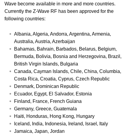
Wave become available in more and more countries.
Currently the Z-Wave RF has been approved for the
following countries:
Albania, Algeria, Andorra, Argentina, Armenia,
Australia, Austria, Azerbaijan
Bahamas, Bahrain, Barbados, Belarus, Belgium,
Bermuda, Bolivia, Bosnia and Herzegovina, Brazil,
British Virgin Islands, Bulgaria
Canada, Cayman Islands, Chile, China, Columbia,
Costa Rica, Croatia, Cyprus, Czech Republic
Denmark, Dominican Republic
Ecuador, Egypt, El Salvador, Estonia
Finland, France, French Guiana
Germany, Greece, Guatemala
Haiti, Honduras, Hong Kong, Hungary
Iceland, India, Indonesia, Ireland, Israel, Italy
Jamaica, Japan, Jordan