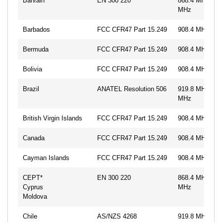
Bahrain
EN 300 220
868.4 MHz, 86
MHz
Barbados
FCC CFR47 Part 15.249
908.4 MHz, 91
Bermuda
FCC CFR47 Part 15.249
908.4 MHz, 91
Bolivia
FCC CFR47 Part 15.249
908.4 MHz, 91
Brazil
ANATEL Resolution 506
919.8 MHz, 92
MHz
British Virgin Islands
FCC CFR47 Part 15.249
908.4 MHz, 91
Canada
FCC CFR47 Part 15.249
908.4 MHz, 91
Cayman Islands
FCC CFR47 Part 15.249
908.4 MHz, 91
CEPT*
EN 300 220
868.4 MHz, 86
Cyprus
MHz
Moldova
Chile
AS/NZS 4268
919.8 MHz, 92