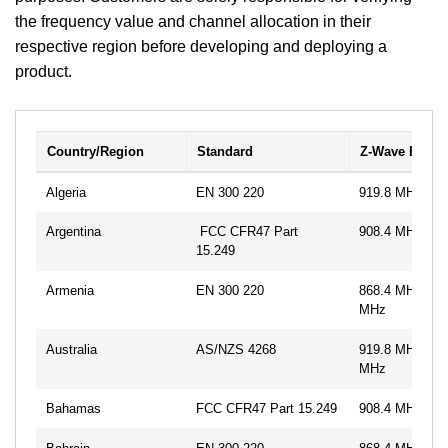
the frequency value and channel allocation in their
respective region before developing and deploying a
product.
Country/Region
Standard
Z-Wave Frequ
Algeria
EN 300 220
919.8 MHz
Argentina
FCC CFR47 Part
908.4 MHz, 91
15.249
Armenia
EN 300 220
868.4 MHz, 86
MHz
Australia
AS/NZS 4268
919.8 MHz, 92
MHz
Bahamas
FCC CFR47 Part 15.249
908.4 MHz, 91