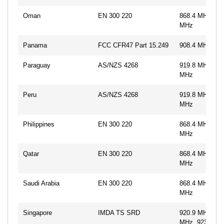
Oman
EN 300 220
868.4 MHz, 86
MHz
Panama
FCC CFR47 Part 15.249
908.4 MHz, 91
Paraguay
AS/NZS 4268
919.8 MHz, 92
MHz
Peru
AS/NZS 4268
919.8 MHz, 92
MHz
Philippines
EN 300 220
868.4 MHz, 86
MHz
Qatar
EN 300 220
868.4 MHz, 86
MHz
Saudi Arabia
EN 300 220
868.4 MHz, 86
MHz
Singapore
IMDA TS SRD
920.9 MHz, 92
MHz, 923.1 M