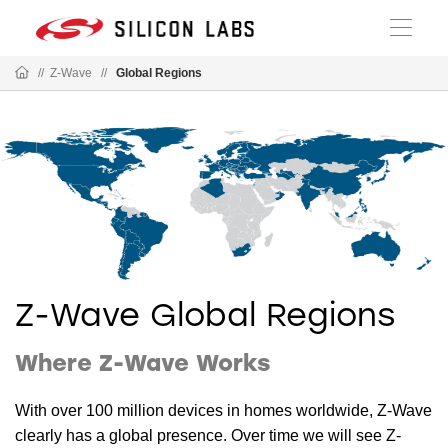
//
Z-Wave
//
Global Regions
Z-Wave Global Regions
Where Z-Wave Works
With over 100 million devices in homes worldwide, Z-Wave
clearly has a global presence. Over time we will see Z-