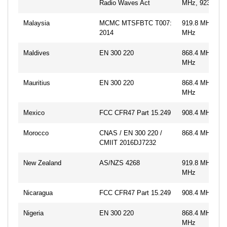
Radio Waves Act
MHz, 923.1 M
Malaysia
MCMC MTSFBTC T007:
919.8 MHz, 92
2014
MHz
Maldives
EN 300 220
868.4 MHz, 86
MHz
Mauritius
EN 300 220
868.4 MHz, 86
MHz
Mexico
FCC CFR47 Part 15.249
908.4 MHz, 91
Morocco
CNAS / EN 300 220 /
868.4 MHz
CMIIT 2016DJ7232
New Zealand
AS/NZS 4268
919.8 MHz, 92
MHz
Nicaragua
FCC CFR47 Part 15.249
908.4 MHz, 91
Nigeria
EN 300 220
868.4 MHz, 86
MHz