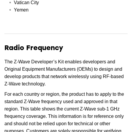
Vatican City
Yemen
Radio Frequency
The Z-Wave Developer’s Kit enables developers and
Original Equipment Manufacturers (OEMs) to design and
develop products that network wirelessly using RF-based
Z-Wave technology.
For each country or region, the product has to apply to the
standard Z-Wave frequency used and approved in that
region. This table shows the current Z-Wave sub-1 GHz
frequency coverage. This information is for reference only
and should not be relied upon for technical or other
purposes. Customers are solely responsible for verifying