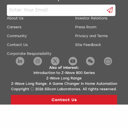
About Us
Investor Relations
Careers
Press Room
Community
Privacy and Terms
Contact Us
Site Feedback
Corporate Responsibility
Also of Interest:
Introduction to Z-Wave 800 Series
Z-Wave Long Range
Z-Wave Long Range: A Game Changer in Home Automation
Copyright
2026
Silicon Laboratories. All rights reserved.