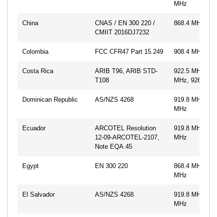
MHz
China
CNAS / EN 300 220 /
868.4 MHz
CMIIT 2016DJ7232
Colombia
FCC CFR47 Part 15.249
908.4 MHz, 91
Costa Rica
ARIB T96, ARIB STD-
922.5 MHz, 92
T108
MHz, 926.3 M
Dominican Republic
AS/NZS 4268
919.8 MHz, 92
MHz
Ecuador
ARCOTEL Resolution
919.8 MHz, 92
12-09-ARCOTEL-2107,
MHz
Note EQA.45
Egypt
EN 300 220
868.4 MHz, 86
MHz
El Salvador
AS/NZS 4268
919.8 MHz, 92
MHz