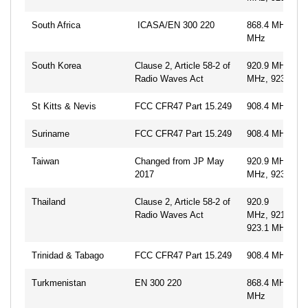
South Africa
ICASA/EN 300 220
868.4 MHz, 86
MHz
South Korea
Clause 2, Article 58-2 of
920.9 MHz, 92
Radio Waves Act
MHz, 923.1 M
St Kitts & Nevis
FCC CFR47 Part 15.249
908.4 MHz, 91
Suriname
FCC CFR47 Part 15.249
908.4 MHz, 91
Taiwan
Changed from JP May
920.9 MHz, 92
2017
MHz, 923.1 M
Thailand
Clause 2, Article 58-2 of
920.9
Radio Waves Act
MHz, 921.7MH
923.1 MHz
Trinidad & Tabago
FCC CFR47 Part 15.249
908.4 MHz, 91
Turkmenistan
EN 300 220
868.4 MHz, 86
MHz