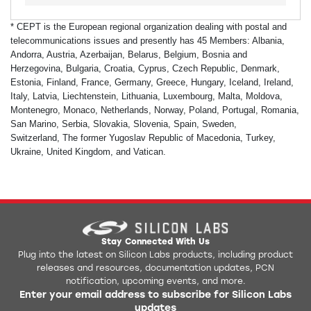
* CEPT is the European regional organization dealing with postal and
telecommunications issues and presently has 45 Members: Albania,
Andorra, Austria, Azerbaijan, Belarus, Belgium, Bosnia and
Herzegovina, Bulgaria, Croatia, Cyprus, Czech Republic, Denmark,
Estonia, Finland, France, Germany, Greece, Hungary, Iceland, Ireland,
Italy, Latvia, Liechtenstein, Lithuania, Luxembourg, Malta, Moldova,
Montenegro, Monaco, Netherlands, Norway, Poland, Portugal, Romania,
San Marino, Serbia, Slovakia, Slovenia, Spain, Sweden,
Switzerland,
The former Yugoslav Republic of Macedonia, Turkey,
Ukraine, United Kingdom, and Vatican.
Stay Connected With Us
Plug into the latest on Silicon Labs products, including product
releases and resources, documentation updates, PCN
notification, upcoming events, and more.
Enter your email address to subscribe for Silicon Labs
updates