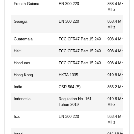
French Guiana
EN 300 220
868.4 MHz, 86
MHz
Georgia
EN 300 220
868.4 MHz, 86
MHz
Guatemala
FCC CFR47 Part 15.249
908.4 MHz, 91
Haiti
FCC CFR47 Part 15.249
908.4 MHz, 91
Honduras
FCC CFR47 Part 15.249
908.4 MHz, 91
Hong Kong
HKTA 1035
919.8 MHz
India
CSR 564 (E)
865.2 MHz
Indonesia
Regulation No. 161
919.8 MHz, 92
Tahun 2019
MHz
Iraq
EN 300 220
868.4 MHz, 86
MHz