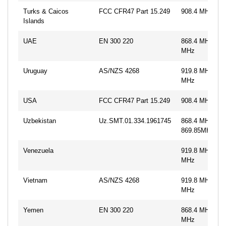
Turks & Caicos
FCC CFR47 Part 15.249
908.4 MHz, 91
Islands
UAE
EN 300 220
868.4 MHz, 86
MHz
Uruguay
AS/NZS 4268
919.8 MHz, 92
MHz
USA
FCC CFR47 Part 15.249
908.4 MHz, 91
Uzbekistan
Uz.SMT.01.334.1961745
868.4 MHz,
869.85MHz
Venezuela
919.8 MHz, 92
MHz
Vietnam
AS/NZS 4268
919.8 MHz, 92
MHz
Yemen
EN 300 220
868.4 MHz, 86
MHz