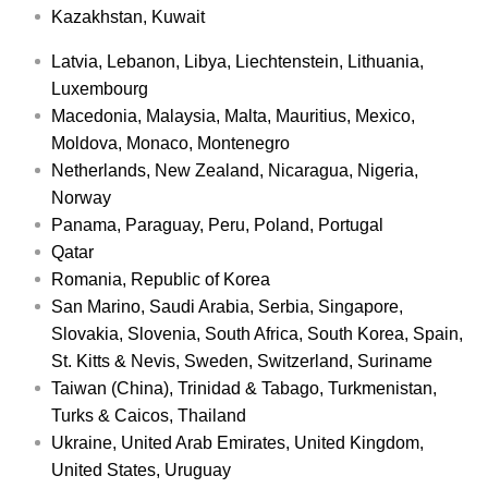
Kazakhstan, Kuwait
Latvia, Lebanon, Libya, Liechtenstein, Lithuania,
Luxembourg
Macedonia, Malaysia, Malta, Mauritius, Mexico,
Moldova, Monaco, Montenegro
Netherlands, New Zealand, Nicaragua, Nigeria,
Norway
Panama, Paraguay, Peru, Poland, Portugal
Qatar
Romania, Republic of Korea
San Marino, Saudi Arabia, Serbia, Singapore,
Slovakia, Slovenia, South Africa, South Korea, Spain,
St. Kitts & Nevis, Sweden, Switzerland, Suriname
Taiwan (China), Trinidad & Tabago, Turkmenistan,
Turks & Caicos, Thailand
Ukraine, United Arab Emirates, United Kingdom,
United States, Uruguay