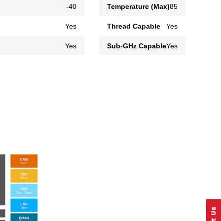
-40
Temperature (Max)
85
Yes
Thread Capable
Yes
Yes
Sub-GHz Capable
Yes