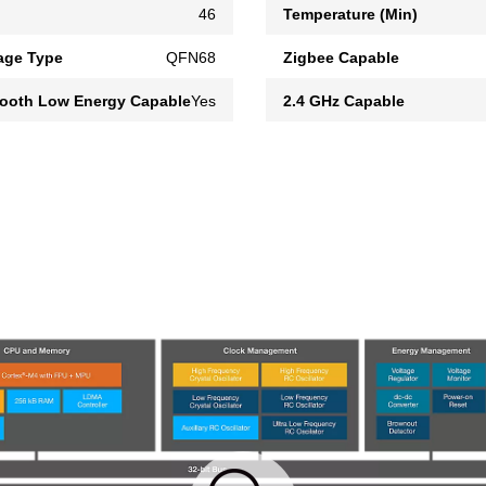
46
Temperature (Min)
age Type
QFN68
Zigbee Capable
tooth Low Energy Capable
Yes
2.4 GHz Capable