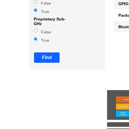
False
GPIO
True
Pack
Proprietary Sub-
GHz
Blue
False
True
Find