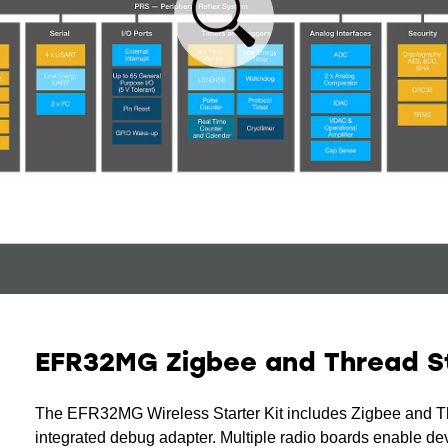
EFR32MG Zigbee and Thread St
The EFR32MG Wireless Starter Kit includes Zigbee and Th
integrated debug adapter. Multiple radio boards enable de