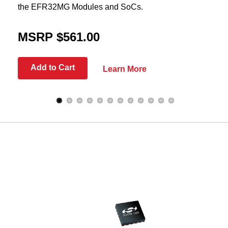
the EFR32MG Modules and SoCs.
MSRP $561.00
Add to Cart
Learn More