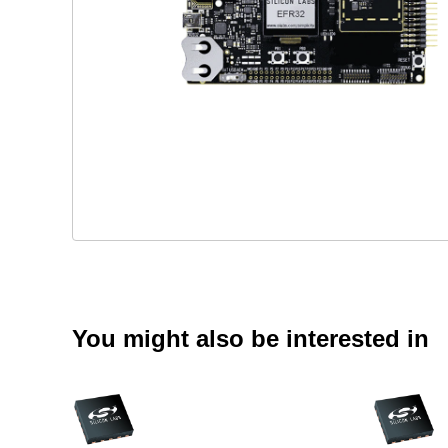
You might also be interested in