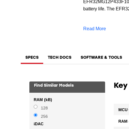
EFR32MG12P433F1024
battery life. The EF
for Zigbee, Thread, a
for proprietary wirele
Read More
SPECS
TECH DOCS
SOFTWARE & TOOLS
Key
Find Similar Models
RAM (kB)
128
MCU 
256
RAM 
iDAC