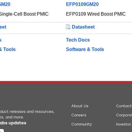
GM20
EFP0109GM20
ingle-Cell Boost PMIC
EFP0109 Wired Boost PMIC
eet
Datasheet
s
Tech Docs
& Tools
Software & Tools
About Us
Contact
roduct releases and resources,
Careers
Corporat
ts, and more.
 Labs updates
Community
Investor