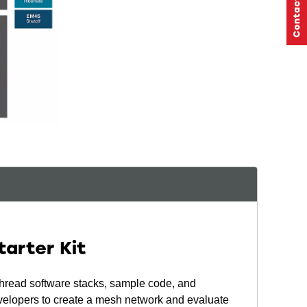
arter Kit
read software stacks, sample code, and
velopers to create a mesh network and evaluate