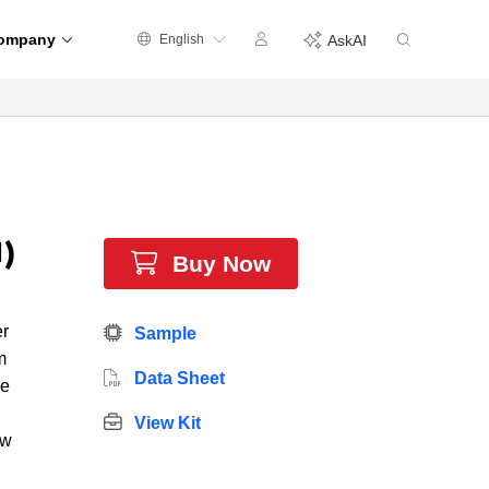
ompany
English
AskAI
)
Buy Now
r
Sample
m
Data Sheet
he
View Kit
ow