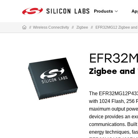
Products
Ap
//
Wireless Connectivity
//
Zigbee
//
EFR32MG12 Zigbee and
EFR32
Zigbee and 
The EFR32MG12P433F1
with 1024 Flash, 256 
maximum output power 
device provides an exc
communications. Built
energy techniques, fa