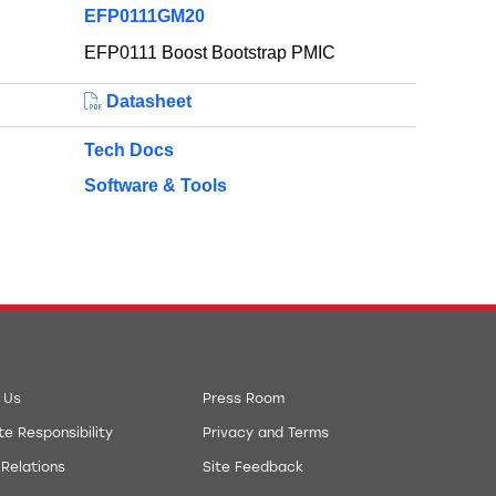
EFP0111GM20
EFP0111 Boost Bootstrap PMIC
Datasheet
Tech Docs
Software & Tools
 Us
Press Room
e Responsibility
Privacy and Terms
 Relations
Site Feedback