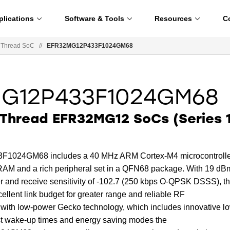
plications
Software & Tools
Resources
C
 Thread SoC
//
EFR32MG12P433F1024GM68
MG12P433F1024GM68
Thread EFR32MG12 SoCs (Series 1
024GM68 includes a 40 MHz ARM Cortex-M4 microcontrolle
RAM and a rich peripheral set in a QFN68 package. With 19 dB
and receive sensitivity of -102.7 (250 kbps O-QPSK DSSS), t
ellent link budget for greater range and reliable RF
 with low-power Gecko technology, which includes innovative l
st wake-up times and energy saving modes the