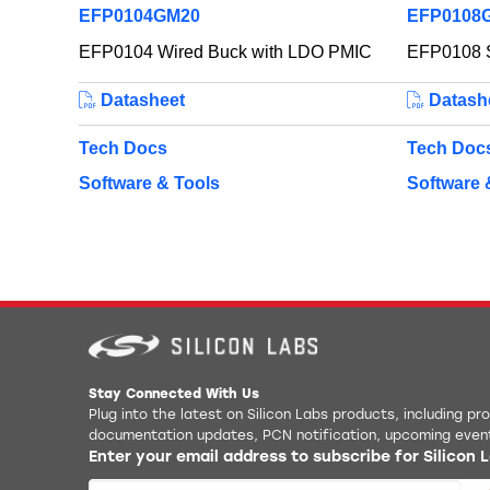
EFP0104GM20
EFP0108
EFP0104 Wired Buck with LDO PMIC
EFP0108 S
Datasheet
Datash
Tech Docs
Tech Doc
Software & Tools
Software 
Stay Connected With Us
Plug into the latest on Silicon Labs products, including p
documentation updates, PCN notification, upcoming even
Enter your email address to subscribe for Silicon