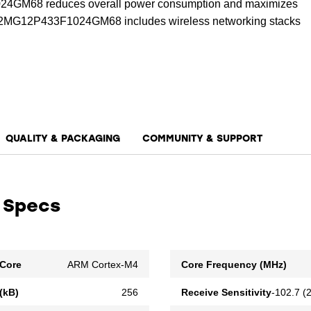
GM68 reduces overall power consumption and maximizes
R32MG12P433F1024GM68 includes wireless networking stacks
nd Bluetooth low energy. The device also includes support
ss protocol development.
QUALITY & PACKAGING
COMMUNITY & SUPPORT
 Specs
Core
ARM Cortex-M4
Core Frequency (MHz)
(kB)
256
Receive Sensitivity
-102.7 