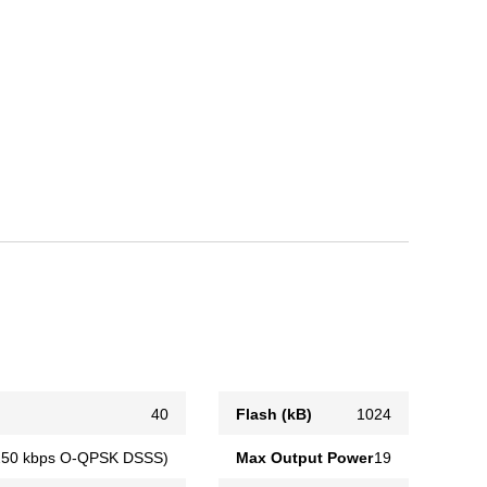
40
Flash (kB)
1024
(250 kbps O-QPSK DSSS)
Max Output Power
19