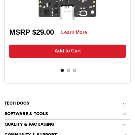
MSRP $29.00
Learn More
Add to Cart
TECH DOCS
SOFTWARE & TOOLS
QUALITY & PACKAGING