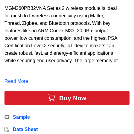
MGM260PB32VNA Series 2 wireless module is ideal
for mesh IoT wireless connectivity using Matter,
Thread, Zigbee, and Bluetooth protocols. With key
features like an ARM Cortex-M33, 20 dBm output
power, low current consumption, and the highest PSA
Certification Level 3 security, IoT device makers can
create robust, fast, and energy-efficient applications
while securing end-user privacy. The large memory of
up to 3200 kB of Flash, 512 kB of RAM, and 32 GPIO
provides maximum resources while leaving room for
Read More
growth.
Buy Now
Sample
Data Sheet