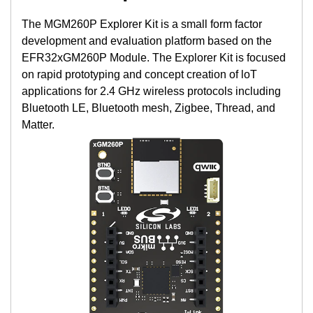
The MGM260P Explorer Kit is a small form factor
development and evaluation platform based on the
EFR32xGM260P Module. The Explorer Kit is focused
on rapid prototyping and concept creation of loT
applications for 2.4 GHz wireless protocols including
Bluetooth LE, Bluetooth mesh, Zigbee, Thread, and
Matter.