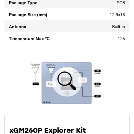
Package Type
PCB
Package Size (mm)
12.9x15
Antenna
Built-in
Temperature Max ºC
125
xGM260P Explorer Kit