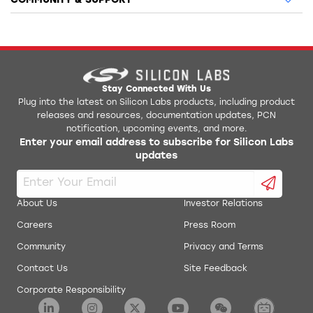
COMMUNITY & SUPPORT
Stay Connected With Us
Plug into the latest on Silicon Labs products, including product
releases and resources, documentation updates, PCN
notification, upcoming events, and more.
Enter your email address to subscribe for Silicon Labs
updates
About Us
Investor Relations
Careers
Press Room
Community
Privacy and Terms
Contact Us
Site Feedback
Corporate Responsibility