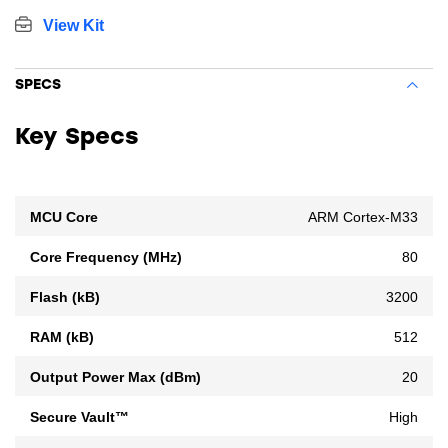
View Kit
SPECS
Key Specs
MCU Core
ARM Cortex-M33
Core Frequency (MHz)
80
Flash (kB)
3200
RAM (kB)
512
Output Power Max (dBm)
20
Secure Vault™
High