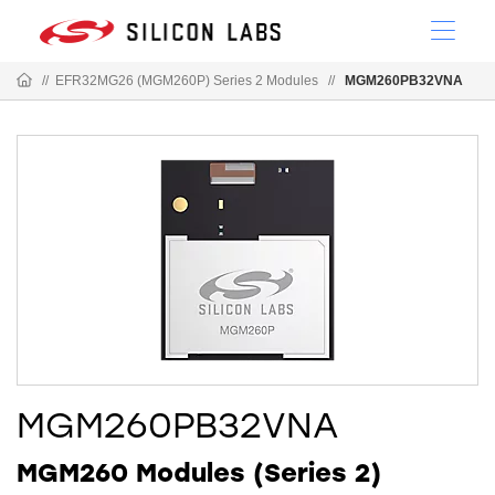
//
EFR32MG26 (MGM260P) Series 2 Modules
//
MGM260PB32VNA
MGM260PB32VNA
MGM260 Modules (Series 2)