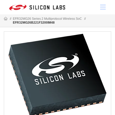
//
EFR32MG26 Series 2 Multiprotocol Wireless SoC
//
EFR32MG26B221F3200IM48