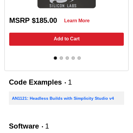
MSRP $185.00
Learn More
Add to Cart
Code Examples
1
AN1121: Headless Builds with Simplicity Studio v4
Software
1