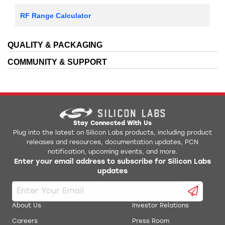
RF Range Calculator
QUALITY & PACKAGING
COMMUNITY & SUPPORT
Stay Connected With Us
Plug into the latest on Silicon Labs products, including product
releases and resources, documentation updates, PCN
notification, upcoming events, and more.
Enter your email address to subscribe for Silicon Labs
updates
About Us
Investor Relations
Careers
Press Room