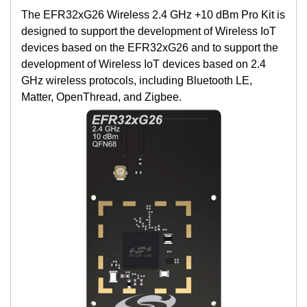
The EFR32xG26 Wireless 2.4 GHz +10 dBm Pro Kit is
designed to support the development of Wireless IoT
devices based on the EFR32xG26 and to support the
development of Wireless IoT devices based on 2.4
GHz wireless protocols, including Bluetooth LE,
Matter, OpenThread, and Zigbee.