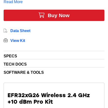
Read More
functions. The dedicated Secure Vault™ security core
protects both your data and device.
Buy Now
This all comes together to provide the most feature
reach solution for your smart home, smart lighting, and
Data Sheet
smart building applications.
View Kit
SPECS
TECH DOCS
SOFTWARE & TOOLS
EFR32xG26 Wireless 2.4 GHz
+10 dBm Pro Kit