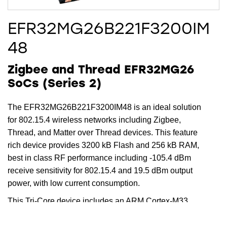
EFR32MG26B221F3200IM
48
Zigbee and Thread EFR32MG26
SoCs (Series 2)
The EFR32MG26B221F3200IM48 is an ideal solution
for 802.15.4 wireless networks including Zigbee,
Thread, and Matter over Thread devices. This feature
rich device provides 3200 kB Flash and 256 kB RAM,
best in class RF performance including -105.4 dBm
receive sensitivity for 802.15.4 and 19.5 dBm output
power, with low current consumption.
This Tri-Core device includes an ARM Cortex-M33
running up to 78 MHz for the main core, while the
dedicated radio core offloads timing critical radio